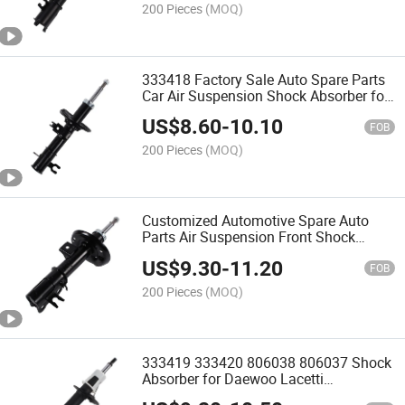
200 Pieces
(MOQ)
333418 Factory Sale Auto Spare Parts
Car Air Suspension Shock Absorber for
Chevrolet
US$
8.60
-
10.10
FOB
200 Pieces
(MOQ)
Customized Automotive Spare Auto
Parts Air Suspension Front Shock
Absorber for Chevrolet Aveo Saloon Sj1
US$
9.30
-
11.20
FOB
200 Pieces
(MOQ)
333419 333420 806038 806037 Shock
Absorber for Daewoo Lacetti
Hatchback 2004-Nubira Saloon /