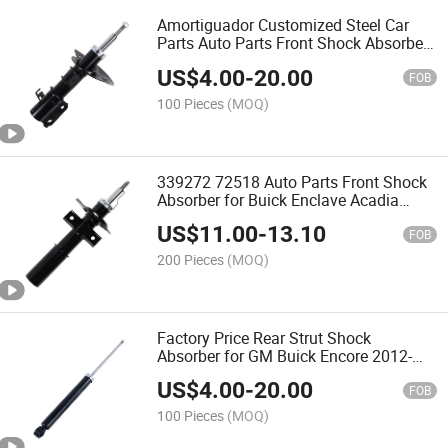
Amortiguador Customized Steel Car
Parts Auto Parts Front Shock Absorber
for Buick Gl8/S/II 2010-2016
US$
4.00
-
20.00
FOB
100 Pieces
(MOQ)
339272 72518 Auto Parts Front Shock
Absorber for Buick Enclave Acadia
Chevrolet Traverse Saturn Outlook
US$
11.00
-
13.10
753265mt
FOB
200 Pieces
(MOQ)
Factory Price Rear Strut Shock
Absorber for GM Buick Encore 2012-
2017 Chevrolet Trax 2014-2019 370021
US$
4.00
-
20.00
FOB
100 Pieces
(MOQ)