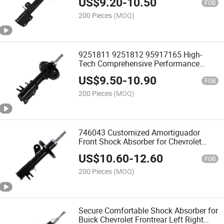
US$
9.20
-
10.50
Wagon Chevrolet Lacetti 2003-Nubira
FOB
Estate / Saloon 2005-
200 Pieces
(MOQ)
9251811 9251812 95917165 High-
Tech Comprehensive Performance
Road Test Shock Absorber for
US$
9.50
-
10.90
Chevrolet Aveo Hatchback Saloon Sj1
FOB
Adjustable Damping
200 Pieces
(MOQ)
746043 Customized Amortiguador
Front Shock Absorber for Chevrolet
Encore 2012-2017 Trax 2014-2019 Car
US$
10.60
-
12.60
Parts Gas Filled
FOB
200 Pieces
(MOQ)
Secure Comfortable Shock Absorber for
Buick Chevrolet Frontrear Left Right