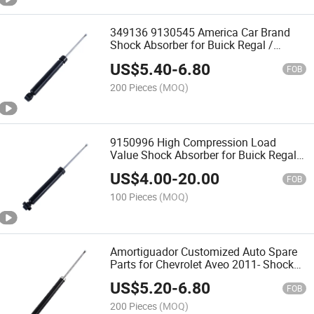
349136 9130545 America Car Brand
Shock Absorber for Buick Regal /
Lacrosse / Malibu 2008-2017 Roewe
US$
5.40
-
6.80
950 2012- Opel Insignia a Vauxhall
FOB
Insignia Mk
200 Pieces
(MOQ)
9150996 High Compression Load
Value Shock Absorber for Buick Regal
2017- Lacrosse 2016- Chevrolet Malibu
US$
4.00
-
20.00
XL 2016-
FOB
100 Pieces
(MOQ)
Amortiguador Customized Auto Spare
Parts for Chevrolet Aveo 2011- Shock
Absorber Zhejiang Manufacturer Gas
US$
5.20
-
6.80
Filled
FOB
200 Pieces
(MOQ)