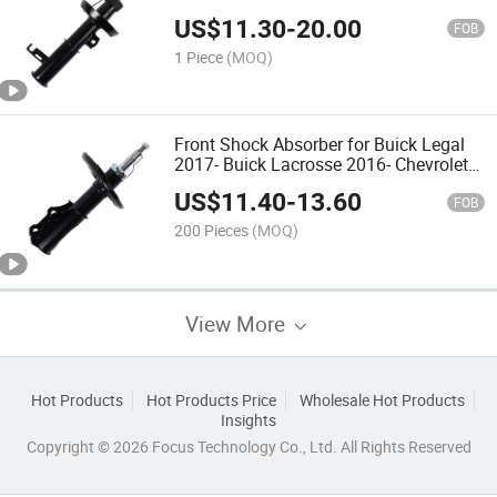
Custom OEM
US$
11.30
-
20.00
FOB
1 Piece
(MOQ)
Front Shock Absorber for Buick Legal
2017- Buick Lacrosse 2016- Chevrolet
Malibu 2016 Gas Filled
US$
11.40
-
13.60
FOB
200 Pieces
(MOQ)
View More
Hot Products
Hot Products Price
Wholesale Hot Products
Insights
Copyright © 2026 Focus Technology Co., Ltd. All Rights Reserved