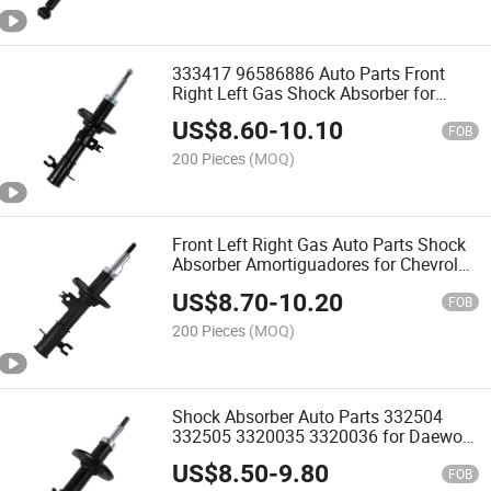
333417 96586886 Auto Parts Front
Right Left Gas Shock Absorber for
Chevrolet Lova 2006-2011
US$
8.60
-
10.10
FOB
200 Pieces
(MOQ)
Front Left Right Gas Auto Parts Shock
Absorber Amortiguadores for Chevrolet
Sail 3 Sh2
US$
8.70
-
10.20
FOB
200 Pieces
(MOQ)
Shock Absorber Auto Parts 332504
332505 3320035 3320036 for Daewoo
Matiz Chevrolet Matiz Spark Pontiac
US$
8.50
-
9.80
Matiz 2006-
FOB