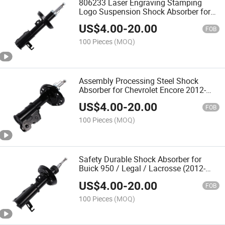
806233 Laser Engraving Stamping
Logo Suspension Shock Absorber for
Chevrolet Cruze 2009-2014 GM Excelle
US$
4.00
-
20.00
Gt Xt 2010-2015 806232
FOB
100 Pieces
(MOQ)
Assembly Processing Steel Shock
Absorber for Chevrolet Encore 2012-
2017 Maxus Trax 2014-2019 746043
US$
4.00
-
20.00
746042
FOB
100 Pieces
(MOQ)
Safety Durable Shock Absorber for
Buick 950 / Legal / Lacrosse (2012-
2017) Chevrolet Malibu 2012-
US$
4.00
-
20.00
FOB
100 Pieces
(MOQ)