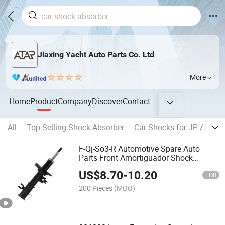
Jiaxing Yacht Auto Parts Co. Ltd
More
Home
Product
Company
Discover
Contact
All
Top Selling Shock Absorber
Car Shocks for JP / KR B
F-Qj-So3-R Automotive Spare Auto
Parts Front Amortiguador Shock
Absorber for Chevrolet Sail 3 Sh2
US$
8.70
-
10.20
FOB
200 Pieces
(MOQ)