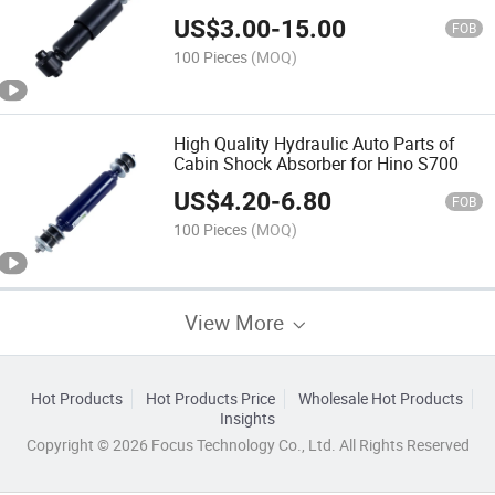
Nissan Ud
US$
3.00
-
15.00
FOB
100 Pieces
(MOQ)
High Quality Hydraulic Auto Parts of
Cabin Shock Absorber for Hino S700
US$
4.20
-
6.80
FOB
100 Pieces
(MOQ)
View More
Hot Products
Hot Products Price
Wholesale Hot Products
Insights
Copyright © 2026 Focus Technology Co., Ltd. All Rights Reserved