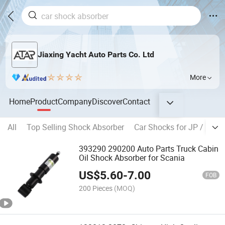
Jiaxing Yacht Auto Parts Co. Ltd
More
Home
Product
Company
Discover
Contact
All
Top Selling Shock Absorber
Car Shocks for JP / KR B
393290 290200 Auto Parts Truck Cabin
Oil Shock Absorber for Scania
US$
5.60
-
7.00
FOB
200 Pieces
(MOQ)