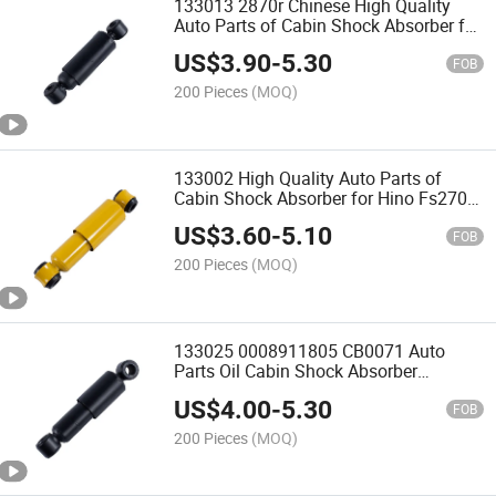
133013 2870r Chinese High Quality
Auto Parts of Cabin Shock Absorber for
Isuzu 1516301520 1516301521
US$
3.90
-
5.30
1516304490
FOB
200 Pieces
(MOQ)
133002 High Quality Auto Parts of
Cabin Shock Absorber for Hino Fs270
Ef750 522701030
US$
3.60
-
5.10
FOB
200 Pieces
(MOQ)
133025 0008911805 CB0071 Auto
Parts Oil Cabin Shock Absorber
Amortiguadores for Benz Truck
US$
4.00
-
5.30
FOB
200 Pieces
(MOQ)