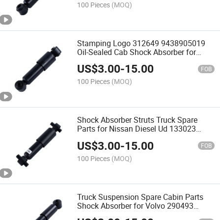
100 Pieces
(MOQ)
Stamping Logo 312649 9438905019
Oil-Sealed Cab Shock Absorber for
Mercedes-Benz Truck
US$
3.00
-
15.00
FOB
100 Pieces
(MOQ)
Shock Absorber Struts Truck Spare
Parts for Nissan Diesel Ud 133023
9524530z05
US$
3.00
-
15.00
FOB
100 Pieces
(MOQ)
Truck Suspension Spare Cabin Parts
Shock Absorber for Volvo 290493
1622227 3986315 3198849 R92931