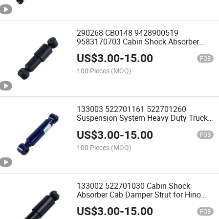
290268 CB0148 9428900519
9583170703 Cabin Shock Absorber
Damper for Mercedes Benz Actros CB
US$
3.00
-
15.00
Truck Seat Driver Cab Shocks
FOB
100 Pieces
(MOQ)
133003 522701161 522701260
Suspension System Heavy Duty Truck
Shock Absorber for Hino
US$
3.00
-
15.00
FOB
100 Pieces
(MOQ)
133002 522701030 Cabin Shock
Absorber Cab Damper Strut for Hino
Fs270 Ef750
US$
3.00
-
15.00
FOB