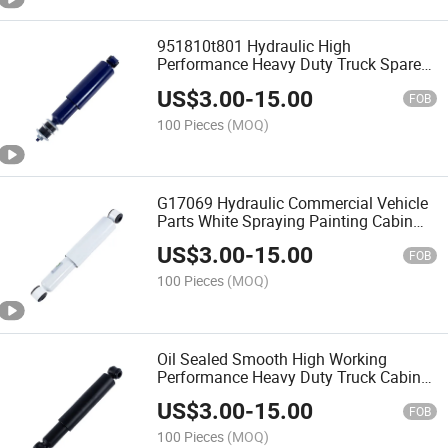
951810t801 Hydraulic High
Performance Heavy Duty Truck Spare
Parts Shock Absorber Suspension
US$
3.00
-
15.00
FOB
100 Pieces
(MOQ)
G17069 Hydraulic Commercial Vehicle
Parts White Spraying Painting Cabin
Shock Absorber for Truck Seat
US$
3.00
-
15.00
FOB
100 Pieces
(MOQ)
Oil Sealed Smooth High Working
Performance Heavy Duty Truck Cabin
Shock Absorber
US$
3.00
-
15.00
FOB
100 Pieces
(MOQ)