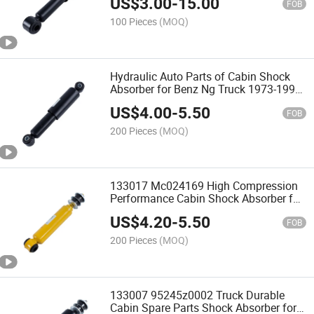
US$
3.00
-
15.00
FOB
100 Pieces
(MOQ)
Hydraulic Auto Parts of Cabin Shock
Absorber for Benz Ng Truck 1973-1996
0008910205 0008910305 0008910505
US$
4.00
-
5.50
FOB
200 Pieces
(MOQ)
133017 Mc024169 High Compression
Performance Cabin Shock Absorber for
Mitsubishi Fuso Fp510 Fv515
US$
4.20
-
5.50
FOB
200 Pieces
(MOQ)
133007 95245z0002 Truck Durable
Cabin Spare Parts Shock Absorber for