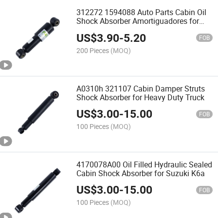
312272 1594088 Auto Parts Cabin Oil
Shock Absorber Amortiguadores for
Volvo Truck
US$
3.90
-
5.20
FOB
200 Pieces
(MOQ)
A0310h 321107 Cabin Damper Struts
Shock Absorber for Heavy Duty Truck
US$
3.00
-
15.00
FOB
100 Pieces
(MOQ)
4170078A00 Oil Filled Hydraulic Sealed
Cabin Shock Absorber for Suzuki K6a
US$
3.00
-
15.00
FOB
100 Pieces
(MOQ)