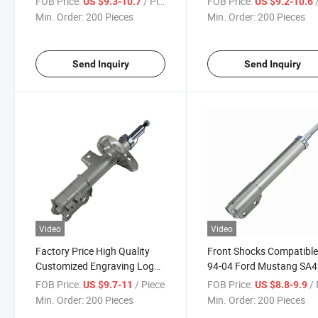
FOB Price:
/ Piece
FOB Price:
/
US $9.3-10.7
US $9.2-10.6
Customized Color Logo for
Brand Geely Srv 2000-20
Min. Order:
200 Pieces
Min. Order:
200 Pieces
All Car Brands 736561
FAW Xiali 2004-2011 Rea
Right Rear Left
Send Inquiry
Send Inquiry
Video
Video
Factory Price High Quality
Front Shocks Compatible
Customized Engraving Logo
94-04 Ford Mustang SA4
Shock Absorber All Brands 8
0901A Tt-F307f Shock
FOB Price:
/ Piece
FOB Price:
/ 
US $9.7-11
US $8.8-9.9
Absorber Suspension
Min. Order:
200 Pieces
Min. Order:
200 Pieces