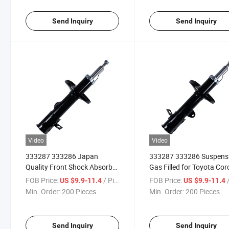
Send Inquiry
Send Inquiry
Video
Video
333287 333286 Japan
333287 333286 Suspens
Quality Front Shock Absorber
Gas Filled for Toyota Coro
for Toyota Corolla / Sprinter
Sprinter 1991-1997 Toyo
FOB Price:
/ Piece
FOB Price:
/
US $9.9-11.4
US $9.9-11.4
1991-1997 Toyota Corolla /
Corolla / Sprinter Carib /
Min. Order:
200 Pieces
Min. Order:
200 Pieces
Sprinter Carib / Spacio 1997-
Spacio 1997-2000
2000
Send Inquiry
Send Inquiry