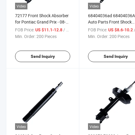
Video
Video
72177 Front Shock Absorber
68404036ad 68404036
for Pontiac Grand Prix - 08-
Auto Parts Front Shock
04
Absorber Amortiguadores
FOB Price:
/ Piece
FOB Price:
/
US $11.1-12.8
US $8.6-10.2
RAM 1500 2019-2024
Min. Order:
200 Pieces
Min. Order:
200 Pieces
Send Inquiry
Send Inquiry
Video
Video