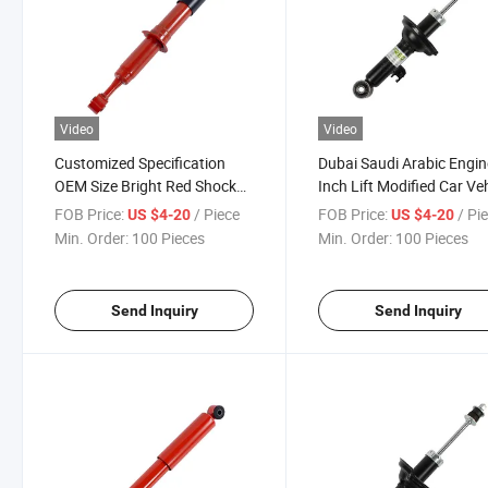
Video
Video
Customized Specification
Dubai Saudi Arabic Engin
OEM Size Bright Red Shock
Inch Lift Modified Car Ve
Absorber for Special Function
Shock Absorber
FOB Price:
/ Piece
FOB Price:
/ Pi
US $4-20
US $4-20
Usage
Min. Order:
100 Pieces
Min. Order:
100 Pieces
Send Inquiry
Send Inquiry