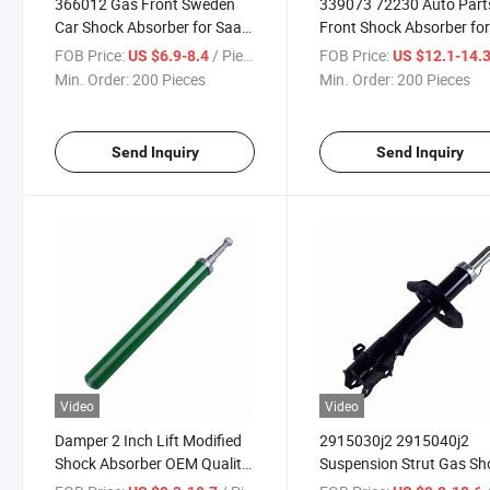
366012 Gas Front Sweden
339073 72230 Auto Part
Car Shock Absorber for Saab
Front Shock Absorber fo
9-3 1999-2002
Acura Mdx 2003-2006
FOB Price:
/ Piece
FOB Price:
US $6.9-8.4
US $12.1-14.
51606s3va09 51606s3v
Min. Order:
200 Pieces
Min. Order:
200 Pieces
Send Inquiry
Send Inquiry
Video
Video
Damper 2 Inch Lift Modified
2915030j2 2915040j2
Shock Absorber OEM Quality
Suspension Strut Gas Sh
Telescope Green Painting
Absorber for Chinese Car