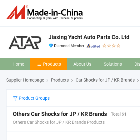
Jiaxing Yacht Auto Parts Co. Ltd
Diamond Member
Home
Products
About Us
Solutions
Di
Supplier Homepage
Products
Car Shocks for JP / KR Brands
Product Groups
Others Car Shocks for JP / KR Brands
Total 61
Others Car Shocks for JP / KR Brands Products