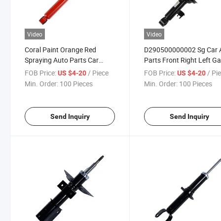
Video
Video
Coral Paint Orange Red
D290500000002 Sg Car 
Spraying Auto Parts Car
Parts Front Right Left G
Truck Cabin Shock Absorber
Shock Absorber
FOB Price:
/ Piece
FOB Price:
/ Pi
US $4-20
US $4-20
Min. Order:
100 Pieces
Min. Order:
100 Pieces
Send Inquiry
Send Inquiry