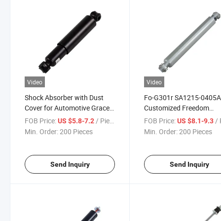
Video
Video
Shock Absorber with Dust
Fo-G301r SA1215-0405
Cover for Automotive Grace
Customized Freedom
R
Offroad 0 to 3 Inch Lift
FOB Price:
/ Piece
FOB Price:
/ 
US $5.8-7.2
US $8.1-9.3
Extended Nitro Filled Rea
Min. Order:
200 Pieces
Min. Order:
200 Pieces
Shock Absorber for Raci
Car
Send Inquiry
Send Inquiry