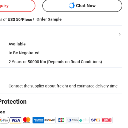
uiry
Chat Now
es of
!
Order Sample
US$ 50/Piece
Available
to Be Negotiated
2 Years or 50000 Km (Depends on Road Conditions)
Contact the supplier about freight and estimated delivery time.
Protection
tee