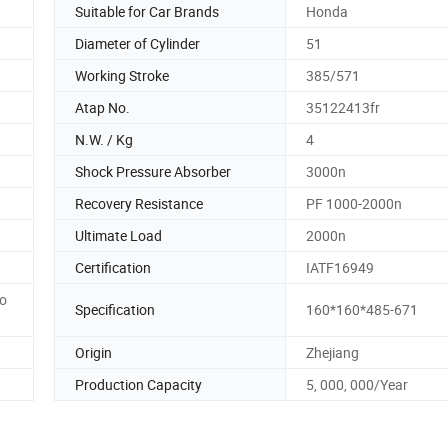
Suitable for Car Brands
Honda
Diameter of Cylinder
51
Working Stroke
385/571
Atap No.
35122413fr
N.W. / Kg
4
Shock Pressure Absorber
3000n
Recovery Resistance
PF 1000-2000n
Ultimate Load
2000n
Certification
IATF16949
to
Specification
160*160*485-671
Origin
Zhejiang
Production Capacity
5, 000, 000/Year