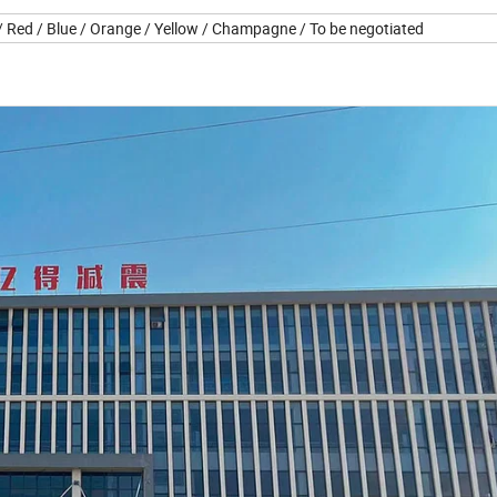
 / Red / Blue / Orange / Yellow / Champagne / To be negotiated