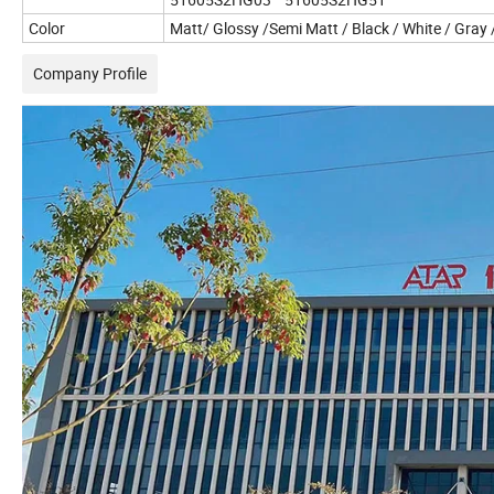
Color
Matt/ Glossy /Semi Matt / Black / White / Gray
Company Profile