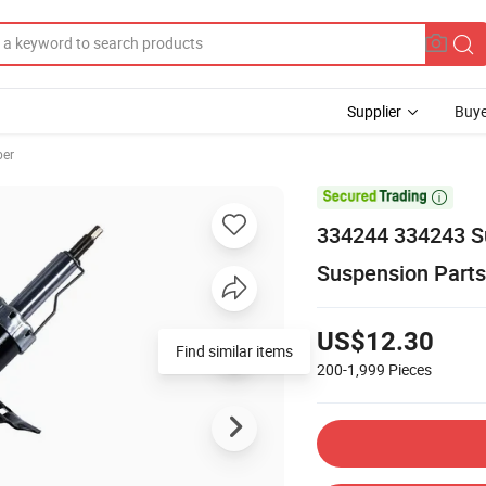
Supplier
Buye
ber

334244 334243 S
Suspension Parts
US$12.30
Find similar items
200-1,999
Pieces