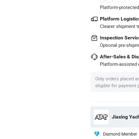
Platform-protected
Platform Logistic
Clearer shipment t
Inspection Servic
Optional pre-shipm
After-Sales & Di
Platform-assisted d
Only orders placed a
eligible for payment
Jiaxing Yach
Diamond Member