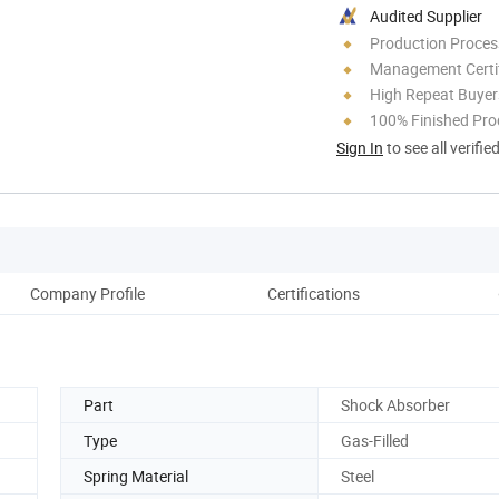
Audited Supplier
Production Process
Management Certif
High Repeat Buyer
100% Finished Pro
Sign In
to see all verifie
Company Profile
Certifications
Part
Shock Absorber
Type
Gas-Filled
Spring Material
Steel