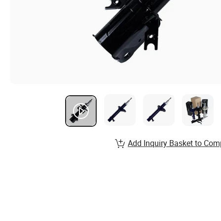
Add Inquiry Basket to Com