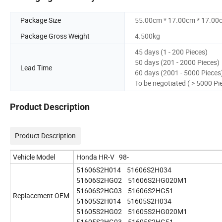
Package Size
55.00cm * 17.00cm * 17.00
Package Gross Weight
4.500kg
45 days (1 - 200 Pieces)
50 days (201 - 2000 Pieces)
Lead Time
60 days (2001 - 5000 Pieces
To be negotiated ( > 5000 Pi
Product Description
Product Description
Vehicle Model
Honda HR-V 98-
51606S2H014 51606S2H034
51606S2HG02 51606S2HG020M1
51606S2HG03 51606S2HG51
Replacement OEM
51605S2H014 51605S2H034
51605S2HG02 51605S2HG020M1
51605S2HG03 51605S2HG51