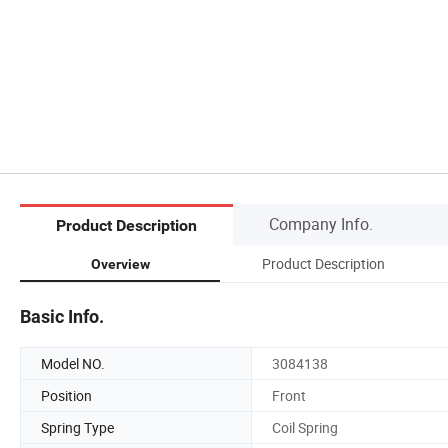
Company Info.
Product Description
Product Description
Overview
Basic Info.
Model NO.
3084138
Position
Front
Spring Type
Coil Spring