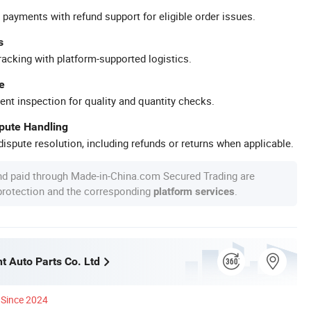
 payments with refund support for eligible order issues.
s
racking with platform-supported logistics.
e
ent inspection for quality and quantity checks.
spute Handling
ispute resolution, including refunds or returns when applicable.
nd paid through Made-in-China.com Secured Trading are
 protection and the corresponding
.
platform services
t Auto Parts Co. Ltd
Since 2024