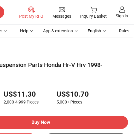
Sign in
Post My RFQ
Messages
Inquiry Basket
r
Help
App & extension
English
Rules
uspension Parts Honda Hr-V Hrv 1998-
US$11.30
US$10.70
2,000-4,999
Pieces
5,000+
Pieces
Buy Now