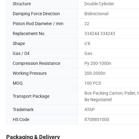
Structure
Double Cylinder
Damping Force Direction
Bidirectional
Piston Rod Diameter / mm
22
Replacement No.
334244 334243
Shape
I/X
Gas / Oil
Gas
Compression Resistance
Py 200-1000n
Working Pressure
200-2000n
MOQ
100 PCS
Box Packing Carton; Pallet; 
Transport Package
Be Negotiated
Trademark
ATAP
HS Code
8708801000
Packaging & Delivery