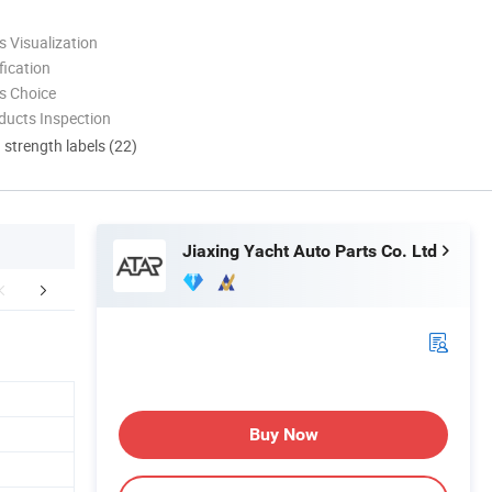
 Visualization
ication
s Choice
ducts Inspection
d strength labels (22)
Jiaxing Yacht Auto Parts Co. Ltd
FAQ
Buy Now