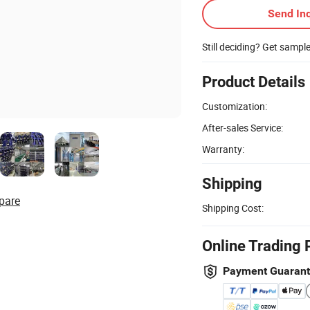
Send Inq
Still deciding? Get sampl
Product Details
Customization:
After-sales Service:
Warranty:
Shipping
pare
Shipping Cost:
Online Trading 
Payment Guaran