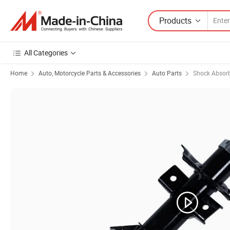
Products
All Categories
Home
Auto, Motorcycle Parts & Accessories
Auto Parts
Shock Absor