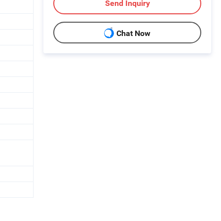
Send Inquiry
Chat Now