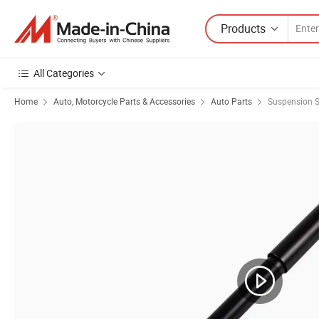
Products
All Categories
Home
Auto, Motorcycle Parts & Accessories
Auto Parts
Suspension 