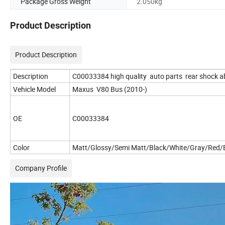
Package Gross Weight
2.050kg
Product Description
Product Description
Description
C00033384 high quality auto parts rear shock a
Vehicle Model
Maxus V80 Bus (2010-)
OE
C00033384
Color
Matt/Glossy/Semi Matt/Black/White/Gray/Red/B
Company Profile