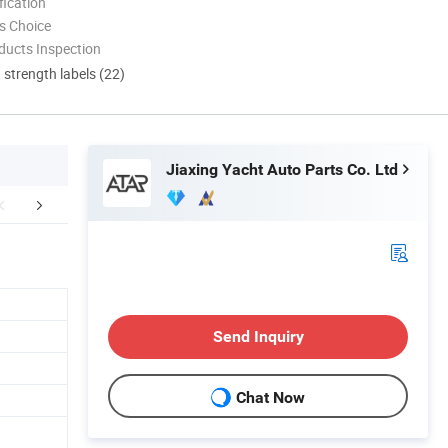
ication
s Choice
ducts Inspection
d strength labels (22)
Jiaxing Yacht Auto Parts Co. Ltd
FAQ
Send Inquiry
Chat Now