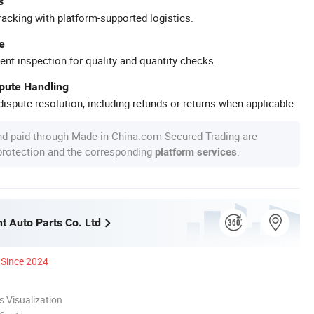
s
racking with platform-supported logistics.
e
ent inspection for quality and quantity checks.
spute Handling
ispute resolution, including refunds or returns when applicable.
nd paid through Made-in-China.com Secured Trading are
 protection and the corresponding
.
platform services
t Auto Parts Co. Ltd
Since 2024
 Visualization