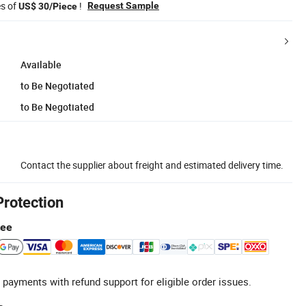
es of
!
Request Sample
US$ 30/Piece
Available
to Be Negotiated
to Be Negotiated
Contact the supplier about freight and estimated delivery time.
Protection
tee
 payments with refund support for eligible order issues.