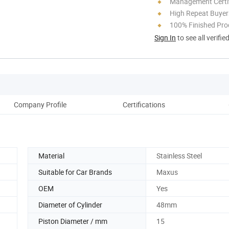
Management Certif
High Repeat Buyer
100% Finished Pro
Sign In
to see all verifie
Company Profile
Certifications
Material
Stainless Steel
Suitable for Car Brands
Maxus
OEM
Yes
Diameter of Cylinder
48mm
Piston Diameter / mm
15