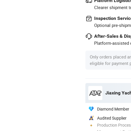
Platform Logistic
Clearer shipment t
Inspection Servic
Optional pre-shipm
After-Sales & Di
Platform-assisted d
Only orders placed a
eligible for payment
Jiaxing Yach
Diamond Member
Audited Supplier
Production Process