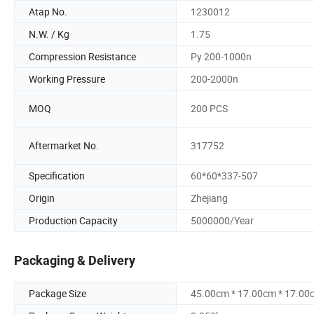
Atap No.
1230012
N.W. / Kg
1.75
Compression Resistance
Py 200-1000n
Working Pressure
200-2000n
MOQ
200 PCS
Aftermarket No.
317752
Specification
60*60*337-507
Origin
Zhejiang
Production Capacity
5000000/Year
Packaging & Delivery
Package Size
45.00cm * 17.00cm * 17.00