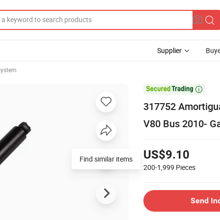
Supplier
Buye
System

317752 Amortigua
V80 Bus 2010- G
US$9.10
Find similar items
200-1,999
Pieces
Send In