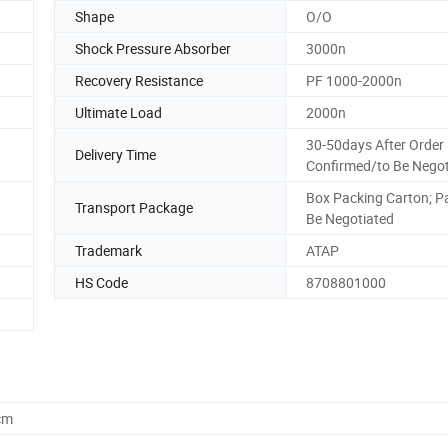
Shape
O/O
Shock Pressure Absorber
3000n
Recovery Resistance
PF 1000-2000n
Ultimate Load
2000n
30-50days After Order
Delivery Time
Confirmed/to Be Negot
Box Packing Carton; Pal
Transport Package
Be Negotiated
Trademark
ATAP
HS Code
8708801000
cm