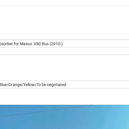
bsorber for Maxus V80 Bus (2010-)
lue/Orange/Yellow/To be negotiated