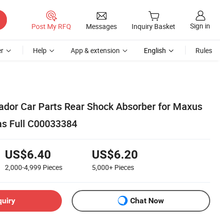
Sign in
Post My RFQ
Messages
Inquiry Basket
r
Help
App & extension
English
Rules
dor Car Parts Rear Shock Absorber for Maxus
as Full C00033384
US$6.40
US$6.20
2,000-4,999
Pieces
5,000+
Pieces
quiry
Chat Now