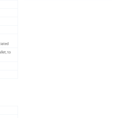
iated
let; to