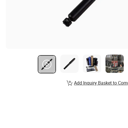
Add Inquiry Basket to Com