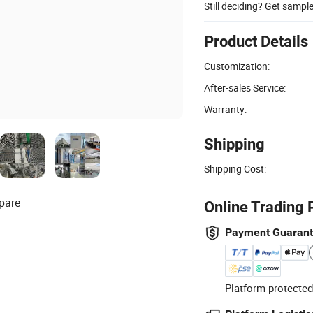
Still deciding? Get sampl
Product Details
Customization:
After-sales Service:
Warranty:
Shipping
Shipping Cost:
pare
Online Trading 
Payment Guaran
Platform-protected