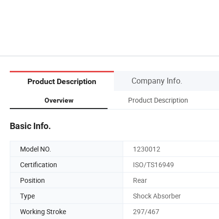
Company Info.
Product Description
Product Description
Overview
Basic Info.
Model NO.
1230012
Certification
ISO/TS16949
Position
Rear
Type
Shock Absorber
Working Stroke
297/467