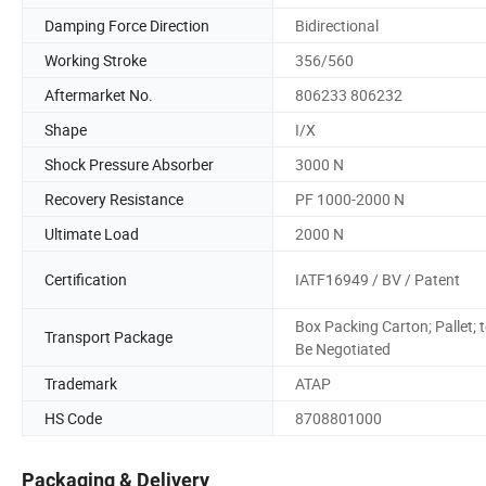
Damping Force Direction
Bidirectional
Working Stroke
356/560
Aftermarket No.
806233 806232
Shape
I/X
Shock Pressure Absorber
3000 N
Recovery Resistance
PF 1000-2000 N
Ultimate Load
2000 N
Certification
IATF16949 / BV / Patent
Box Packing Carton; Pallet; 
Transport Package
Be Negotiated
Trademark
ATAP
HS Code
8708801000
Packaging & Delivery