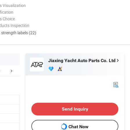
 Visualization
ication
s Choice
ducts Inspection
d strength labels (22)
Jiaxing Yacht Auto Parts Co. Ltd
FAQ
Send Inquiry
Chat Now