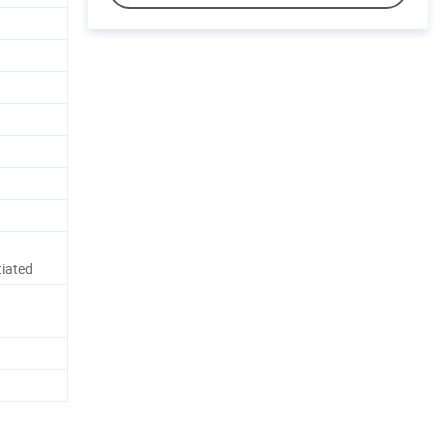
iated