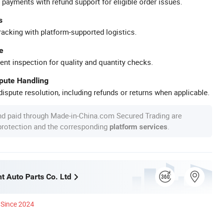
 payments with refund support for eligible order issues.
s
racking with platform-supported logistics.
e
ent inspection for quality and quantity checks.
spute Handling
ispute resolution, including refunds or returns when applicable.
nd paid through Made-in-China.com Secured Trading are
 protection and the corresponding
.
platform services
t Auto Parts Co. Ltd
Since 2024