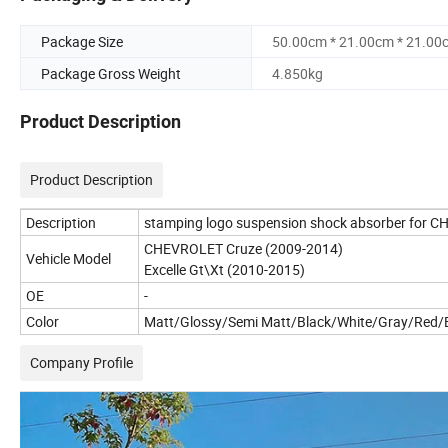
Package Size
50.00cm * 21.00cm * 21.00
Package Gross Weight
4.850kg
Product Description
Product Description
Description
stamping logo suspension shock absorber for
CHEVROLET Cruze (2009-2014)
Vehicle Model
Excelle Gt\Xt (2010-2015)
OE
-
Color
Matt/Glossy/Semi Matt/Black/White/Gray/Red/B
Company Profile