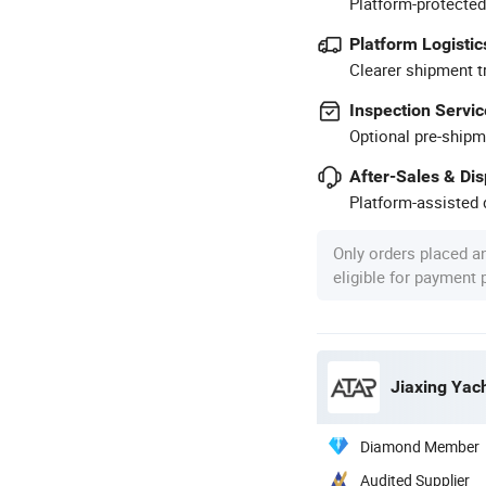
Platform-protected
Platform Logistic
Clearer shipment t
Inspection Servic
Optional pre-shipm
After-Sales & Di
Platform-assisted d
Only orders placed a
eligible for payment
Jiaxing Yach
Diamond Member
Audited Supplier