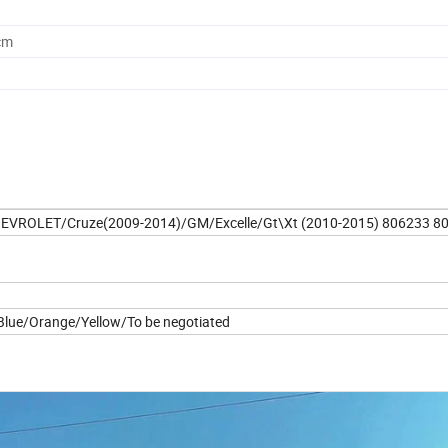
cm
 CHEVROLET/Cruze(2009-2014)/GM/Excelle/Gt\Xt (2010-2015) 806233 8
lue/Orange/Yellow/To be negotiated