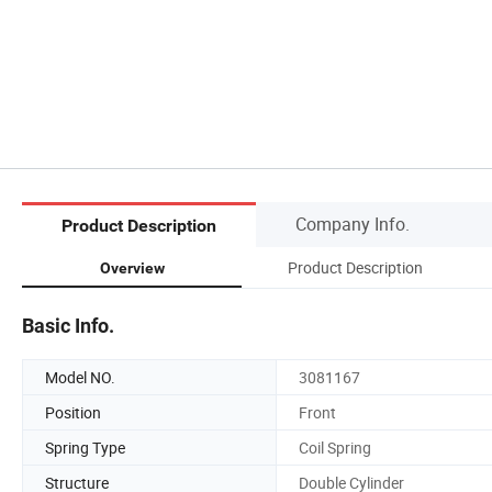
Company Info.
Product Description
Product Description
Overview
Basic Info.
Model NO.
3081167
Position
Front
Spring Type
Coil Spring
Structure
Double Cylinder