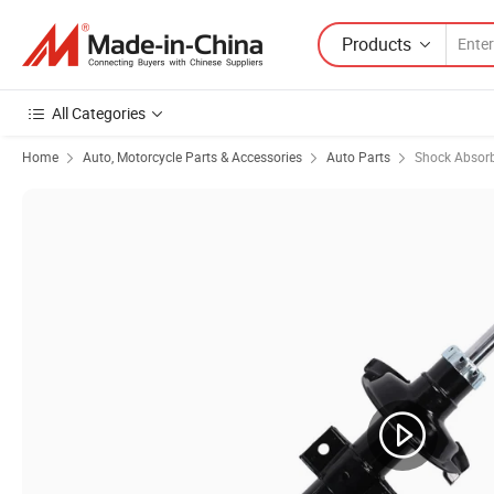
Products
All Categories
Home
Auto, Motorcycle Parts & Accessories
Auto Parts
Shock Absor