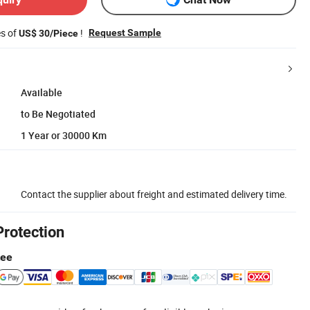
es of
!
Request Sample
US$ 30/Piece
Available
to Be Negotiated
1 Year or 30000 Km
Contact the supplier about freight and estimated delivery time.
Protection
tee