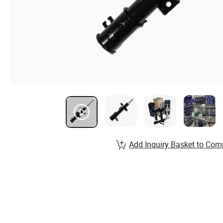
Add Inquiry Basket to Com