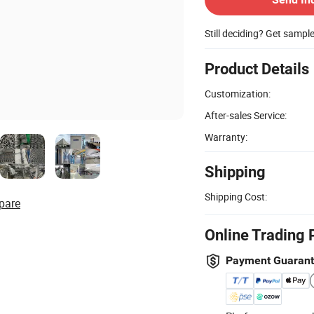
Still deciding? Get sampl
Product Details
Customization:
After-sales Service:
Warranty:
Shipping
Shipping Cost:
pare
Online Trading 
Payment Guaran