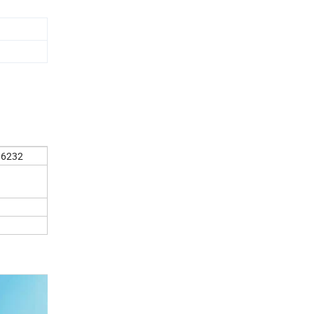
06232