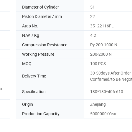
Diameter of Cylinder
51
Piston Diameter / mm
22
Atap No.
35122116FL
N.W. / Kg
4.2
Compression Resistance
Py 200-1000 N
Working Pressure
200-2000 N
MOQ
100 PCS
30-50days After Order
Delivery Time
Confirmed/to Be Negot
to
Specification
180*180*406-610
Origin
Zhejiang
Production Capacity
5000000/Year