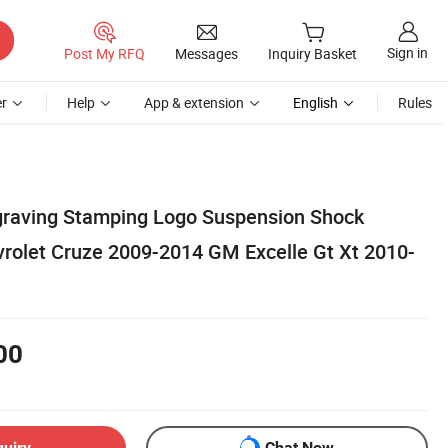
Sign in
Post My RFQ
Messages
Inquiry Basket
r
Help
App & extension
English
Rules
graving Stamping Logo Suspension Shock
vrolet Cruze 2009-2014 GM Excelle Gt Xt 2010-
00
quiry
Chat Now