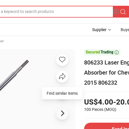
Supplier
Buye
ber

806233 Laser En
Absorber for Che
2015 806232
US$4.00-20.
100 Pieces
(MOQ)
Send In