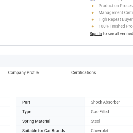
Production Process
Management Certif
High Repeat Buyer
100% Finished Pro
Sign In
to see all verifie
Company Profile
Certifications
Part
Shock Absorber
Type
Gas-Filled
Spring Material
Steel
Suitable for Car Brands
Chevrolet