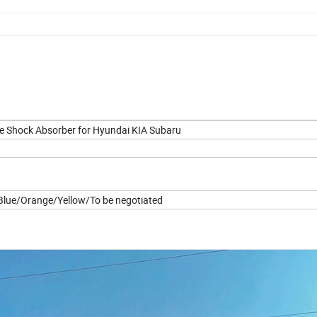
e Shock Absorber for Hyundai KIA Subaru
lue/Orange/Yellow/To be negotiated