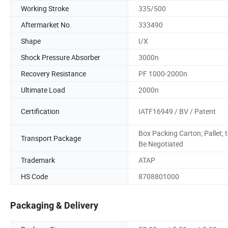
Working Stroke
335/500
Aftermarket No.
333490
Shape
I/X
Shock Pressure Absorber
3000n
Recovery Resistance
PF 1000-2000n
Ultimate Load
2000n
Certification
IATF16949 / BV / Patent
Box Packing Carton; Pallet; 
Transport Package
Be Negotiated
Trademark
ATAP
HS Code
8708801000
Packaging & Delivery