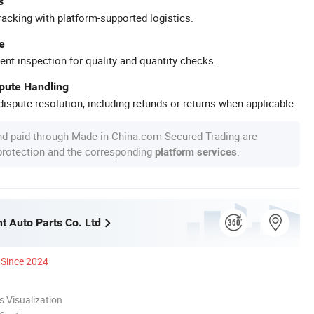
s
racking with platform-supported logistics.
e
ent inspection for quality and quantity checks.
spute Handling
ispute resolution, including refunds or returns when applicable.
nd paid through Made-in-China.com Secured Trading are
 protection and the corresponding
.
platform services
t Auto Parts Co. Ltd
Since 2024
 Visualization