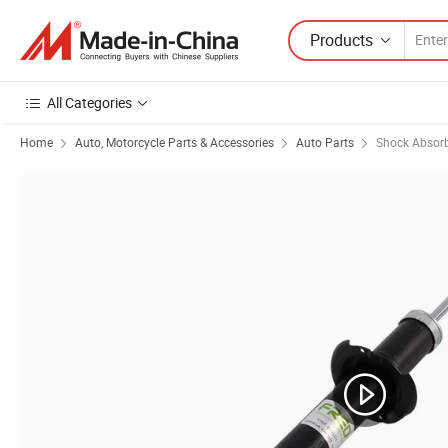
Products
All Categories
Home
Auto, Motorcycle Parts & Accessories
Auto Parts
Shock Absor