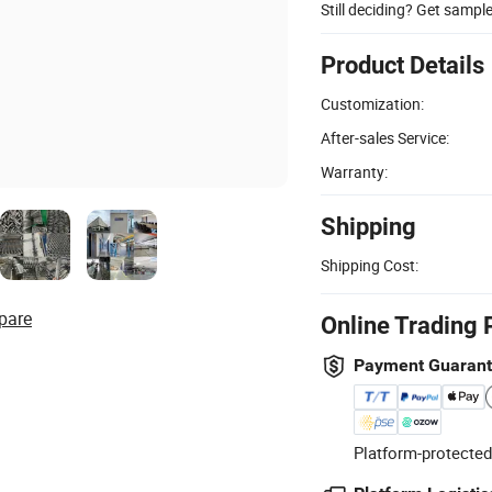
Still deciding? Get sampl
Product Details
Customization:
After-sales Service:
Warranty:
Shipping
Shipping Cost:
pare
Online Trading 
Payment Guaran
Platform-protected