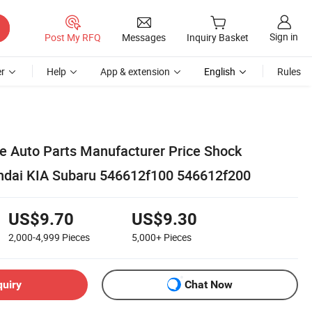
Sign in
Post My RFQ
Messages
Inquiry Basket
r
Help
App & extension
English
Rules
 Auto Parts Manufacturer Price Shock
ndai KIA Subaru 546612f100 546612f200
US$9.70
US$9.30
2,000-4,999
Pieces
5,000+
Pieces
quiry
Chat Now