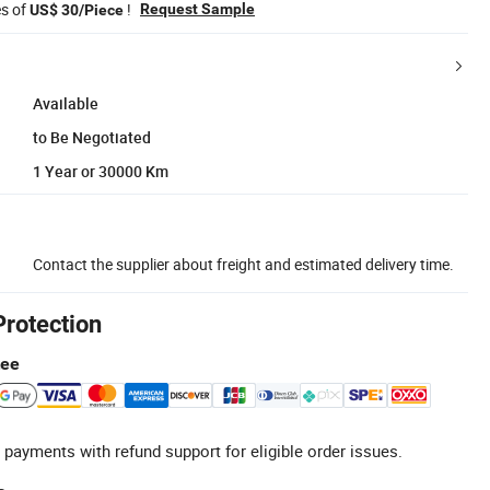
es of
!
Request Sample
US$ 30/Piece
Available
to Be Negotiated
1 Year or 30000 Km
Contact the supplier about freight and estimated delivery time.
Protection
tee
 payments with refund support for eligible order issues.