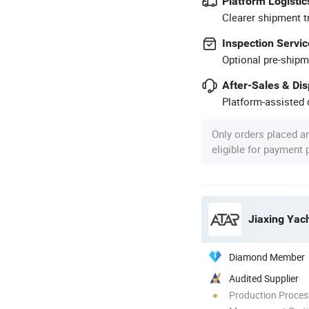
Platform Logistic
Clearer shipment t
Inspection Servic
Optional pre-shipm
After-Sales & Di
Platform-assisted d
Only orders placed a
eligible for payment
Jiaxing Yach
Diamond Member
Audited Supplier
Production Process