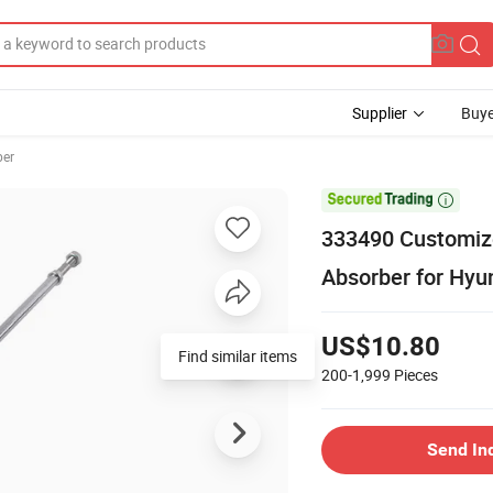
Supplier
Buye
ber

333490 Customize
Absorber for Hyu
US$10.80
Find similar items
200-1,999
Pieces
Send In