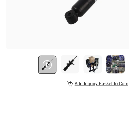
Add Inquiry Basket to Com