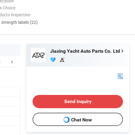
ication
s Choice
ducts Inspection
d strength labels (22)
Jiaxing Yacht Auto Parts Co. Ltd
FAQ
Send Inquiry
Chat Now