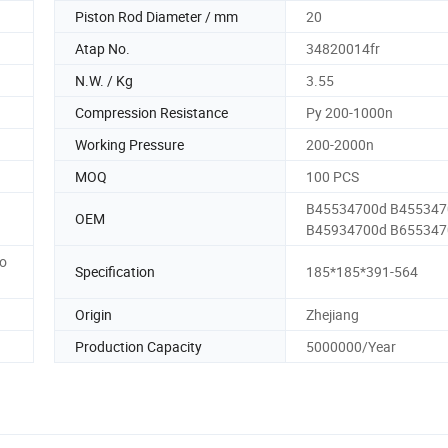
Piston Rod Diameter / mm
20
Atap No.
34820014fr
N.W. / Kg
3.55
Compression Resistance
Py 200-1000n
Working Pressure
200-2000n
MOQ
100 PCS
B45534700d B455347
OEM
B45934700d B65534
to
Specification
185*185*391-564
Origin
Zhejiang
Production Capacity
5000000/Year