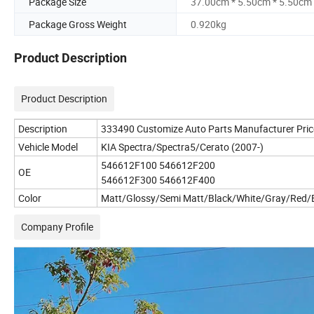
Package Size
37.00cm * 5.50cm * 5.50cm
Package Gross Weight
0.920kg
Product Description
Product Description
Description
333490 Customize Auto Parts Manufacturer Pric
Vehicle Model
KIA Spectra/Spectra5/Cerato (2007-)
546612F100 546612F200
OE
546612F300 546612F400
Color
Matt/Glossy/Semi Matt/Black/White/Gray/Red/B
Company Profile