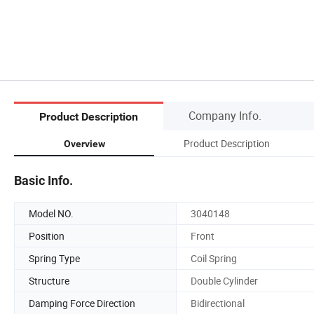
Company Info.
Product Description
Product Description
Overview
Basic Info.
Model NO.
3040148
Position
Front
Spring Type
Coil Spring
Structure
Double Cylinder
Damping Force Direction
Bidirectional