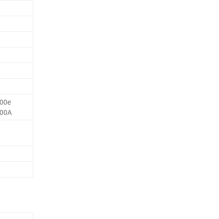
00e
700A