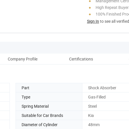
Management Certif
High Repeat Buyer
100% Finished Pro
Sign In
to see all verifie
Company Profile
Certifications
Part
Shock Absorber
Type
Gas-Filled
Spring Material
Steel
Suitable for Car Brands
Kia
Diameter of Cylinder
48mm