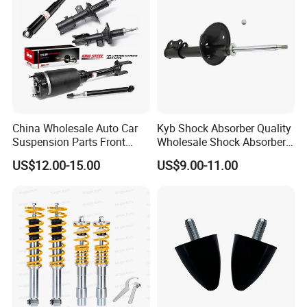
China Wholesale Auto Car
Kyb Shock Absorber Quality
Suspension Parts Front
Wholesale Shock Absorbers
Rear Shock Absorbers for
Parts for Toyota Shock
US$12.00-15.00
US$9.00-11.00
Toyota Corolla Yaris RAV4
Absorber 4851049155
Hilux Hyundai Suzuki
Honda Nissan
Certifications