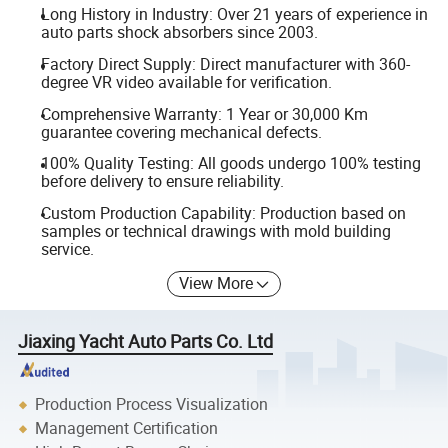
Long History in Industry: Over 21 years of experience in
auto parts shock absorbers since 2003.
Factory Direct Supply: Direct manufacturer with 360-
degree VR video available for verification.
Comprehensive Warranty: 1 Year or 30,000 Km
guarantee covering mechanical defects.
100% Quality Testing: All goods undergo 100% testing
before delivery to ensure reliability.
Custom Production Capability: Production based on
samples or technical drawings with mold building
service.
View More
Jiaxing Yacht Auto Parts Co. Ltd
Production Process Visualization
Management Certification