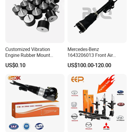
Customized Vibration
Mercedes-Benz
Engine Rubber Mount
1643206013 Front Air
Generator Shock Absorber
Suspension Electric Sensor
US$0.10
US$100.00-120.00
Bumper Buffer Damper
Premium Quality 164 Spring
Bag Strut