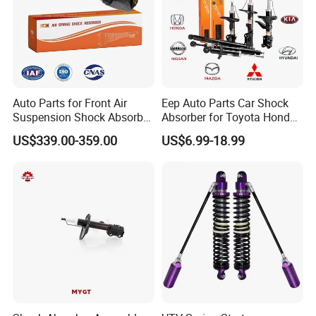
Auto Parts for Front Air
Eep Auto Parts Car Shock
Suspension Shock Absorber
Absorber for Toyota Honda
Compatible with BMW G12
Nissan Mazda Mitsubishi
US$339.00-359.00
US$6.99-18.99
Suzuki Subaru Hyundai KIA