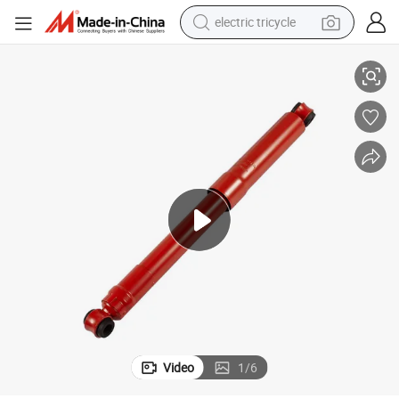
electric tricycle
ts Gas-Filled Rear Shock Absorber for Sg Automotive Car
P1295090001A0l Durable Factory Manufacture Suspension Strut Auto Par
earbud
alloy wheel
man watch
racing motorcycle
container house
reagent
powder
Video
1
/
6