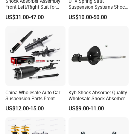
Shock Absorber Assembly
UTV Spring Strut
Front Left/Right Suit for
Suspension Systems Shock
Toyota RAV4 4th Generation
Absorber Assembly for
US$31.00-47.00
US$10.00-50.00
(XA40, 2012-2018) 48520-
Buggy Beach Dune
80130
China Wholesale Auto Car
Kyb Shock Absorber Quality
Suspension Parts Front
Wholesale Shock Absorbers
Rear Shock Absorbers for
Parts for Toyota Shock
US$12.00-15.00
US$9.00-11.00
Toyota Corolla Yaris RAV4
Absorber 4851049155
Hilux Hyundai Suzuki
Honda Nissan