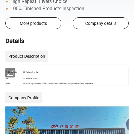
High Repeat Buyers Choice
100% Finished Products Inspection
More products
Company details
Details
Product Description
Vehicle Model
SG Automotive Car
OE
P1295090001A0L
Color
Matt/Glossy/Semi Matt/Black/White/Gray/Red/Blue/Orange/Yellow/To be negotiated
Company Profile