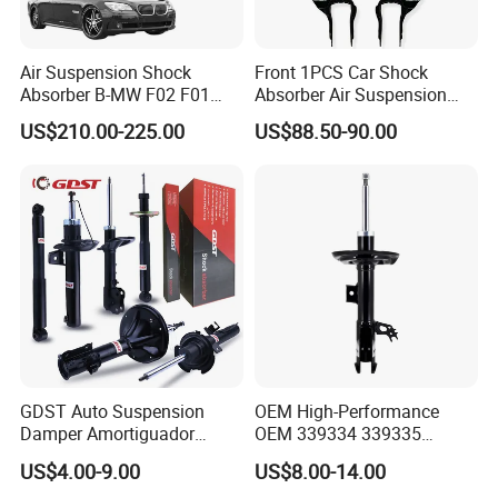
Air Suspension Shock
Front 1PCS Car Shock
Absorber B-MW F02 F01
Absorber Air Suspension
2008-2015 OEM Pneumatic
Jeep Grand Cherokee Air
US$210.00-225.00
US$88.50-90.00
Shock 37126791675
Suspension 2017- OEM:
37126791676
25821025
GDST Auto Suspension
OEM High-Performance
Damper Amortiguador
OEM 339334 339335
Shock Absorbers for Toyota
349024 Shock Absorbers
US$4.00-9.00
US$8.00-14.00
Nissan Mitsubishi Honda
for Toyota RV4