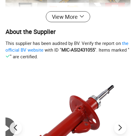
View More
About the Supplier
This supplier has been audited by BV. Verify the report on
the
official BV website
with ID "
MIC-ASI2431055
". Items marked "
" are certified.