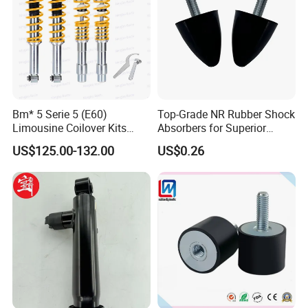
Bm* 5 Serie 5 (E60)
Top-Grade NR Rubber Shock
Limousine Coilover Kits
Absorbers for Superior
Suspension
Vehicle Handling
US$125.00-132.00
US$0.26
Improvements