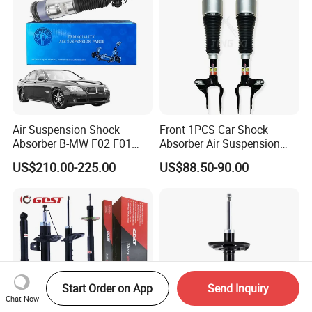
Air Suspension Shock
Front 1PCS Car Shock
Absorber B-MW F02 F01
Absorber Air Suspension
2008-2015 OEM Pneumatic
Jeep Grand Cherokee Air
US$210.00-225.00
US$88.50-90.00
Shock 37126791675
Suspension 2017- OEM:
37126791676
25821025
Start Order on App
Send Inquiry
Chat Now