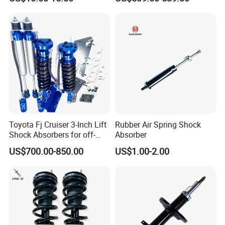
Spring Gas Hydraulic Strut
Cayenne 9y0
Toyota Fj Cruiser 3-Inch Lift
Rubber Air Spring Shock
Shock Absorbers for off-
Absorber
Roading
US$700.00-850.00
US$1.00-2.00