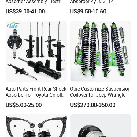
Absorber Assembly Electric
Absorber Ky 333114
for Cadillac Escalade 07-13
333115 333116 333117 for
US$39.00-41.00
US$9.50-10.60
Assembly OEM: 25821025
Toyota Corolla Sprinter Coil
Spring Car Automobile
Spare Auto Parts
4851002051 4851012750
Auto Parts Front Rear Shock
Opic Customize Suspension
Absorber for Toyota Corolla
Coilover for Jeep Wrangler
Isuzu D-Max Mitsubishi
US$5.00-25.00
US$270.00-350.00
Pajero Nissan Honda Civic
Mazda Japanese Car