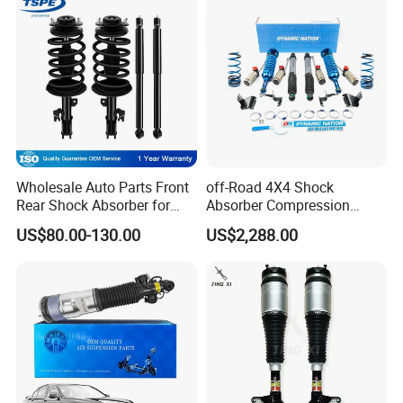
Wholesale Auto Parts Front
off-Road 4X4 Shock
Rear Shock Absorber for
Absorber Compression
Toyota-Sienna 172364
Damping Adjustable and
US$80.00-130.00
US$2,288.00
172363 37284
Rebound Adjustable Lift
2''for Land Cruisers 300