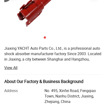
Jiaxing YACHT Auto Parts Co., Ltd., is a professional auto
shock absorber manufacturer factory Since 2003. Located
in Jiaxing, a city between Shanghai and Hangzhou,
Therefore, the transportation is very convenient.
View All
YACHT has a factory building area of 32000 square
meters, more than 150 employees and an annual output
About Our Factory & Business Background
of 5 million shock absorbers.
Address
No. 495, Xinfei Road, Fengqiao
After more than 20 years of continuous and steady
Town, Nanhu District, Jiaxing,
development, YACHT has grown into a first-class
Zhejiang, China
professional manufacturer of auto shock absorbers in the