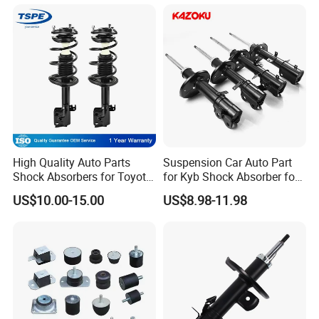
High Quality Auto Parts
Suspension Car Auto Part
Shock Absorbers for Toyota-
for Kyb Shock Absorber for
Corolla 472598 472597
Automobile Vehicle for
US$10.00-15.00
US$8.98-11.98
Toyota Corolla for Japanese
Car