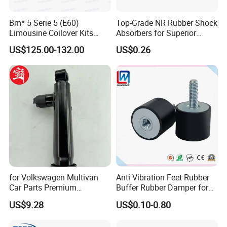
Bm* 5 Serie 5 (E60)
Top-Grade NR Rubber Shock
Limousine Coilover Kits
Absorbers for Superior
Suspension
Vehicle Handling
US$125.00-132.00
US$0.26
Improvements
for Volkswagen Multivan
Anti Vibration Feet Rubber
Car Parts Premium
Buffer Rubber Damper for
Electronic Shock Absorber
Auto, Machinery
US$9.28
US$0.10-0.80
for a Smoother, More Secure
Ride