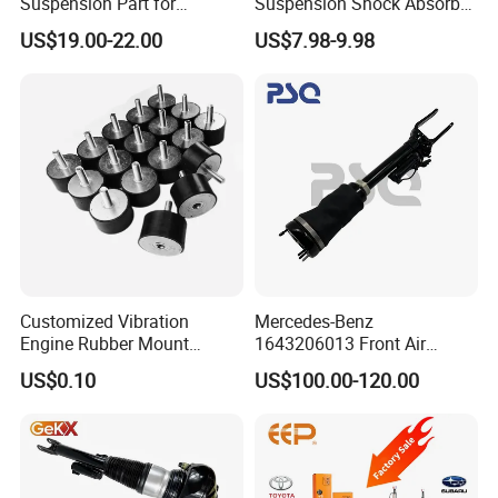
Suspension Part for
Suspension Shock Absorber
Mercedes Benz Automotive
for Kyb 339803
US$19.00-22.00
US$7.98-9.98
Car Part Gas Front Shock
9809713280 Auto Parts for
Absorber Competitive Price
Citroen C3 II 2009
for Kyb Shock Absorber
1643200130 ISO9001
Customized Vibration
Mercedes-Benz
Engine Rubber Mount
1643206013 Front Air
Generator Shock Absorber
Suspension Electric Sensor
US$0.10
US$100.00-120.00
Bumper Buffer Damper
Premium Quality 164 Spring
Bag Strut