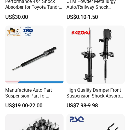
Performance 4X4 Shock
OEM Powder Metallurgy
Absorber for Toyota Tundra
Auto/Railway Shock
3.0 2 Inch Lift
Absorber Part Piston for
US$30.00
US$0.10-1.50
Automotive Part IATF16949
Manufacture Auto Part
High Quality Damper Front
Suspension Part for
Suspension Shock Absorber
Mercedes Benz Automotive
for Kyb 339803
US$19.00-22.00
US$7.98-9.98
Car Part Gas Front Shock
9809713280 Auto Parts for
Absorber Competitive Price
Citroen C3 II 2009
for Kyb Shock Absorber
1643200130 ISO9001