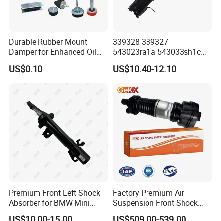
Durable Rubber Mount
339328 339327
Damper for Enhanced Oil
543023ra1a 543033sh1c
Drilling Equipment
339328 Front Left Right Gas
US$0.10
US$10.40-12.10
Performance
Shock Absorber
Amortiguador for Nissan
Pursar Sylphy 2013- Nissan
Sentra 2015-2017
Premium Front Left Shock
Factory Premium Air
Absorber for BMW Mini
Suspension Front Shock
(2007-2014) 9261240 Auto
Absorber for Porsche
US$10.00-15.00
US$509.00-539.00