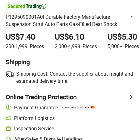

P1295090001A0l Durable Factory Manufacture
Suspension Strut Auto Parts Gas-Filled Rear Shock
Absorber for Sg Automotive Car
US$7.40
US$6.10
US$5.30
200-1,999
Pieces
2,000-4,999
Pieces
5,000+
Pieces
Shipping
Shipping Cost:
Contact the supplier about freight and
estimated delivery time.
Online Trading Protection
Payment Guarantee
Platform Logistics
Clearer shipment tracking with platform-supported logistics.
Inspection Service
Optional pre-shipment inspection for quality and quantity checks.
After-Sales & Dispute Handling