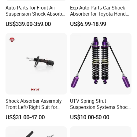
Auto Parts for Front Air
Eep Auto Parts Car Shock
Suspension Shock Absorber
Absorber for Toyota Honda
Compatible with BMW G12
Nissan Mazda Mitsubishi
US$339.00-359.00
US$6.99-18.99
Suzuki Subaru Hyundai KIA
Shock Absorber Assembly
UTV Spring Strut
Front Left/Right Suit for
Suspension Systems Shock
Toyota RAV4 4th Generation
Absorber Assembly for
US$31.00-47.00
US$10.00-50.00
(XA40, 2012-2018) 48520-
Buggy Beach Dune
80130