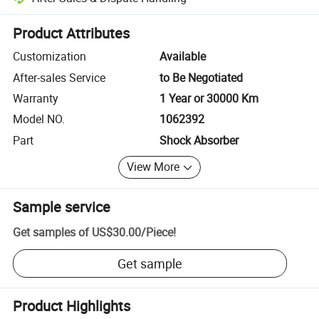
Platform-assisted dispute resolution, including refunds or returns whe
Product Attributes
Customization
Available
After-sales Service
to Be Negotiated
Warranty
1 Year or 30000 Km
Model NO.
1062392
Part
Shock Absorber
View More
Sample service
Get samples of
US$30.00
/
Piece
!
Get sample
Product Highlights