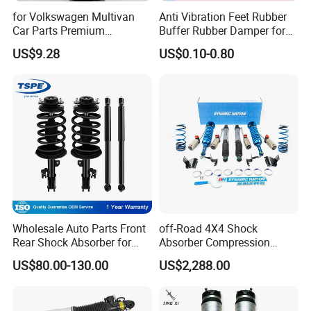
for Volkswagen Multivan
Anti Vibration Feet Rubber
Car Parts Premium
Buffer Rubber Damper for
Electronic Shock Absorber
Auto, Machinery
US$9.28
US$0.10-0.80
for a Smoother, More Secure
Ride
Wholesale Auto Parts Front
off-Road 4X4 Shock
Rear Shock Absorber for
Absorber Compression
Toyota-Sienna 172364
Damping Adjustable and
US$80.00-130.00
US$2,288.00
172363 37284
Rebound Adjustable Lift
2''for Land Cruisers 300