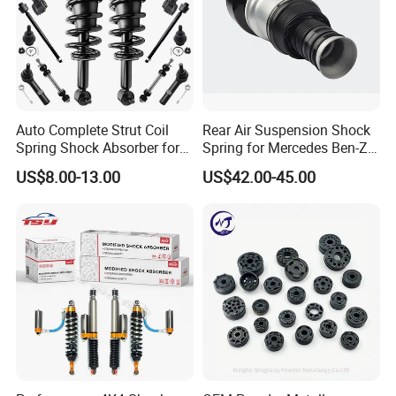
Auto Complete Strut Coil
Rear Air Suspension Shock
Spring Shock Absorber for
Spring for Mercedes Ben-Z
2015-2017 Chrysler 200
W221 2213205513 Air
US$8.00-13.00
US$42.00-45.00
Fwd
Bellows