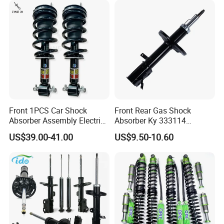
Front 1PCS Car Shock
Front Rear Gas Shock
Absorber Assembly Electric
Absorber Ky 333114
for Cadillac Escalade 07-13
333115 333116 333117 for
US$39.00-41.00
US$9.50-10.60
Assembly OEM: 25821025
Toyota Corolla Sprinter Coil
Spring Car Automobile
Spare Auto Parts
4851002051 4851012750