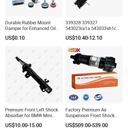
Durable Rubber Mount
339328 339327
Damper for Enhanced Oil
543023ra1a 543033sh1c
Drilling Equipment
339328 Front Left Right Gas
US$0.10
US$10.40-12.10
Performance
Shock Absorber
Amortiguador for Nissan
Pursar Sylphy 2013- Nissan
Sentra 2015-2017
Premium Front Left Shock
Factory Premium Air
Absorber for BMW Mini
Suspension Front Shock
(2007-2014) 9261240 Auto
Absorber for Porsche
US$10.00-15.00
US$509.00-539.00
Spring Gas Hydraulic Strut
Cayenne 9y0