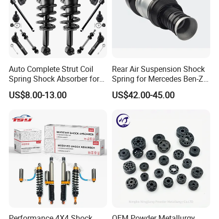
Auto Complete Strut Coil
Rear Air Suspension Shock
Spring Shock Absorber for
Spring for Mercedes Ben-Z
2015-2017 Chrysler 200
W221 2213205513 Air
US$8.00-13.00
US$42.00-45.00
Fwd
Bellows
Performance 4X4 Shock
OEM Powder Metallurgy