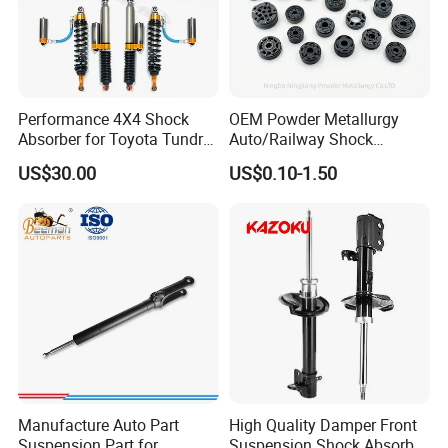
Performance 4X4 Shock
OEM Powder Metallurgy
Absorber for Toyota Tundra
Auto/Railway Shock
3.0 2 Inch Lift
Absorber Part Piston for
US$30.00
US$0.10-1.50
Automotive Part IATF16949
Manufacture Auto Part
High Quality Damper Front
Suspension Part for
Suspension Shock Absorber