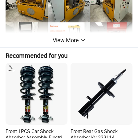
View More
Recommended for you
Front 1PCS Car Shock
Front Rear Gas Shock
Absorber Assembly Electric
Absorber Ky 333114