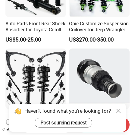
Auto Parts Front Rear Shock
Opic Customize Suspension
Absorber for Toyota Corolla
Coilover for Jeep Wrangler
Isuzu D-Max Mitsubishi
US$5.00-25.00
US$270.00-350.00
Pajero Nissan Honda Civic
Mazda Japanese Car
Haven't found what you're looking for?
Auto Complete Strut Coil
Rear Air Suspension Shock
Spring Shock Absorber for
Spring for Mercedes Ben-Z
Post sourcing request
Start Order on App
Send Inquiry
2015-2017 Chrysler 200
W221 2213205513 Air
Chat Now
US$8.00-13.00
US$42.00-45.00
Fwd
Bellows