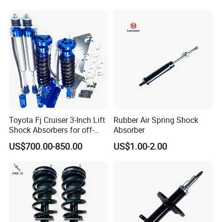
Toyota Fj Cruiser 3-Inch Lift
Rubber Air Spring Shock
Shock Absorbers for off-
Absorber
Roading
US$700.00-850.00
US$1.00-2.00