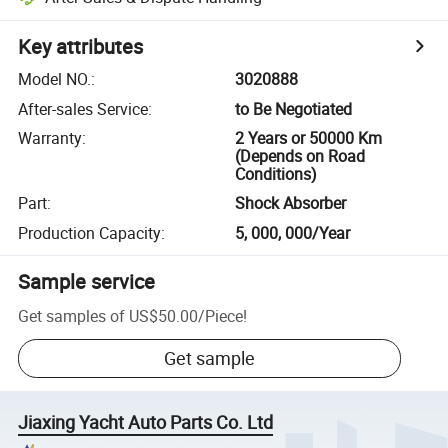
Key attributes
Model NO.
:
3020888
After-sales Service
:
to Be Negotiated
Warranty
:
2 Years or 50000 Km
(Depends on Road
Conditions)
Part
:
Shock Absorber
Production Capacity
:
5, 000, 000/Year
Sample service
Get samples of
US$50.00
/
Piece
!
Get sample
Jiaxing Yacht Auto Parts Co. Ltd