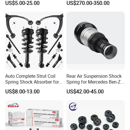
US$5.00-25.00
US$270.00-350.00
Pajero Nissan Honda Civic
Mazda Japanese Car
Auto Complete Strut Coil
Rear Air Suspension Shock
Spring Shock Absorber for
Spring for Mercedes Ben-Z
2015-2017 Chrysler 200
W221 2213205513 Air
US$8.00-13.00
US$42.00-45.00
Fwd
Bellows