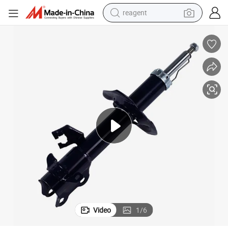
reagent
basketball shoe
tote bag
earbud
electric scooter
tshirt
weight loss capsule
electric bike
Video
1
/
6