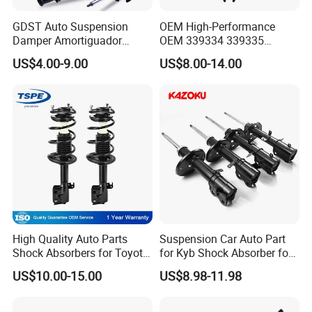
GDST Auto Suspension
OEM High-Performance
Damper Amortiguador
OEM 339334 339335
Shock Absorbers for Toyota
349024 Shock Absorbers
US$4.00-9.00
US$8.00-14.00
Nissan Mitsubishi Honda
for Toyota RV4
High Quality Auto Parts
Suspension Car Auto Part
Shock Absorbers for Toyota-
for Kyb Shock Absorber for
Corolla 472598 472597
Automobile Vehicle for
US$10.00-15.00
US$8.98-11.98
Toyota Corolla for Japanese
Car