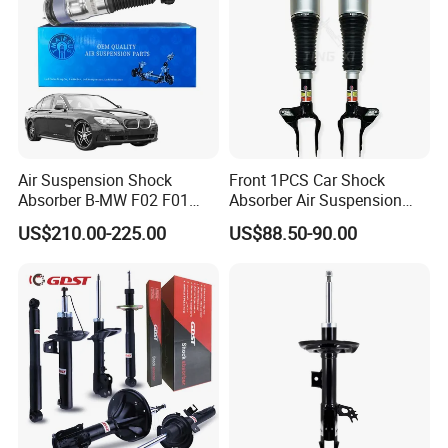
Air Suspension Shock
Front 1PCS Car Shock
Absorber B-MW F02 F01
Absorber Air Suspension
2008-2015 OEM Pneumatic
Jeep Grand Cherokee Air
US$210.00-225.00
US$88.50-90.00
Shock 37126791675
Suspension 2017- OEM:
37126791676
25821025