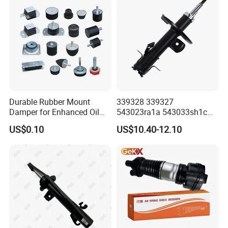
Durable Rubber Mount
339328 339327
Damper for Enhanced Oil
543023ra1a 543033sh1c
Drilling Equipment
339328 Front Left Right Gas
US$0.10
US$10.40-12.10
Performance
Shock Absorber
Amortiguador for Nissan
Pursar Sylphy 2013- Nissan
Sentra 2015-2017