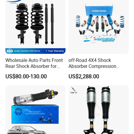
Wholesale Auto Parts Front
off-Road 4X4 Shock
Rear Shock Absorber for
Absorber Compression
Toyota-Sienna 172364
Damping Adjustable and
US$80.00-130.00
US$2,288.00
172363 37284
Rebound Adjustable Lift
2''for Land Cruisers 300