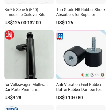
Bm* 5 Serie 5 (E60)
Top-Grade NR Rubber Shock
Limousine Coilover Kits
Absorbers for Superior
Suspension
Vehicle Handling
US$125.00-132.00
US$0.26
Improvements
for Volkswagen Multivan
Anti Vibration Feet Rubber
Car Parts Premium
Buffer Rubber Damper for
Electronic Shock Absorber
Auto, Machinery
US$9.28
US$0.10-0.80
for a Smoother, More Secure
Ride