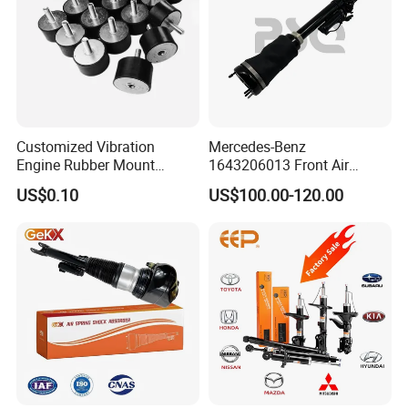
Customized Vibration
Mercedes-Benz
Engine Rubber Mount
1643206013 Front Air
Generator Shock Absorber
Suspension Electric Sensor
US$0.10
US$100.00-120.00
Bumper Buffer Damper
Premium Quality 164 Spring
Bag Strut