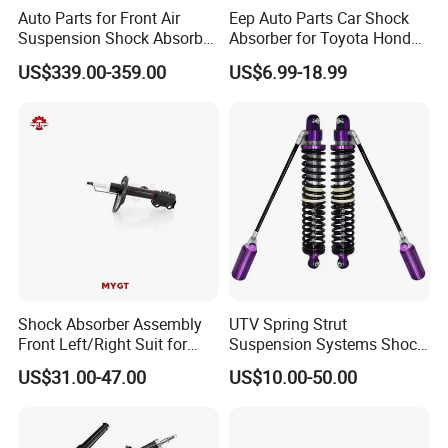
Auto Parts for Front Air
Eep Auto Parts Car Shock
Suspension Shock Absorber
Absorber for Toyota Honda
Compatible with BMW G12
Nissan Mazda Mitsubishi
US$339.00-359.00
US$6.99-18.99
Suzuki Subaru Hyundai KIA
Shock Absorber Assembly
UTV Spring Strut
Front Left/Right Suit for
Suspension Systems Shock
Toyota RAV4 4th Generation
Absorber Assembly for
US$31.00-47.00
US$10.00-50.00
(XA40, 2012-2018) 48520-
Buggy Beach Dune
80130