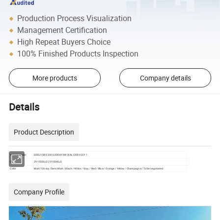
Production Process Visualization
Management Certification
High Repeat Buyers Choice
100% Finished Products Inspection
More products
Company details
Details
Product Description
Vehicle Model
GEELY SRV 2000-2008 FAW XIALI 2004-2011
OE
2915030J2 2915040J2
Color
Matt/ Glossy /Semi Matt / Black / White / Gray / Red / Blue / Orange / Yellow / Champagne / To be negotiated
Company Profile