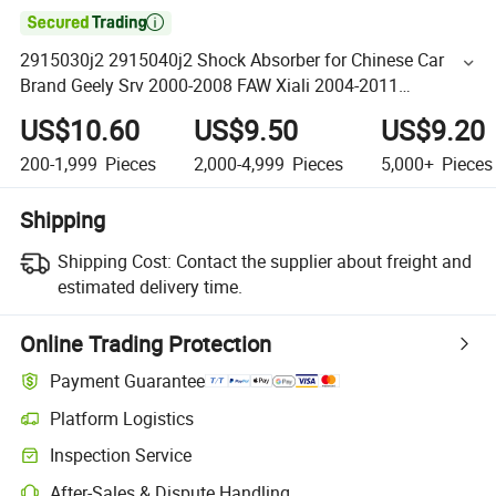

2915030j2 2915040j2 Shock Absorber for Chinese Car
Brand Geely Srv 2000-2008 FAW Xiali 2004-2011
Manufacture Price
US$10.60
US$9.50
US$9.20
200-1,999
Pieces
2,000-4,999
Pieces
5,000+
Pieces
Shipping
Shipping Cost:
Contact the supplier about freight and
estimated delivery time.
Online Trading Protection
Payment Guarantee
Platform Logistics
Inspection Service
After-Sales & Dispute Handling