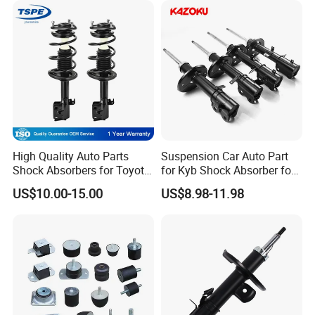
High Quality Auto Parts
Suspension Car Auto Part
Shock Absorbers for Toyota-
for Kyb Shock Absorber for
Corolla 472598 472597
Automobile Vehicle for
US$10.00-15.00
US$8.98-11.98
Toyota Corolla for Japanese
Car
Certifications