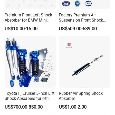
Premium Front Left Shock
Factory Premium Air
Absorber for BMW Mini
Suspension Front Shock
(2007-2014) 9261240 Auto
Absorber for Porsche
US$10.00-15.00
US$509.00-539.00
Spring Gas Hydraulic Strut
Cayenne 9y0
Toyota Fj Cruiser 3-Inch Lift
Rubber Air Spring Shock
Shock Absorbers for off-
Absorber
Roading
US$700.00-850.00
US$1.00-2.00