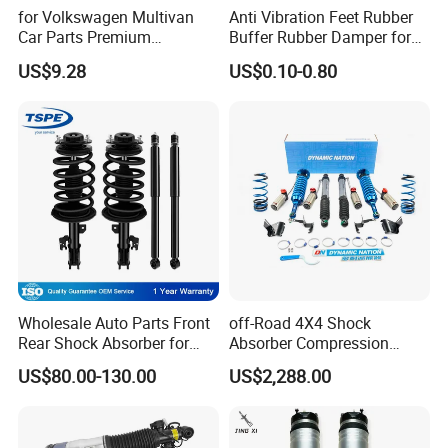
for Volkswagen Multivan
Anti Vibration Feet Rubber
business and make friends with them,no matter where they come
Car Parts Premium
Buffer Rubber Damper for
from.
Electronic Shock Absorber
Auto, Machinery
US$9.28
US$0.10-0.80
for a Smoother, More Secure
Ride
Wholesale Auto Parts Front
off-Road 4X4 Shock
Rear Shock Absorber for
Absorber Compression
Toyota-Sienna 172364
Damping Adjustable and
US$80.00-130.00
US$2,288.00
172363 37284
Rebound Adjustable Lift
2''for Land Cruisers 300