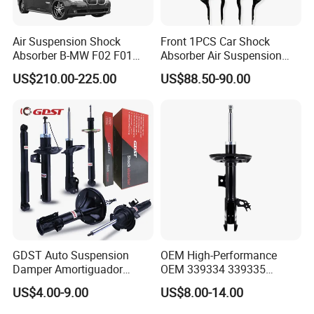
Air Suspension Shock
Front 1PCS Car Shock
Absorber B-MW F02 F01
Absorber Air Suspension
2008-2015 OEM Pneumatic
Jeep Grand Cherokee Air
US$210.00-225.00
US$88.50-90.00
Shock 37126791675
Suspension 2017- OEM:
37126791676
25821025
GDST Auto Suspension
OEM High-Performance
Damper Amortiguador
OEM 339334 339335
Shock Absorbers for Toyota
349024 Shock Absorbers
US$4.00-9.00
US$8.00-14.00
Nissan Mitsubishi Honda
for Toyota RV4