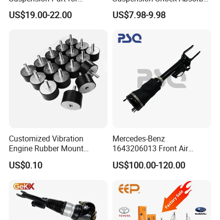
Mercedes Benz Automotive
for Kyb 339803
US$19.00-22.00
US$7.98-9.98
Car Part Gas Front Shock
9809713280 Auto Parts for
Absorber Competitive Price
Citroen C3 II 2009
for Kyb Shock Absorber
1643200130 ISO9001
Customized Vibration
Mercedes-Benz
Engine Rubber Mount
1643206013 Front Air
Generator Shock Absorber
Suspension Electric Sensor
US$0.10
US$100.00-120.00
Bumper Buffer Damper
Premium Quality 164 Spring
Bag Strut