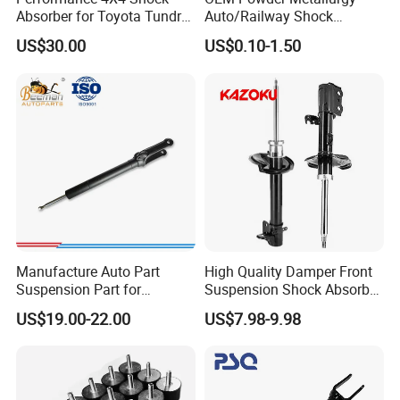
Absorber for Toyota Tundra
Auto/Railway Shock
3.0 2 Inch Lift
Absorber Part Piston for
US$30.00
US$0.10-1.50
Automotive Part IATF16949
Manufacture Auto Part
High Quality Damper Front
Suspension Part for
Suspension Shock Absorber
Mercedes Benz Automotive
for Kyb 339803
US$19.00-22.00
US$7.98-9.98
Car Part Gas Front Shock
9809713280 Auto Parts for
Absorber Competitive Price
Citroen C3 II 2009
for Kyb Shock Absorber
1643200130 ISO9001