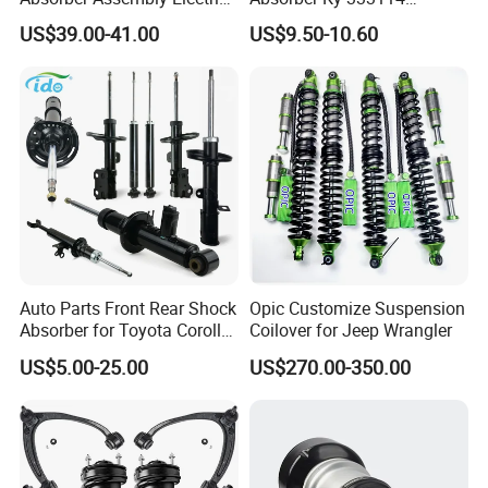
for Cadillac Escalade 07-13
333115 333116 333117 for
US$39.00-41.00
US$9.50-10.60
Assembly OEM: 25821025
Toyota Corolla Sprinter Coil
Spring Car Automobile
Spare Auto Parts
4851002051 4851012750
Auto Parts Front Rear Shock
Opic Customize Suspension
Absorber for Toyota Corolla
Coilover for Jeep Wrangler
Isuzu D-Max Mitsubishi
US$5.00-25.00
US$270.00-350.00
Pajero Nissan Honda Civic
Mazda Japanese Car