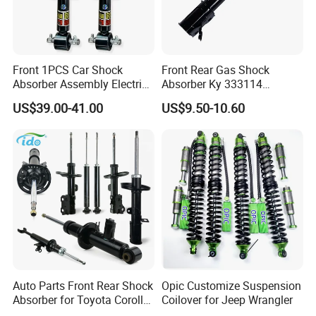
Front 1PCS Car Shock
Front Rear Gas Shock
Absorber Assembly Electric
Absorber Ky 333114
for Cadillac Escalade 07-13
333115 333116 333117 for
US$39.00-41.00
US$9.50-10.60
Assembly OEM: 25821025
Toyota Corolla Sprinter Coil
Spring Car Automobile
Spare Auto Parts
4851002051 4851012750
Auto Parts Front Rear Shock
Opic Customize Suspension
Absorber for Toyota Corolla
Coilover for Jeep Wrangler
Isuzu D-Max Mitsubishi