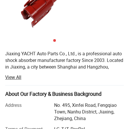
Jiaxing YACHT Auto Parts Co., Ltd., is a professional auto
shock absorber manufacturer factory Since 2003. Located
in Jiaxing, a city between Shanghai and Hangzhou,
Therefore, the transportation is very convenient.
View All
YACHT has a factory building area of 32000 square
meters, more than 150 employees and an annual output
About Our Factory & Business Background
of 5 million shock absorbers.
Address
No. 495, Xinfei Road, Fengqiao
After more than 20 years of continuous and steady
Town, Nanhu District, Jiaxing,
development, YACHT has grown into a first-class
Zhejiang, China
professional manufacturer of auto shock absorbers in the
industry.
Terms of Payment
LC, T/T, PayPal