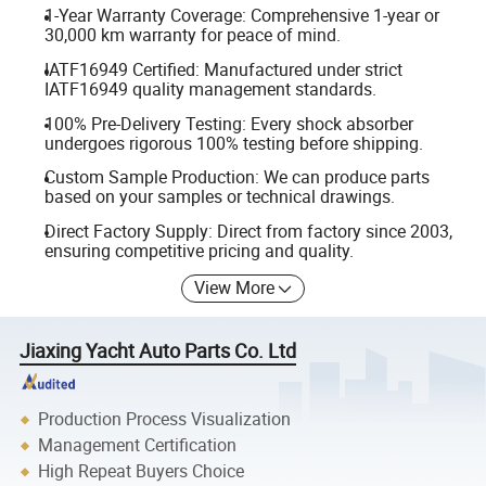
1-Year Warranty Coverage: Comprehensive 1-year or
30,000 km warranty for peace of mind.
IATF16949 Certified: Manufactured under strict
IATF16949 quality management standards.
100% Pre-Delivery Testing: Every shock absorber
undergoes rigorous 100% testing before shipping.
Custom Sample Production: We can produce parts
based on your samples or technical drawings.
Direct Factory Supply: Direct from factory since 2003,
ensuring competitive pricing and quality.
View More
Jiaxing Yacht Auto Parts Co. Ltd
Production Process Visualization
Management Certification
High Repeat Buyers Choice