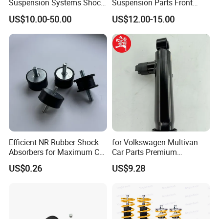
Suspension Systems Shock
Suspension Parts Front
Absorber Assembly for
Rear Shock Absorbers for
US$10.00-50.00
US$12.00-15.00
Buggy Beach Dune
Toyota Corolla Yaris RAV4
Hilux Hyundai Suzuki
Honda Nissan
Efficient NR Rubber Shock
for Volkswagen Multivan
Absorbers for Maximum Car
Car Parts Premium
Performance Enhancements
Electronic Shock Absorber
US$0.26
US$9.28
for a Smoother, More Secure
Ride