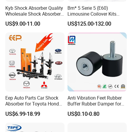
Kyb Shock Absorber Quality
Bm* 5 Serie 5 (E60)
Wholesale Shock Absorbers
Limousine Coilover Kits
Parts for Toyota Shock
Suspension
US$9.00-11.00
US$125.00-132.00
Absorber 4851049155
Eep Auto Parts Car Shock
Anti Vibration Feet Rubber
Absorber for Toyota Honda
Buffer Rubber Damper for
Nissan Mazda Mitsubishi
Auto, Machinery
US$6.99-18.99
US$0.10-0.80
Suzuki Subaru Hyundai KIA