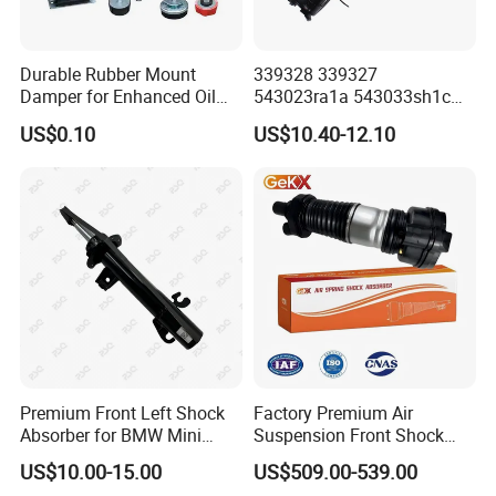
Durable Rubber Mount
339328 339327
Damper for Enhanced Oil
543023ra1a 543033sh1c
Drilling Equipment
339328 Front Left Right Gas
US$0.10
US$10.40-12.10
Performance
Shock Absorber
Amortiguador for Nissan
Pursar Sylphy 2013- Nissan
Sentra 2015-2017
Premium Front Left Shock
Factory Premium Air
Absorber for BMW Mini
Suspension Front Shock
(2007-2014) 9261240 Auto
Absorber for Porsche
US$10.00-15.00
US$509.00-539.00
Spring Gas Hydraulic Strut
Cayenne 9y0