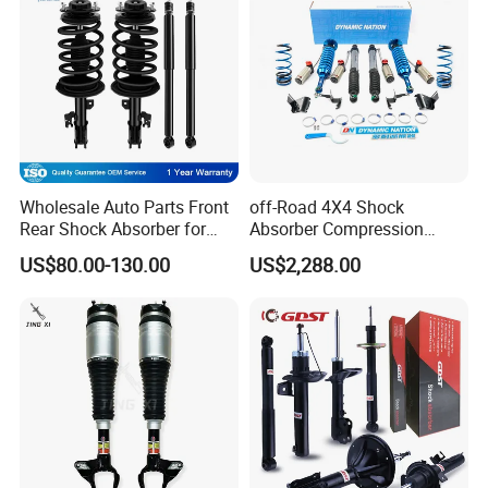
Wholesale Auto Parts Front
off-Road 4X4 Shock
Rear Shock Absorber for
Absorber Compression
Toyota-Sienna 172364
Damping Adjustable and
US$80.00-130.00
US$2,288.00
172363 37284
Rebound Adjustable Lift
2''for Land Cruisers 300