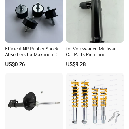
Efficient NR Rubber Shock
for Volkswagen Multivan
Absorbers for Maximum Car
Car Parts Premium
Performance Enhancements
Electronic Shock Absorber
US$0.26
US$9.28
for a Smoother, More Secure
Ride
Certifications