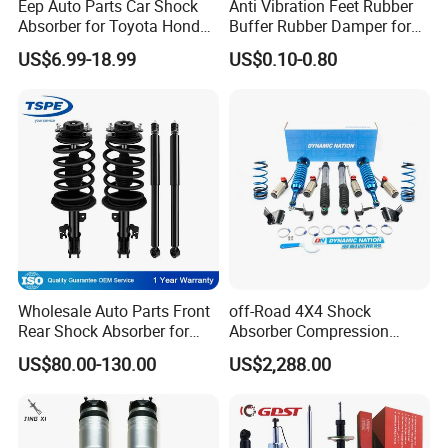
Eep Auto Parts Car Shock
Anti Vibration Feet Rubber
Absorber for Toyota Honda
Buffer Rubber Damper for
Nissan Mazda Mitsubishi
Auto, Machinery
US$6.99-18.99
US$0.10-0.80
Suzuki Subaru Hyundai KIA
Wholesale Auto Parts Front
off-Road 4X4 Shock
Rear Shock Absorber for
Absorber Compression
Toyota-Sienna 172364
Damping Adjustable and
US$80.00-130.00
US$2,288.00
172363 37284
Rebound Adjustable Lift
2''for Land Cruisers 300