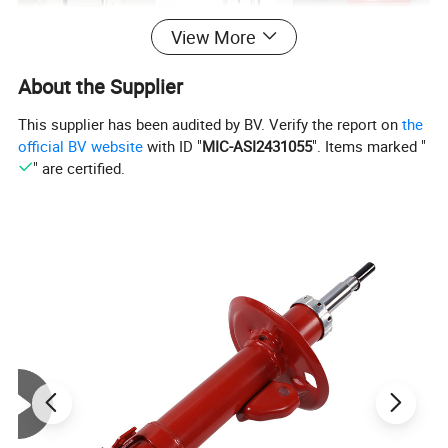
View More
About the Supplier
This supplier has been audited by BV. Verify the report on
the
official BV website
with ID "
MIC-ASI2431055
". Items marked "
" are certified.