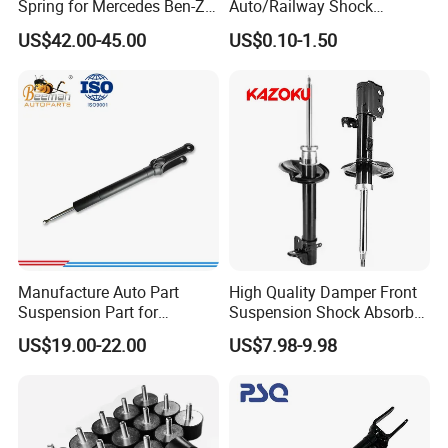
Spring for Mercedes Ben-Z
Auto/Railway Shock
W221 2213205513 Air
Absorber Part Piston for
US$42.00-45.00
US$0.10-1.50
Bellows
Automotive Part IATF16949
Manufacture Auto Part
High Quality Damper Front
Suspension Part for
Suspension Shock Absorber
Mercedes Benz Automotive
for Kyb 339803
US$19.00-22.00
US$7.98-9.98
Car Part Gas Front Shock
9809713280 Auto Parts for
Absorber Competitive Price
Citroen C3 II 2009
for Kyb Shock Absorber
1643200130 ISO9001