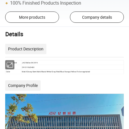
100% Finished Products Inspection
More products
Company details
Details
Product Description
Vehicle Model
JAC Refine S4 2019-
OE
2915110U3400
Color
Matt/Glossy/Semi Matt/Black/White/Gray/Red/Blue/Orange/Yellow/To be negotiated
Company Profile