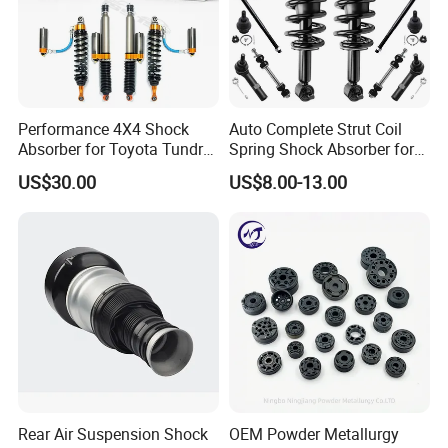
Performance 4X4 Shock
Auto Complete Strut Coil
Absorber for Toyota Tundra
Spring Shock Absorber for
3.0 2 Inch Lift
2015-2017 Chrysler 200
US$30.00
US$8.00-13.00
Fwd
Rear Air Suspension Shock
OEM Powder Metallurgy