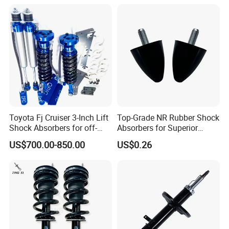
Toyota Fj Cruiser 3-Inch Lift
Top-Grade NR Rubber Shock
Shock Absorbers for off-
Absorbers for Superior
Roading
Vehicle Handling
US$700.00-850.00
US$0.26
Improvements