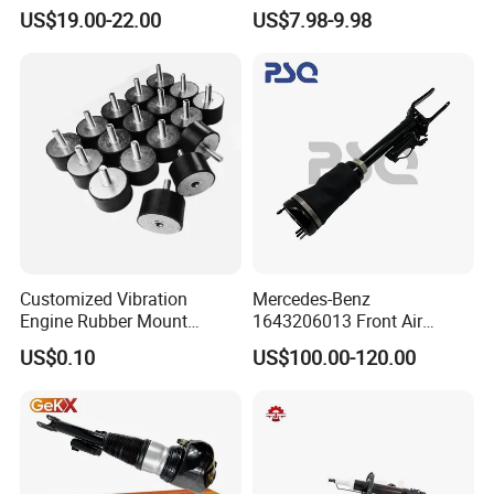
Mercedes Benz Automotive
for Kyb 339803
US$19.00-22.00
US$7.98-9.98
Car Part Gas Front Shock
9809713280 Auto Parts for
Absorber Competitive Price
Citroen C3 II 2009
for Kyb Shock Absorber
1643200130 ISO9001
Customized Vibration
Mercedes-Benz
Engine Rubber Mount
1643206013 Front Air
Generator Shock Absorber
Suspension Electric Sensor
US$0.10
US$100.00-120.00
Bumper Buffer Damper
Premium Quality 164 Spring
Bag Strut