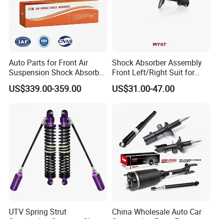
Auto Parts for Front Air
Shock Absorber Assembly
Suspension Shock Absorber
Front Left/Right Suit for
Compatible with BMW G12
Toyota RAV4 4th Generation
US$339.00-359.00
US$31.00-47.00
(XA40, 2012-2018) 48520-
80130
UTV Spring Strut
China Wholesale Auto Car