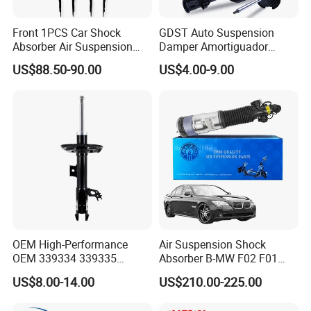
Front 1PCS Car Shock
GDST Auto Suspension
Absorber Air Suspension
Damper Amortiguador
Jeep Grand Cherokee Air
Shock Absorbers for Toyota
US$88.50-90.00
US$4.00-9.00
Suspension 2017- OEM:
Nissan Mitsubishi Honda
25821025
OEM High-Performance
Air Suspension Shock
OEM 339334 339335
Absorber B-MW F02 F01
349024 Shock Absorbers
2008-2015 OEM Pneumatic
US$8.00-14.00
US$210.00-225.00
for Toyota RV4
Shock 37126791675
37126791676