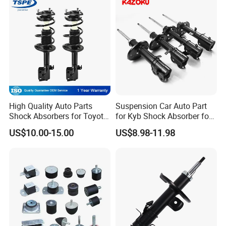
High Quality Auto Parts
Suspension Car Auto Part
Shock Absorbers for Toyota-
for Kyb Shock Absorber for
Corolla 472598 472597
Automobile Vehicle for
US$10.00-15.00
US$8.98-11.98
Toyota Corolla for Japanese
Car