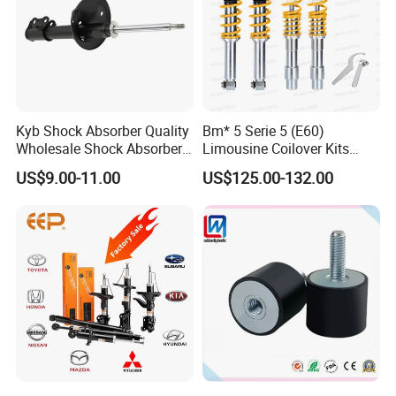
Kyb Shock Absorber Quality
Bm* 5 Serie 5 (E60)
Wholesale Shock Absorbers
Limousine Coilover Kits
Parts for Toyota Shock
Suspension
US$9.00-11.00
US$125.00-132.00
Absorber 4851049155