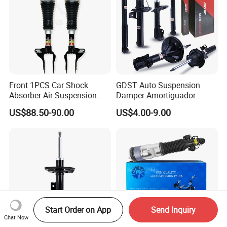
Front 1PCS Car Shock
GDST Auto Suspension
Absorber Air Suspension
Damper Amortiguador
Jeep Grand Cherokee Air
Shock Absorbers for Toyota
US$88.50-90.00
US$4.00-9.00
Suspension 2017- OEM:
Nissan Mitsubishi Honda
25821025
Start Order on App
Send Inquiry
Chat Now