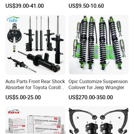
for Cadillac Escalade 07-13
333115 333116 333117 for
US$39.00-41.00
US$9.50-10.60
Assembly OEM: 25821025
Toyota Corolla Sprinter Coil
Spring Car Automobile
Spare Auto Parts
4851002051 4851012750
Auto Parts Front Rear Shock
Opic Customize Suspension
Absorber for Toyota Corolla
Coilover for Jeep Wrangler
Isuzu D-Max Mitsubishi
US$5.00-25.00
US$270.00-350.00
Pajero Nissan Honda Civic
Mazda Japanese Car