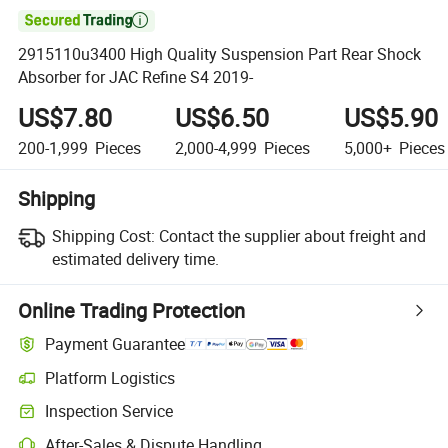

2915110u3400 High Quality Suspension Part Rear Shock
Absorber for JAC Refine S4 2019-
US$7.80
US$6.50
US$5.90
200-1,999
Pieces
2,000-4,999
Pieces
5,000+
Pieces
Shipping
Shipping Cost:
Contact the supplier about freight and
estimated delivery time.
Online Trading Protection
Payment Guarantee
Platform Logistics
Clearer shipment tracking with platform-supported logistics.
Inspection Service
Optional pre-shipment inspection for quality and quantity checks.
After-Sales & Dispute Handling