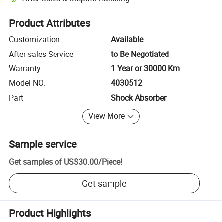
Platform-assisted dispute resolution, including refunds or returns whe
Product Attributes
Customization
Available
After-sales Service
to Be Negotiated
Warranty
1 Year or 30000 Km
Model NO.
4030512
Part
Shock Absorber
View More
Sample service
Get samples of
US$30.00
/
Piece
!
Get sample
Product Highlights