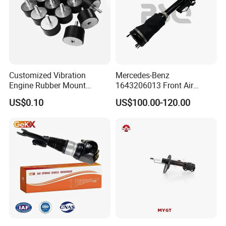
Customized Vibration
Mercedes-Benz
Engine Rubber Mount
1643206013 Front Air
Generator Shock Absorber
Suspension Electric Sensor
US$0.10
US$100.00-120.00
Bumper Buffer Damper
Premium Quality 164 Spring
Bag Strut