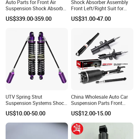
Auto Parts for Front Air
Shock Absorber Assembly
Suspension Shock Absorber
Front Left/Right Suit for
Compatible with BMW G12
Toyota RAV4 4th Generation
US$339.00-359.00
US$31.00-47.00
(XA40, 2012-2018) 48520-
80130
UTV Spring Strut
China Wholesale Auto Car
Suspension Systems Shock
Suspension Parts Front
Absorber Assembly for
Rear Shock Absorbers for
US$10.00-50.00
US$12.00-15.00
Buggy Beach Dune
Toyota Corolla Yaris RAV4
Hilux Hyundai Suzuki
Honda Nissan