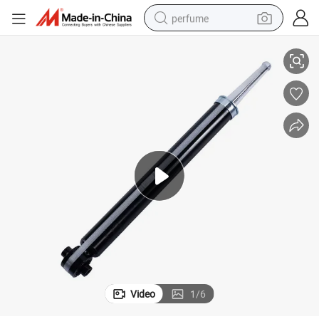
perfume
AC Refine S4 2019-
2915110u3400 High Quality Suspension Part Rear Shock Absorber for J
human hair wig
container house
tote bag
earbud
electric bike
weight loss capsule
electric scooter
Video
1
/
6