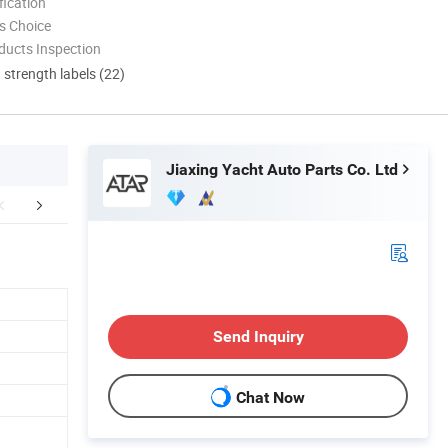
ication
s Choice
ducts Inspection
d strength labels (22)
Jiaxing Yacht Auto Parts Co. Ltd
FAQ
Send Inquiry
Chat Now