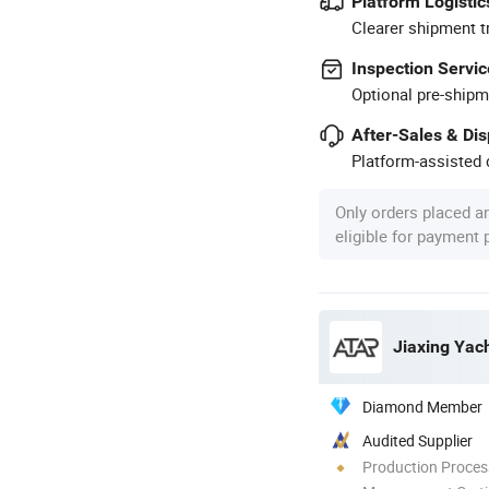
Platform Logistic
Clearer shipment t
Inspection Servic
Optional pre-shipm
After-Sales & Di
Platform-assisted d
Only orders placed a
eligible for payment
Jiaxing Yach
Diamond Member
Audited Supplier
Production Process