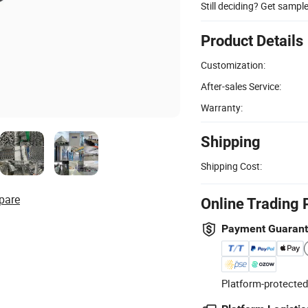
Still deciding? Get sampl
Product Details
Customization:
After-sales Service:
Warranty:
Shipping
Shipping Cost:
pare
Online Trading 
Payment Guaran
Platform-protected