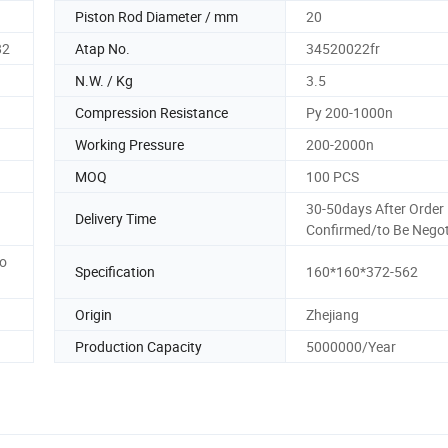
Piston Rod Diameter / mm
20
82
Atap No.
34520022fr
N.W. / Kg
3.5
Compression Resistance
Py 200-1000n
Working Pressure
200-2000n
MOQ
100 PCS
30-50days After Order
Delivery Time
Confirmed/to Be Negot
to
Specification
160*160*372-562
Origin
Zhejiang
Production Capacity
5000000/Year