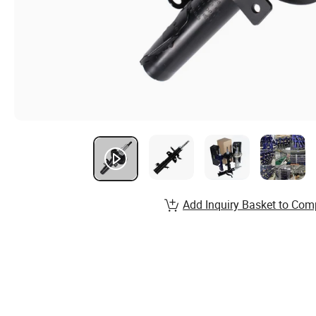
Add Inquiry Basket to Com