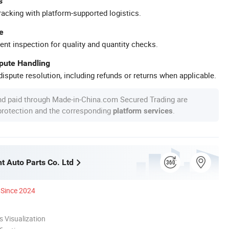
s
racking with platform-supported logistics.
e
ent inspection for quality and quantity checks.
spute Handling
ispute resolution, including refunds or returns when applicable.
nd paid through Made-in-China.com Secured Trading are
 protection and the corresponding
.
platform services
t Auto Parts Co. Ltd
Since 2024
 Visualization