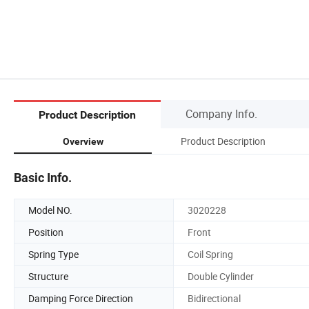
Company Info.
Product Description
Product Description
Overview
Basic Info.
Model NO.
3020228
Position
Front
Spring Type
Coil Spring
Structure
Double Cylinder
Damping Force Direction
Bidirectional