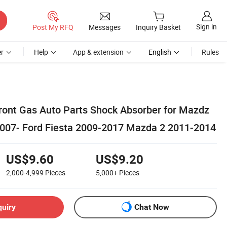
Sign in
Post My RFQ
Messages
Inquiry Basket
r
Help
App & extension
English
Rules
ont Gas Auto Parts Shock Absorber for Mazdz
007- Ford Fiesta 2009-2017 Mazda 2 2011-2014
US$9.60
US$9.20
2,000-4,999
Pieces
5,000+
Pieces
quiry
Chat Now