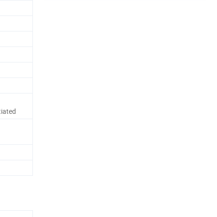
iated