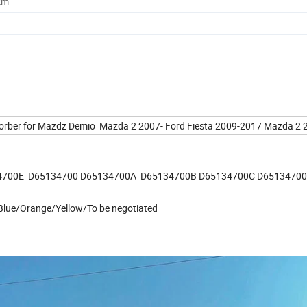
cm
orber for Mazdz Demio Mazda 2 2007- Ford Fiesta 2009-2017 Mazda 2
4700E D65134700 D65134700A D65134700B D65134700C D6513470
lue/Orange/Yellow/To be negotiated