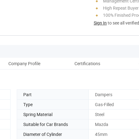
Management Certif
High Repeat Buyer
100% Finished Pro
Sign In
to see all verifie
Company Profile
Certifications
Part
Dampers
Type
Gas-Filled
Spring Material
Steel
Suitable for Car Brands
Mazda
Diameter of Cylinder
45mm