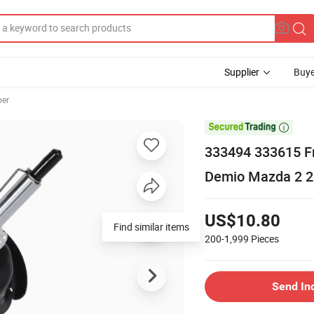
Supplier
Buye
ber

333494 333615 Fr
Demio Mazda 2 2
US$10.80
Find similar items
200-1,999
Pieces
Send In