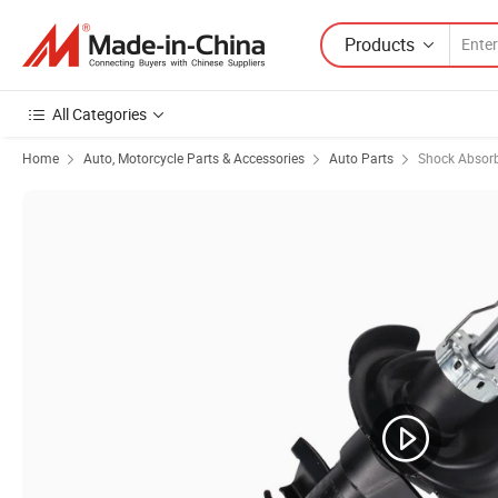
Products
All Categories
Home
Auto, Motorcycle Parts & Accessories
Auto Parts
Shock Absor