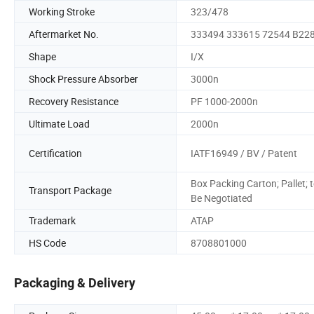
Working Stroke
323/478
Aftermarket No.
333494 333615 72544 B22
Shape
I/X
Shock Pressure Absorber
3000n
Recovery Resistance
PF 1000-2000n
Ultimate Load
2000n
Certification
IATF16949 / BV / Patent
Box Packing Carton; Pallet; 
Transport Package
Be Negotiated
Trademark
ATAP
HS Code
8708801000
Packaging & Delivery