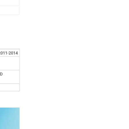
 2011-2014
0D