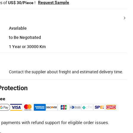
es of
!
Request Sample
US$ 30/Piece
Available
to Be Negotiated
1 Year or 30000 Km
Contact the supplier about freight and estimated delivery time.
Protection
tee
 payments with refund support for eligible order issues.