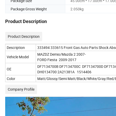
Package Size
45.00cm * 17.00cm * 17.00
Package Gross Weight
2.050kg
Product Description
Product Description
Description
333494 333615 Front Gas Auto Parts Shock Abs
MAZDZ Demio/Mazda 2 2007-
Vehicle Model
FORD Fiesta 2009-2017
DF7134700B DF7134700C DF7134700D DF713
OE
DH0134700 2A21381A 1514406
Color
Matt/Glossy/Semi Matt/Black/White/Gray/Red/B
Company Profile