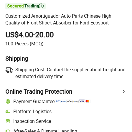

Customized Amortiguador Auto Parts Chinese High
Quality of Front Shock Absorber for Ford Ecosport
US$4.00-20.00
100
Pieces
(MOQ)
Shipping
Shipping Cost:
Contact the supplier about freight and
estimated delivery time.
Online Trading Protection
Payment Guarantee
Platform Logistics
Inspection Service
After-Sales & Dispute Handling