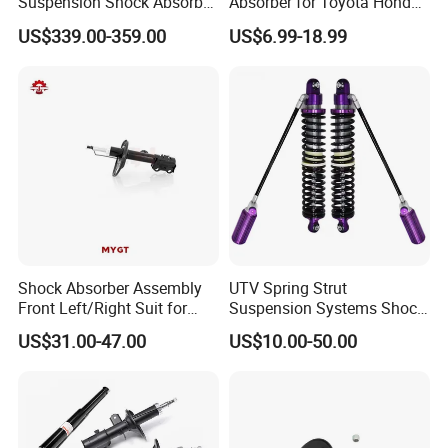
Suspension Shock Absorber
Absorber for Toyota Honda
Compatible with BMW G12
Nissan Mazda Mitsubishi
US$339.00-359.00
US$6.99-18.99
Suzuki Subaru Hyundai KIA
Shock Absorber Assembly
UTV Spring Strut
Front Left/Right Suit for
Suspension Systems Shock
Toyota RAV4 4th Generation
Absorber Assembly for
US$31.00-47.00
US$10.00-50.00
(XA40, 2012-2018) 48520-
Buggy Beach Dune
80130