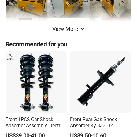
View More
Recommended for you
Front 1PCS Car Shock
Front Rear Gas Shock
Absorber Assembly Electric
Absorber Ky 333114
for Cadillac Escalade 07-13
333115 333116 333117 for
US$39.00-41.00
US$9.50-10.60