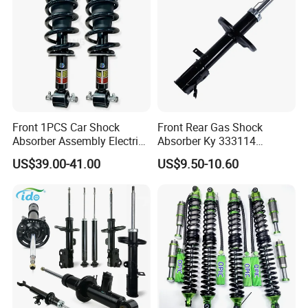
Front 1PCS Car Shock
Front Rear Gas Shock
Absorber Assembly Electric
Absorber Ky 333114
for Cadillac Escalade 07-13
333115 333116 333117 for
US$39.00-41.00
US$9.50-10.60
Assembly OEM: 25821025
Toyota Corolla Sprinter Coil
Spring Car Automobile
Spare Auto Parts
4851002051 4851012750