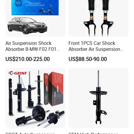
Air Suspension Shock
Front 1PCS Car Shock
Absorber B-MW F02 F01
Absorber Air Suspension
2008-2015 OEM Pneumatic
Jeep Grand Cherokee Air
US$210.00-225.00
US$88.50-90.00
Shock 37126791675
Suspension 2017- OEM:
37126791676
25821025