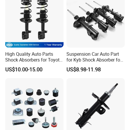
High Quality Auto Parts
Suspension Car Auto Part
Shock Absorbers for Toyota-
for Kyb Shock Absorber for
Corolla 472598 472597
Automobile Vehicle for
US$10.00-15.00
US$8.98-11.98
Toyota Corolla for Japanese
Car
Certifications