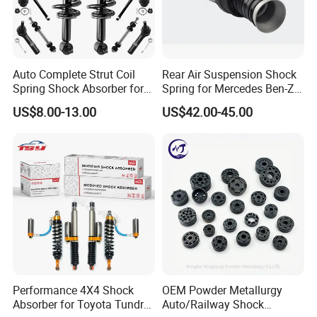
Auto Complete Strut Coil
Rear Air Suspension Shock
Spring Shock Absorber for
Spring for Mercedes Ben-Z
2015-2017 Chrysler 200
W221 2213205513 Air
US$8.00-13.00
US$42.00-45.00
Fwd
Bellows
Performance 4X4 Shock
OEM Powder Metallurgy
Absorber for Toyota Tundra
Auto/Railway Shock