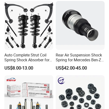
Mazda Japanese Car
Auto Complete Strut Coil
Rear Air Suspension Shock
Spring Shock Absorber for
Spring for Mercedes Ben-Z
2015-2017 Chrysler 200
W221 2213205513 Air
US$8.00-13.00
US$42.00-45.00
Fwd
Bellows