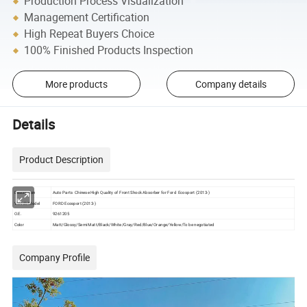
Production Process Visualization
Management Certification
High Repeat Buyers Choice
100% Finished Products Inspection
More products
Company details
Details
Product Description
Description
Auto Parts Chinese High Quality of Front Shock Absorber for Ford Ecosport (2013-)
Vehicle Model
FORD Ecosport (2013-)
O.E.
9261205
Color
Matt/Glossy/Semi Matt/Black/White/Gray/Red/Blue/Orange/Yellow/To be negotiated
Company Profile