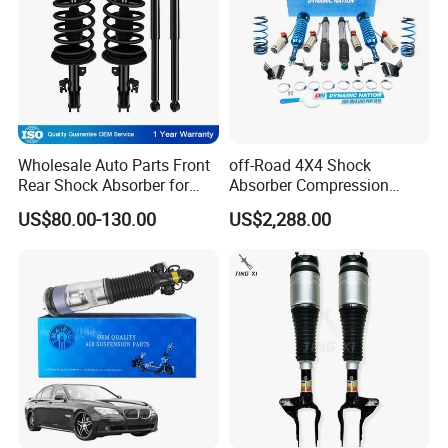
Wholesale Auto Parts Front
off-Road 4X4 Shock
Rear Shock Absorber for
Absorber Compression
Toyota-Sienna 172364
Damping Adjustable and
US$80.00-130.00
US$2,288.00
172363 37284
Rebound Adjustable Lift
2''for Land Cruisers 300