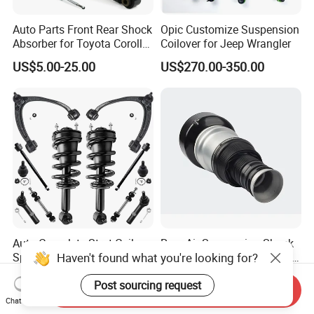
Auto Parts Front Rear Shock
Opic Customize Suspension
Absorber for Toyota Corolla
Coilover for Jeep Wrangler
Isuzu D-Max Mitsubishi
US$5.00-25.00
US$270.00-350.00
Pajero Nissan Honda Civic
Mazda Japanese Car
Auto Complete Strut Coil
Rear Air Suspension Shock
Haven't found what you're looking for?
Spring Shock Absorber for
Spring for Mercedes Ben-Z
2015-2017 Chrysler 200
W221 2213205513 Air
US$8.00-13.00
US$42.00-45.00
Post sourcing request
Fwd
Bellows
Send Inquiry
Chat Now