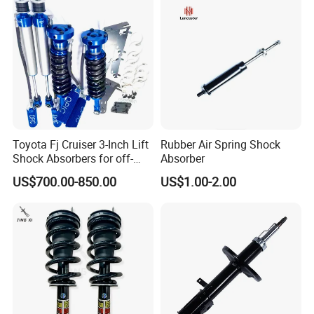
Toyota Fj Cruiser 3-Inch Lift
Rubber Air Spring Shock
Shock Absorbers for off-
Absorber
Roading
US$700.00-850.00
US$1.00-2.00