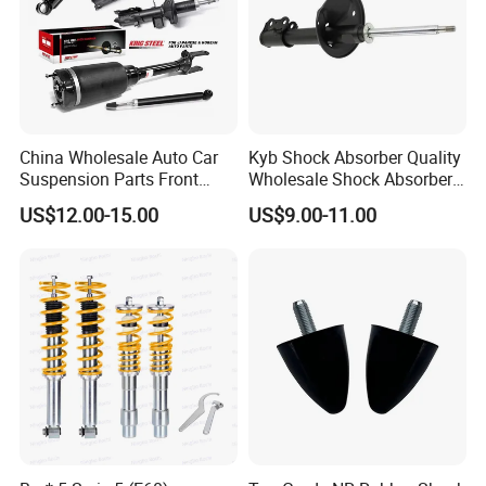
China Wholesale Auto Car
Kyb Shock Absorber Quality
Suspension Parts Front
Wholesale Shock Absorbers
Rear Shock Absorbers for
Parts for Toyota Shock
US$12.00-15.00
US$9.00-11.00
Toyota Corolla Yaris RAV4
Absorber 4851049155
Hilux Hyundai Suzuki
Honda Nissan