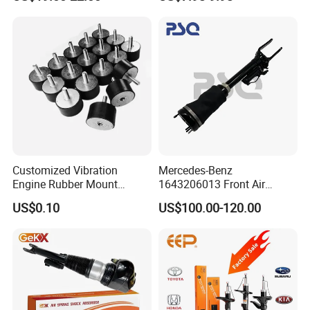
Car Part Gas Front Shock
9809713280 Auto Parts for
Absorber Competitive Price
Citroen C3 II 2009
for Kyb Shock Absorber
1643200130 ISO9001
Customized Vibration
Mercedes-Benz
Engine Rubber Mount
1643206013 Front Air
Generator Shock Absorber
Suspension Electric Sensor
US$0.10
US$100.00-120.00
Bumper Buffer Damper
Premium Quality 164 Spring
Bag Strut