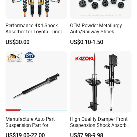
Performance 4X4 Shock
OEM Powder Metallurgy
Absorber for Toyota Tundra
Auto/Railway Shock
3.0 2 Inch Lift
Absorber Part Piston for
US$30.00
US$0.10-1.50
Automotive Part IATF16949
Manufacture Auto Part
High Quality Damper Front
Suspension Part for
Suspension Shock Absorber
Mercedes Benz Automotive
for Kyb 339803
US$19.00-22.00
US$7.98-9.98