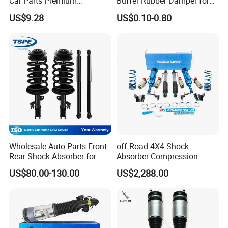
Car Parts Premium
Buffer Rubber Damper for
business and make friends with them,no matter where they come
Electronic Shock Absorber
Auto, Machinery
from.
US$9.28
US$0.10-0.80
for a Smoother, More Secure
Ride
Wholesale Auto Parts Front
off-Road 4X4 Shock
Rear Shock Absorber for
Absorber Compression
Toyota-Sienna 172364
Damping Adjustable and
US$80.00-130.00
US$2,288.00
172363 37284
Rebound Adjustable Lift
2''for Land Cruisers 300