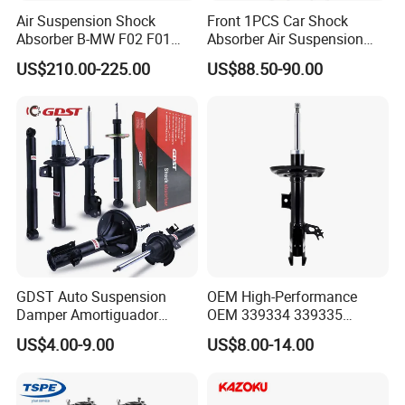
Air Suspension Shock
Front 1PCS Car Shock
Absorber B-MW F02 F01
Absorber Air Suspension
2008-2015 OEM Pneumatic
Jeep Grand Cherokee Air
US$210.00-225.00
US$88.50-90.00
Shock 37126791675
Suspension 2017- OEM:
37126791676
25821025
GDST Auto Suspension
OEM High-Performance
Damper Amortiguador
OEM 339334 339335
Shock Absorbers for Toyota
349024 Shock Absorbers
US$4.00-9.00
US$8.00-14.00
Nissan Mitsubishi Honda
for Toyota RV4