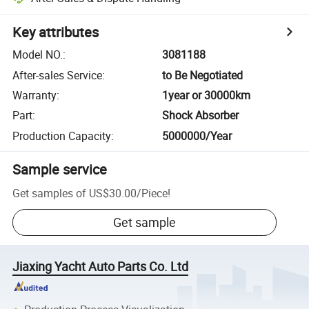
Key attributes
Model NO.
:
3081188
After-sales Service
:
to Be Negotiated
Warranty
:
1year or 30000km
Part
:
Shock Absorber
Production Capacity
:
5000000/Year
Sample service
Get samples of
US$30.00
/
Piece
!
Get sample
Jiaxing Yacht Auto Parts Co. Ltd