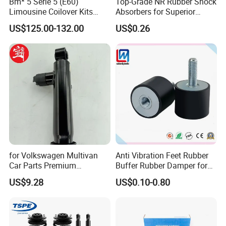
Bm* 5 Serie 5 (E60)
Top-Grade NR Rubber Shock
Limousine Coilover Kits
Absorbers for Superior
Suspension
Vehicle Handling
US$125.00-132.00
US$0.26
Improvements
for Volkswagen Multivan
Anti Vibration Feet Rubber
Car Parts Premium
Buffer Rubber Damper for
Electronic Shock Absorber
Auto, Machinery
US$9.28
US$0.10-0.80
for a Smoother, More Secure
Ride