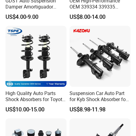
GDST Auto Suspension
OEM High-Performance
Damper Amortiguador
OEM 339334 339335
Shock Absorbers for Toyota
349024 Shock Absorbers
US$4.00-9.00
US$8.00-14.00
Nissan Mitsubishi Honda
for Toyota RV4
High Quality Auto Parts
Suspension Car Auto Part
Shock Absorbers for Toyota-
for Kyb Shock Absorber for
Corolla 472598 472597
Automobile Vehicle for
US$10.00-15.00
US$8.98-11.98
Toyota Corolla for Japanese
Car