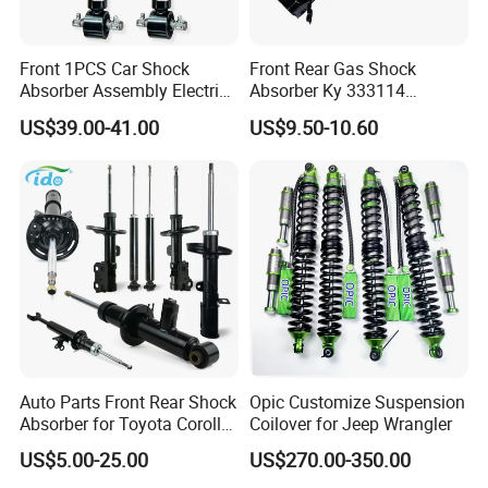
Front 1PCS Car Shock
Front Rear Gas Shock
Absorber Assembly Electric
Absorber Ky 333114
for Cadillac Escalade 07-13
333115 333116 333117 for
US$39.00-41.00
US$9.50-10.60
Assembly OEM: 25821025
Toyota Corolla Sprinter Coil
Spring Car Automobile
Spare Auto Parts
4851002051 4851012750
Auto Parts Front Rear Shock
Opic Customize Suspension
Absorber for Toyota Corolla
Coilover for Jeep Wrangler
Isuzu D-Max Mitsubishi
US$5.00-25.00
US$270.00-350.00
Pajero Nissan Honda Civic