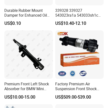
Durable Rubber Mount
339328 339327
Damper for Enhanced Oil
543023ra1a 543033sh1c
Drilling Equipment
339328 Front Left Right Gas
US$0.10
US$10.40-12.10
Performance
Shock Absorber
Amortiguador for Nissan
Pursar Sylphy 2013- Nissan
Sentra 2015-2017
Premium Front Left Shock
Factory Premium Air
Absorber for BMW Mini
Suspension Front Shock
(2007-2014) 9261240 Auto
Absorber for Porsche
US$10.00-15.00
US$509.00-539.00
Spring Gas Hydraulic Strut
Cayenne 9y0