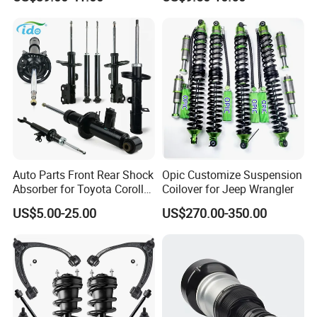
Assembly OEM: 25821025
Toyota Corolla Sprinter Coil
Spring Car Automobile
Spare Auto Parts
4851002051 4851012750
Auto Parts Front Rear Shock
Opic Customize Suspension
Absorber for Toyota Corolla
Coilover for Jeep Wrangler
Isuzu D-Max Mitsubishi
US$5.00-25.00
US$270.00-350.00
Pajero Nissan Honda Civic
Mazda Japanese Car