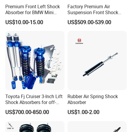
Premium Front Left Shock
Factory Premium Air
Absorber for BMW Mini
Suspension Front Shock
(2007-2014) 9261240 Auto
Absorber for Porsche
US$10.00-15.00
US$509.00-539.00
Spring Gas Hydraulic Strut
Cayenne 9y0
Toyota Fj Cruiser 3-Inch Lift
Rubber Air Spring Shock
Shock Absorbers for off-
Absorber
Roading
US$700.00-850.00
US$1.00-2.00