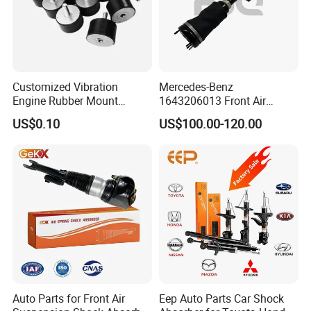
Customized Vibration
Mercedes-Benz
Engine Rubber Mount
1643206013 Front Air
Generator Shock Absorber
Suspension Electric Sensor
US$0.10
US$100.00-120.00
Bumper Buffer Damper
Premium Quality 164 Spring
Bag Strut
Auto Parts for Front Air
Eep Auto Parts Car Shock