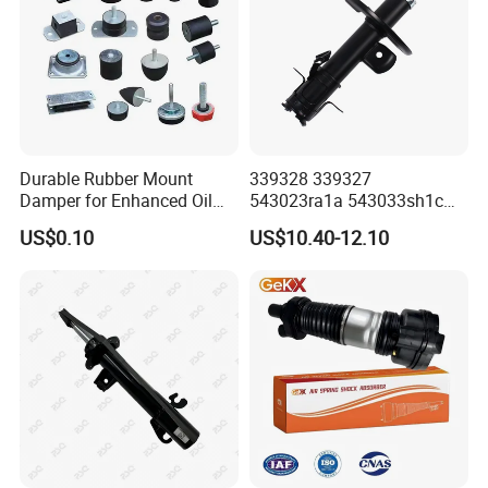
Durable Rubber Mount
339328 339327
Damper for Enhanced Oil
543023ra1a 543033sh1c
Drilling Equipment
339328 Front Left Right Gas
US$0.10
US$10.40-12.10
Performance
Shock Absorber
Amortiguador for Nissan
Pursar Sylphy 2013- Nissan
Sentra 2015-2017