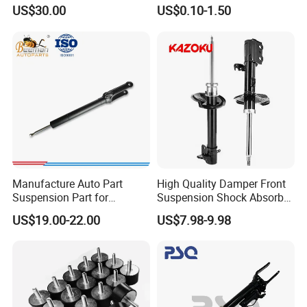
3.0 2 Inch Lift
Absorber Part Piston for
US$30.00
US$0.10-1.50
Automotive Part IATF16949
Manufacture Auto Part
High Quality Damper Front
Suspension Part for
Suspension Shock Absorber
Mercedes Benz Automotive
for Kyb 339803
US$19.00-22.00
US$7.98-9.98
Car Part Gas Front Shock
9809713280 Auto Parts for
Absorber Competitive Price
Citroen C3 II 2009
for Kyb Shock Absorber
1643200130 ISO9001