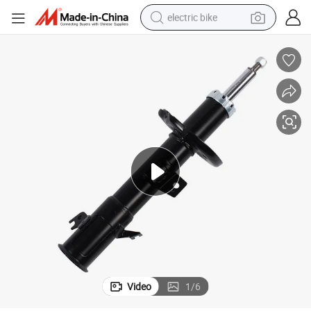
electric bike
running shoe
living room sofa
powder
human hair wig
farm tractor
electric tricycle
shoulder bag
Video
1
/
6