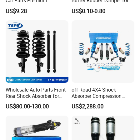
Car Parts Premium
Buffer Rubber Damper for
business and make friends with them,no matter where they come
Electronic Shock Absorber
Auto, Machinery
US$9.28
US$0.10-0.80
for a Smoother, More Secure
from.
Ride
Wholesale Auto Parts Front
off-Road 4X4 Shock
Rear Shock Absorber for
Absorber Compression
Toyota-Sienna 172364
Damping Adjustable and
US$80.00-130.00
US$2,288.00
172363 37284
Rebound Adjustable Lift
2''for Land Cruisers 300