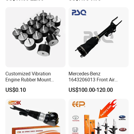
Car Part Gas Front Shock
9809713280 Auto Parts for
Absorber Competitive Price
Citroen C3 II 2009
for Kyb Shock Absorber
1643200130 ISO9001
Customized Vibration
Mercedes-Benz
Engine Rubber Mount
1643206013 Front Air
Generator Shock Absorber
Suspension Electric Sensor
US$0.10
US$100.00-120.00
Bumper Buffer Damper
Premium Quality 164 Spring
Bag Strut