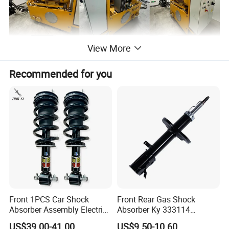
View More
Recommended for you
Front 1PCS Car Shock
Front Rear Gas Shock
Absorber Assembly Electric
Absorber Ky 333114
for Cadillac Escalade 07-13
333115 333116 333117 for
US$39.00-41.00
US$9.50-10.60