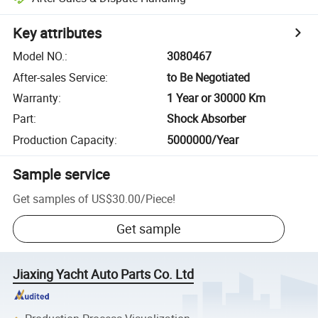
Key attributes
Model NO.
:
3080467
After-sales Service
:
to Be Negotiated
Warranty
:
1 Year or 30000 Km
Part
:
Shock Absorber
Production Capacity
:
5000000/Year
Sample service
Get samples of
US$30.00
/
Piece
!
Get sample
Jiaxing Yacht Auto Parts Co. Ltd