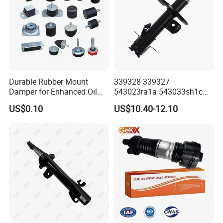
Durable Rubber Mount
339328 339327
Damper for Enhanced Oil
543023ra1a 543033sh1c
Drilling Equipment
339328 Front Left Right Gas
US$0.10
US$10.40-12.10
Performance
Shock Absorber
Amortiguador for Nissan
Pursar Sylphy 2013- Nissan
Sentra 2015-2017