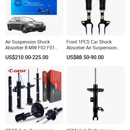
Air Suspension Shock
Front 1PCS Car Shock
Absorber B-MW F02 F01
Absorber Air Suspension
2008-2015 OEM Pneumatic
Jeep Grand Cherokee Air
US$210.00-225.00
US$88.50-90.00
Shock 37126791675
Suspension 2017- OEM:
37126791676
25821025