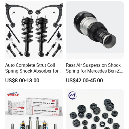
Mazda Japanese Car
Auto Complete Strut Coil
Rear Air Suspension Shock
Spring Shock Absorber for
Spring for Mercedes Ben-Z
2015-2017 Chrysler 200
W221 2213205513 Air
US$8.00-13.00
US$42.00-45.00
Fwd
Bellows