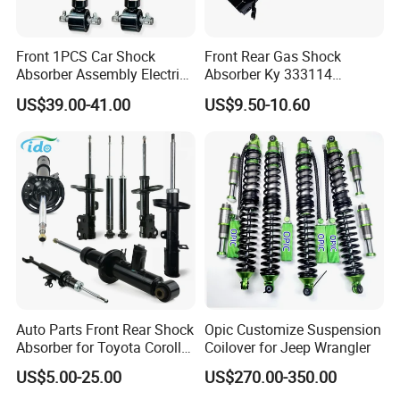
Front 1PCS Car Shock
Front Rear Gas Shock
Absorber Assembly Electric
Absorber Ky 333114
for Cadillac Escalade 07-13
333115 333116 333117 for
US$39.00-41.00
US$9.50-10.60
Assembly OEM: 25821025
Toyota Corolla Sprinter Coil
Spring Car Automobile
Spare Auto Parts
4851002051 4851012750
Auto Parts Front Rear Shock
Opic Customize Suspension
Absorber for Toyota Corolla
Coilover for Jeep Wrangler
Isuzu D-Max Mitsubishi
US$5.00-25.00
US$270.00-350.00
Pajero Nissan Honda Civic