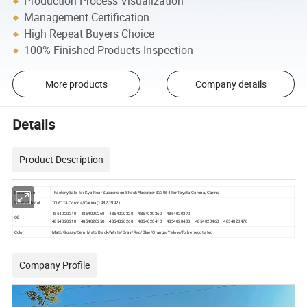
Production Process Visualization
Management Certification
High Repeat Buyers Choice
100% Finished Products Inspection
More products
Company details
Details
Product Description
Description
Factory Sale for Kyb Rear Suspension Shock Absorber 333064 for Toyota Corona/Carina
Vehicle Model
TOYOTA Corona/Carina(1987-1992)
4854020240 4854020260 4854020320 4854020360 4854020370
OE
4854020210 4854020250 4854020260 4854020410 4854020430 4854020460 4854020470
Color
Matt/Glossy/Semi Matt/Black/White/Gray/Red/Blue/Orange/Yellow/To be negotiated
Company Profile