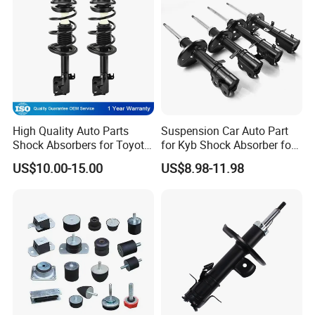
High Quality Auto Parts
Suspension Car Auto Part
Shock Absorbers for Toyota-
for Kyb Shock Absorber for
Corolla 472598 472597
Automobile Vehicle for
US$10.00-15.00
US$8.98-11.98
Toyota Corolla for Japanese
Car
Certifications