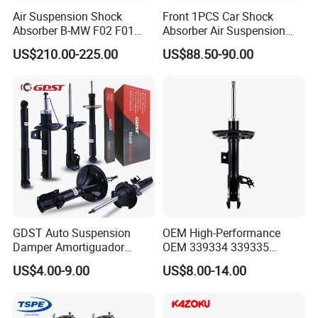
Air Suspension Shock
Front 1PCS Car Shock
Absorber B-MW F02 F01
Absorber Air Suspension
2008-2015 OEM Pneumatic
Jeep Grand Cherokee Air
US$210.00-225.00
US$88.50-90.00
Shock 37126791675
Suspension 2017- OEM:
37126791676
25821025
GDST Auto Suspension
OEM High-Performance
Damper Amortiguador
OEM 339334 339335
Shock Absorbers for Toyota
349024 Shock Absorbers
US$4.00-9.00
US$8.00-14.00
Nissan Mitsubishi Honda
for Toyota RV4