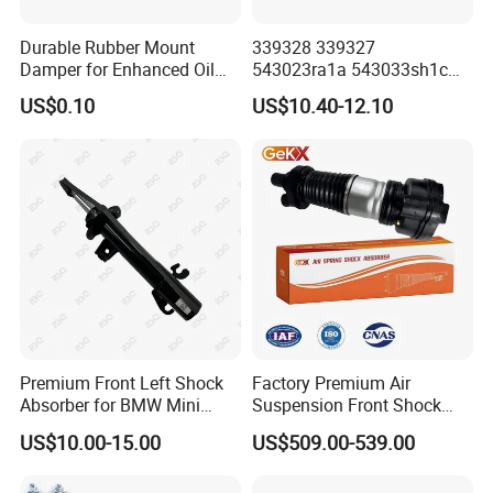
Durable Rubber Mount
339328 339327
Damper for Enhanced Oil
543023ra1a 543033sh1c
Drilling Equipment
339328 Front Left Right Gas
US$0.10
US$10.40-12.10
Performance
Shock Absorber
Amortiguador for Nissan
Pursar Sylphy 2013- Nissan
Sentra 2015-2017
Premium Front Left Shock
Factory Premium Air
Absorber for BMW Mini
Suspension Front Shock
(2007-2014) 9261240 Auto
Absorber for Porsche
US$10.00-15.00
US$509.00-539.00
Spring Gas Hydraulic Strut
Cayenne 9y0