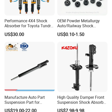
Performance 4X4 Shock
OEM Powder Metallurgy
Absorber for Toyota Tundra
Auto/Railway Shock
3.0 2 Inch Lift
Absorber Part Piston for
US$30.00
US$0.10-1.50
Automotive Part IATF16949
Manufacture Auto Part
High Quality Damper Front
Suspension Part for
Suspension Shock Absorber
Mercedes Benz Automotive
for Kyb 339803
US$19.00-22.00
US$7.98-9.98