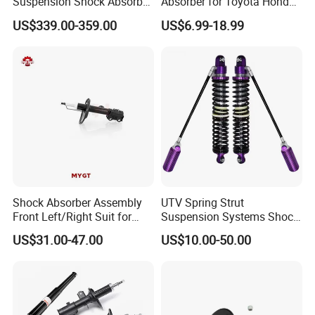
Suspension Shock Absorber
Absorber for Toyota Honda
Compatible with BMW G12
Nissan Mazda Mitsubishi
US$339.00-359.00
US$6.99-18.99
Suzuki Subaru Hyundai KIA
Shock Absorber Assembly
UTV Spring Strut
Front Left/Right Suit for
Suspension Systems Shock
Toyota RAV4 4th Generation
Absorber Assembly for
US$31.00-47.00
US$10.00-50.00
(XA40, 2012-2018) 48520-
Buggy Beach Dune
80130