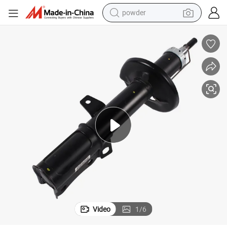
powder
tote bag
crawler excavator
farm tractor
shoulder bag
electric car
man watch
electric bike
Video
1
/
6