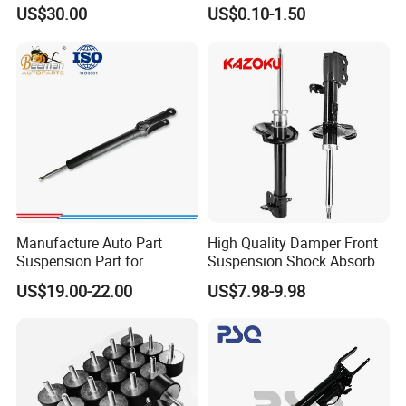
3.0 2 Inch Lift
Absorber Part Piston for
US$30.00
US$0.10-1.50
Automotive Part IATF16949
Manufacture Auto Part
High Quality Damper Front
Suspension Part for
Suspension Shock Absorber
Mercedes Benz Automotive
for Kyb 339803
US$19.00-22.00
US$7.98-9.98
Car Part Gas Front Shock
9809713280 Auto Parts for
Absorber Competitive Price
Citroen C3 II 2009
for Kyb Shock Absorber
1643200130 ISO9001