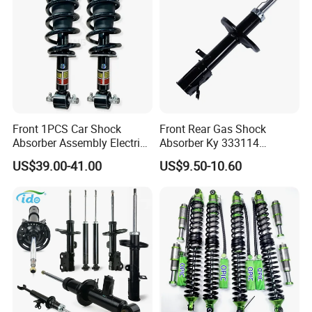
Front 1PCS Car Shock
Front Rear Gas Shock
Absorber Assembly Electric
Absorber Ky 333114
for Cadillac Escalade 07-13
333115 333116 333117 for
US$39.00-41.00
US$9.50-10.60
Assembly OEM: 25821025
Toyota Corolla Sprinter Coil
Spring Car Automobile
Spare Auto Parts
4851002051 4851012750