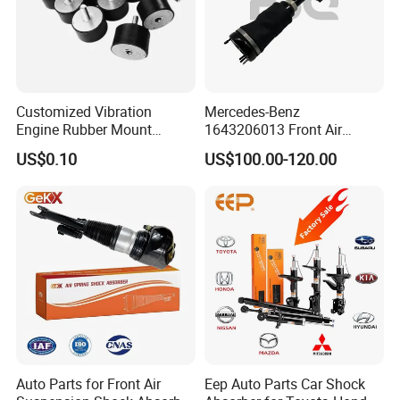
Customized Vibration
Mercedes-Benz
Engine Rubber Mount
1643206013 Front Air
Generator Shock Absorber
Suspension Electric Sensor
US$0.10
US$100.00-120.00
Bumper Buffer Damper
Premium Quality 164 Spring
Bag Strut
Auto Parts for Front Air
Eep Auto Parts Car Shock