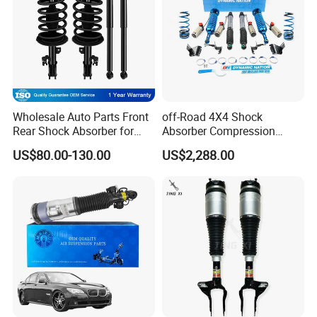
Wholesale Auto Parts Front
off-Road 4X4 Shock
Rear Shock Absorber for
Absorber Compression
Toyota-Sienna 172364
Damping Adjustable and
US$80.00-130.00
US$2,288.00
172363 37284
Rebound Adjustable Lift
2''for Land Cruisers 300