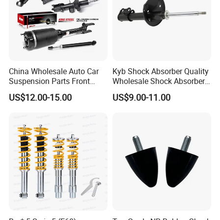
China Wholesale Auto Car
Kyb Shock Absorber Quality
Suspension Parts Front
Wholesale Shock Absorbers
Rear Shock Absorbers for
Parts for Toyota Shock
US$12.00-15.00
US$9.00-11.00
Toyota Corolla Yaris RAV4
Absorber 4851049155
Hilux Hyundai Suzuki
Honda Nissan