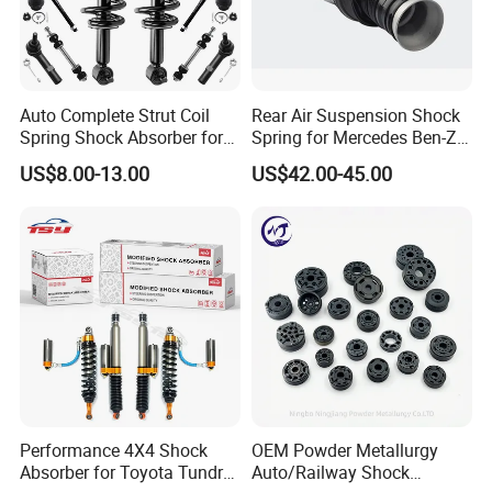
Auto Complete Strut Coil
Rear Air Suspension Shock
Spring Shock Absorber for
Spring for Mercedes Ben-Z
2015-2017 Chrysler 200
W221 2213205513 Air
US$8.00-13.00
US$42.00-45.00
Fwd
Bellows
Performance 4X4 Shock
OEM Powder Metallurgy
Absorber for Toyota Tundra
Auto/Railway Shock