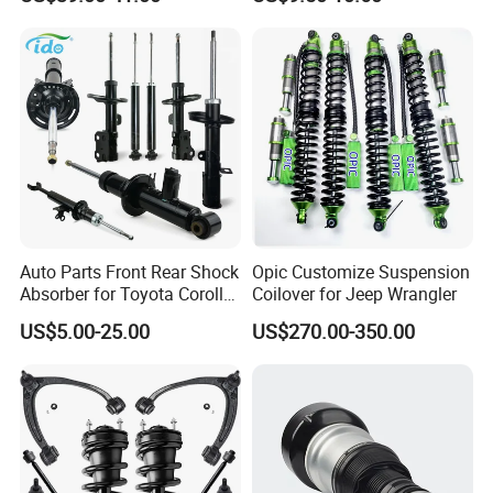
Assembly OEM: 25821025
Toyota Corolla Sprinter Coil
Spring Car Automobile
Spare Auto Parts
4851002051 4851012750
Auto Parts Front Rear Shock
Opic Customize Suspension
Absorber for Toyota Corolla
Coilover for Jeep Wrangler
Isuzu D-Max Mitsubishi
US$5.00-25.00
US$270.00-350.00
Pajero Nissan Honda Civic
Mazda Japanese Car