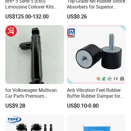
Bm* 5 Serie 5 (E60)
Top-Grade NR Rubber Shock
Limousine Coilover Kits
Absorbers for Superior
Suspension
Vehicle Handling
US$125.00-132.00
US$0.26
Improvements
for Volkswagen Multivan
Anti Vibration Feet Rubber
Car Parts Premium
Buffer Rubber Damper for
Electronic Shock Absorber
Auto, Machinery
US$9.28
US$0.10-0.80
for a Smoother, More Secure
Ride