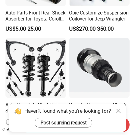
Auto Parts Front Rear Shock
Opic Customize Suspension
Absorber for Toyota Corolla
Coilover for Jeep Wrangler
Isuzu D-Max Mitsubishi
US$5.00-25.00
US$270.00-350.00
Pajero Nissan Honda Civic
Mazda Japanese Car
Auto Complete Strut Coil
Rear Air Suspension Shock
Haven't found what you're looking for?
Spring Shock Absorber for
Spring for Mercedes Ben-Z
2015-2017 Chrysler 200
W221 2213205513 Air
US$8.00-13.00
US$42.00-45.00
Post sourcing request
Fwd
Bellows
Send Inquiry
Chat Now