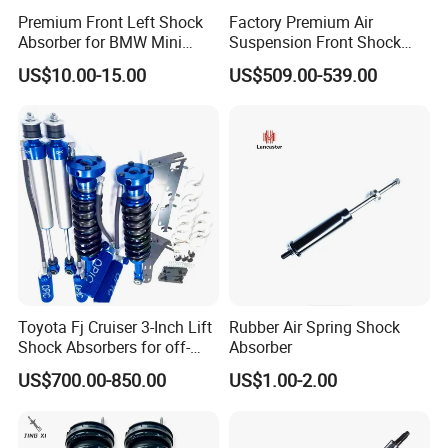
Premium Front Left Shock
Factory Premium Air
Absorber for BMW Mini
Suspension Front Shock
(2007-2014) 9261240 Auto
Absorber for Porsche
US$10.00-15.00
US$509.00-539.00
Spring Gas Hydraulic Strut
Cayenne 9y0
Toyota Fj Cruiser 3-Inch Lift
Rubber Air Spring Shock
Shock Absorbers for off-
Absorber
Roading
US$700.00-850.00
US$1.00-2.00