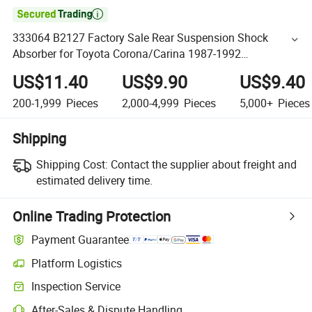

333064 B2127 Factory Sale Rear Suspension Shock
Absorber for Toyota Corona/Carina 1987-1992
4854020240 4854020260 4854020320
US$11.40
US$9.90
US$9.40
200-1,999
Pieces
2,000-4,999
Pieces
5,000+
Pieces
Shipping
Shipping Cost:
Contact the supplier about freight and
estimated delivery time.
Online Trading Protection
Payment Guarantee
Platform Logistics
Inspection Service
After-Sales & Dispute Handling