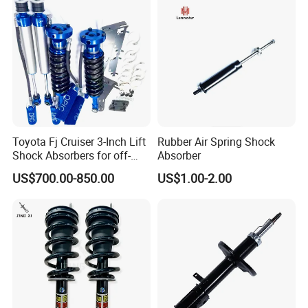
Toyota Fj Cruiser 3-Inch Lift
Rubber Air Spring Shock
Shock Absorbers for off-
Absorber
Roading
US$700.00-850.00
US$1.00-2.00