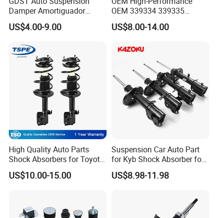
GDST Auto Suspension
OEM High-Performance
Damper Amortiguador
OEM 339334 339335
Shock Absorbers for Toyota
349024 Shock Absorbers
US$4.00-9.00
US$8.00-14.00
Nissan Mitsubishi Honda
for Toyota RV4
High Quality Auto Parts
Suspension Car Auto Part
Shock Absorbers for Toyota-
for Kyb Shock Absorber for
Corolla 472598 472597
Automobile Vehicle for
US$10.00-15.00
US$8.98-11.98
Toyota Corolla for Japanese
Car