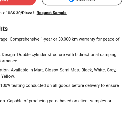
es of
!
Request Sample
US$ 30/Piece
hts
rage: Comprehensive 1-year or 30,000 km warranty for peace of
c Design: Double cylinder structure with bidirectional damping
rformance.
ion: Available in Matt, Glossy, Semi Matt, Black, White, Gray,
 Yellow.
: 100% testing conducted on all goods before delivery to ensure
n: Capable of producing parts based on client samples or