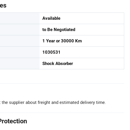
tes
Available
to Be Negotiated
1 Year or 30000 Km
1030531
Shock Absorber
 the supplier about freight and estimated delivery time.
Protection