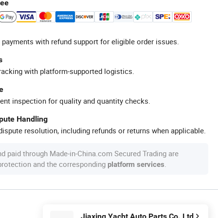
tee
 payments with refund support for eligible order issues.
s
racking with platform-supported logistics.
e
ent inspection for quality and quantity checks.
spute Handling
ispute resolution, including refunds or returns when applicable.
nd paid through Made-in-China.com Secured Trading are
 protection and the corresponding
.
platform services
Jiaxing Yacht Auto Parts Co. Ltd