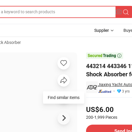
Supplier
Buye
ck Absorber
rts of Front Shock Absorber for Toyota Hi Lux 4851135210 485113941

443214 443346 11
Shock Absorber f
Jiaxing Yacht Auto
3 yrs
Find similar items
Pricing
US$6.00
200-1,999
Pieces
Contact Supplier
Send In