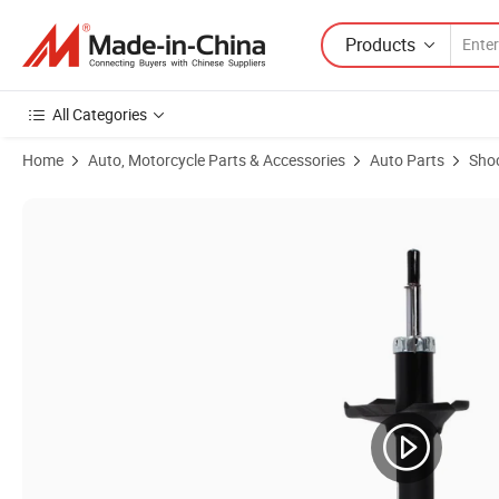
Products
All Categories
Home
Auto, Motorcycle Parts & Accessories
Auto Parts
Sho
Product Images of 443214 443346 110116 290120 Hydraulic Auto Pa