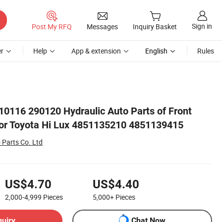
Sign in
Post My RFQ
Messages
Inquiry Basket
r
Help
App & extension
English
Rules
5
0116 290120 Hydraulic Auto Parts of Front
or Toyota Hi Lux 4851135210 4851139415
 Parts Co. Ltd
US$4.70
US$4.40
2,000-4,999
Pieces
5,000+
Pieces
quiry
Chat Now