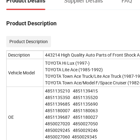
Supplier Details
FAQ
Product Details
Product Description
Product Description
Description
443214 High Quality Auto Parts of Front Shock 
TOYOTA Hi Lux (1997-)
TOYOTA Lite Ace (1985-1992)
Vehicle Model
TOYOTA Town Ace Truck/Lite Ace Truck (1987-1
TOYOTA Town Ace/Model F/Space Cruiser (1982
4851135210 4851139415
4851135350 4851135520
4851139685 4851135690
4851180007 4851180063
OE
4851139687 4851180027
4850027020 4850027050
4850029245 4850029246
4850027060 4850029345