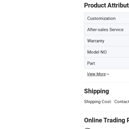
Product Attribu
Customization
After-sales Service
Warranty
Model NO.
Part
View More
Shipping
Shipping Cost:
Contact
Online Trading 