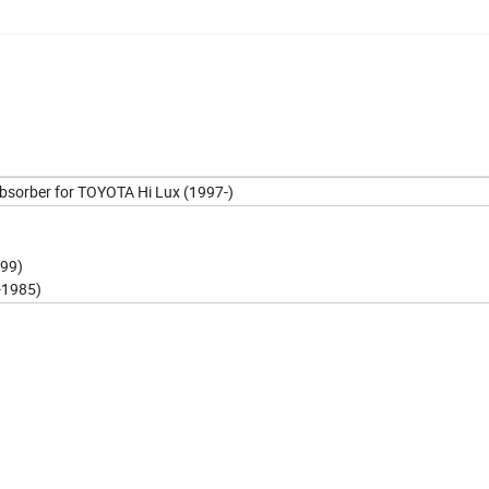
Absorber for TOYOTA Hi Lux (1997-)
999)
-1985)