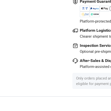
Payment Guaran
Platform-protected
Platform Logistic
Clearer shipment t
Inspection Servic
Optional pre-shipm
After-Sales & Di
Platform-assisted d
Only orders placed a
eligible for payment