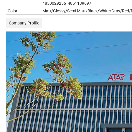
4850029255 4851139697
Color
Matt/Glossy/Semi Matt/Black/White/Gray/Red/B
Company Profile