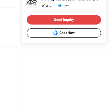
3 yrs
Send Inquiry
Chat Now