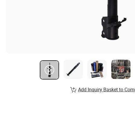
Add Inquiry Basket to Com