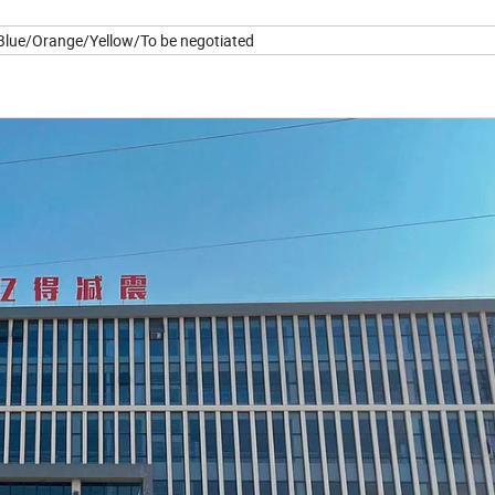
lue/Orange/Yellow/To be negotiated