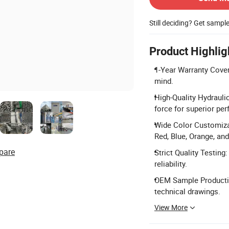
Still deciding? Get sampl
Product Highlig
1-Year Warranty Cove
mind.
High-Quality Hydrauli
force for superior pe
Wide Color Customizat
Red, Blue, Orange, and
pare
Strict Quality Testing
reliability.
OEM Sample Productio
technical drawings.
View More