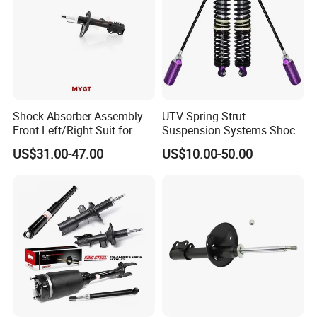
Shock Absorber Assembly
UTV Spring Strut
Front Left/Right Suit for
Suspension Systems Shock
Toyota RAV4 4th Generation
Absorber Assembly for
US$31.00-47.00
US$10.00-50.00
(XA40, 2012-2018) 48520-
Buggy Beach Dune
80130