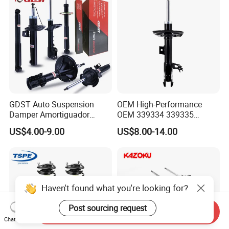
GDST Auto Suspension
OEM High-Performance
Damper Amortiguador
OEM 339334 339335
Shock Absorbers for Toyota
349024 Shock Absorbers
US$4.00-9.00
US$8.00-14.00
Nissan Mitsubishi Honda
for Toyota RV4
Haven't found what you're looking for?
Post sourcing request
Send Inquiry
Chat Now