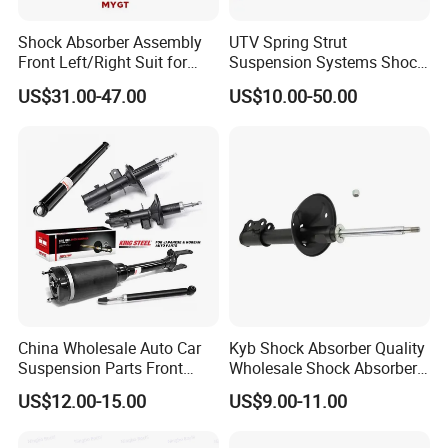
Shock Absorber Assembly
UTV Spring Strut
Front Left/Right Suit for
Suspension Systems Shock
Toyota RAV4 4th Generation
Absorber Assembly for
US$31.00-47.00
US$10.00-50.00
(XA40, 2012-2018) 48520-
Buggy Beach Dune
80130
China Wholesale Auto Car
Kyb Shock Absorber Quality
Suspension Parts Front
Wholesale Shock Absorbers
Rear Shock Absorbers for
Parts for Toyota Shock
US$12.00-15.00
US$9.00-11.00
Toyota Corolla Yaris RAV4
Absorber 4851049155
Hilux Hyundai Suzuki
Honda Nissan