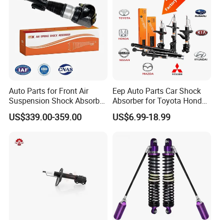
Auto Parts for Front Air
Eep Auto Parts Car Shock
Suspension Shock Absorber
Absorber for Toyota Honda
Compatible with BMW G12
Nissan Mazda Mitsubishi
US$339.00-359.00
US$6.99-18.99
Suzuki Subaru Hyundai KIA