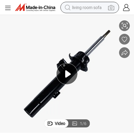
living room sofa
 325I 2006- 328I 335I 2007-2013 330I 2006 335D 2009-2011 335is 2
339270 334628 339269 334627 311403 311404 Shock Absorber for BMW
running shoe
crawler excavator
human hair wig
shoulder bag
farm tractor
basketball shoe
tote bag
Video
1
/
6