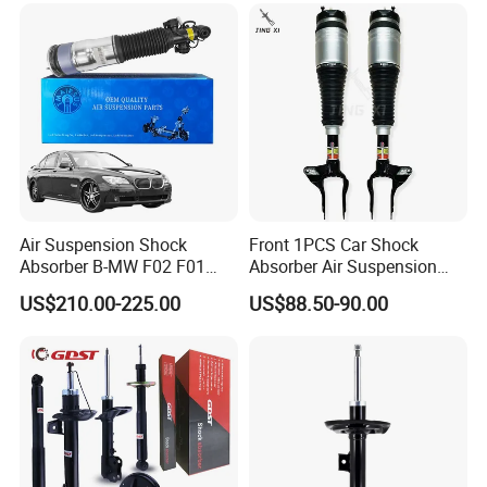
2''for Land Cruisers 300
Air Suspension Shock
Front 1PCS Car Shock
Absorber B-MW F02 F01
Absorber Air Suspension
2008-2015 OEM Pneumatic
Jeep Grand Cherokee Air
US$210.00-225.00
US$88.50-90.00
Shock 37126791675
Suspension 2017- OEM:
37126791676
25821025