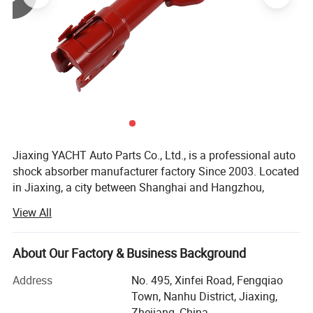
Jiaxing YACHT Auto Parts Co., Ltd., is a professional auto
shock absorber manufacturer factory Since 2003. Located
in Jiaxing, a city between Shanghai and Hangzhou,
Therefore, the transportation is very convenient.
View All
YACHT has a factory building area of 32000 square
meters, more than 150 employees and an annual output
About Our Factory & Business Background
of 5 million shock absorbers.
Address
No. 495, Xinfei Road, Fengqiao
After more than 20 years of continuous and steady
Town, Nanhu District, Jiaxing,
development, YACHT has grown into a first-class
Zhejiang, China