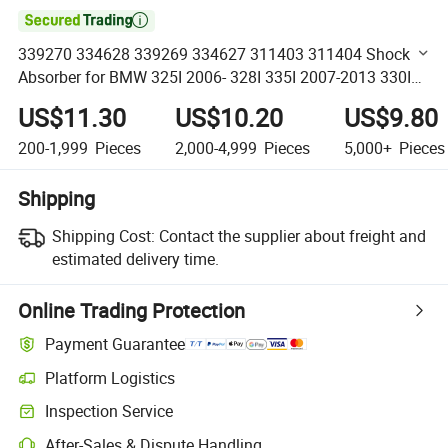

339270 334628 339269 334627 311403 311404 Shock
Absorber for BMW 325I 2006- 328I 335I 2007-2013 330I
2006 335D 2009-2011 335is 2011-2013 European
US$11.30
US$10.20
US$9.80
Germany Cars
200-1,999
Pieces
2,000-4,999
Pieces
5,000+
Pieces
Shipping
Shipping Cost:
Contact the supplier about freight and
estimated delivery time.
Online Trading Protection
Payment Guarantee
Platform Logistics
Clearer shipment tracking with platform-supported logistics.
Inspection Service
Optional pre-shipment inspection for quality and quantity checks.
After-Sales & Dispute Handling