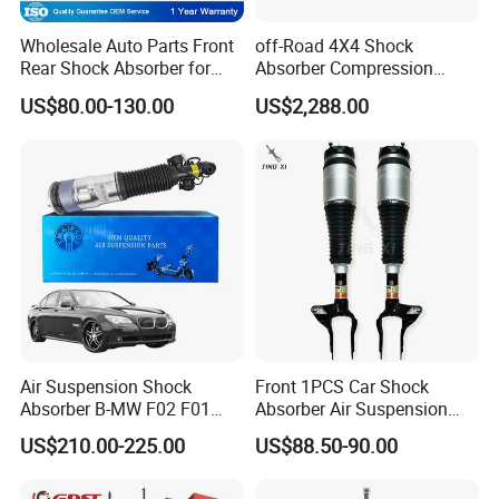
Wholesale Auto Parts Front
off-Road 4X4 Shock
Rear Shock Absorber for
Absorber Compression
Toyota-Sienna 172364
Damping Adjustable and
US$80.00-130.00
US$2,288.00
172363 37284
Rebound Adjustable Lift
2''for Land Cruisers 300
Air Suspension Shock
Front 1PCS Car Shock
Absorber B-MW F02 F01
Absorber Air Suspension
2008-2015 OEM Pneumatic
Jeep Grand Cherokee Air
US$210.00-225.00
US$88.50-90.00
Shock 37126791675
Suspension 2017- OEM:
37126791676
25821025