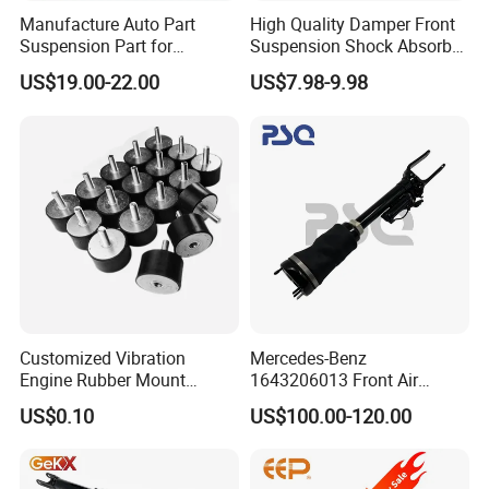
Manufacture Auto Part
High Quality Damper Front
Suspension Part for
Suspension Shock Absorber
Mercedes Benz Automotive
for Kyb 339803
US$19.00-22.00
US$7.98-9.98
Car Part Gas Front Shock
9809713280 Auto Parts for
Absorber Competitive Price
Citroen C3 II 2009
for Kyb Shock Absorber
1643200130 ISO9001
Customized Vibration
Mercedes-Benz
Engine Rubber Mount
1643206013 Front Air
Generator Shock Absorber
Suspension Electric Sensor
US$0.10
US$100.00-120.00
Bumper Buffer Damper
Premium Quality 164 Spring
Bag Strut