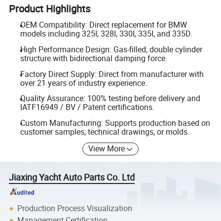
Product Highlights
OEM Compatibility: Direct replacement for BMW
models including 325I, 328I, 330I, 335I, and 335D.
High Performance Design: Gas-filled, double cylinder
structure with bidirectional damping force.
Factory Direct Supply: Direct from manufacturer with
over 21 years of industry experience.
Quality Assurance: 100% testing before delivery and
IATF16949 / BV / Patent certifications.
Custom Manufacturing: Supports production based on
customer samples, technical drawings, or molds.
View More
Jiaxing Yacht Auto Parts Co. Ltd
Production Process Visualization
Management Certification