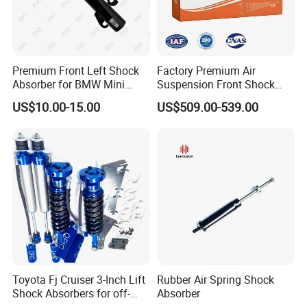
Premium Front Left Shock
Factory Premium Air
Absorber for BMW Mini
Suspension Front Shock
(2007-2014) 9261240 Auto
Absorber for Porsche
US$10.00-15.00
US$509.00-539.00
Spring Gas Hydraulic Strut
Cayenne 9y0
Toyota Fj Cruiser 3-Inch Lift
Rubber Air Spring Shock
Shock Absorbers for off-
Absorber