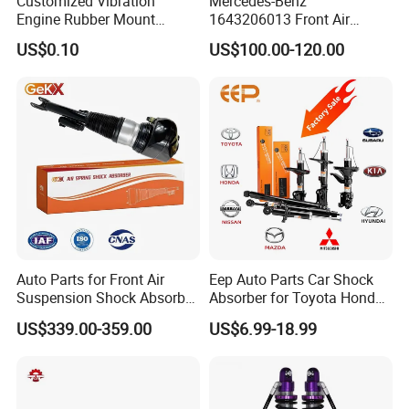
Customized Vibration
Mercedes-Benz
Engine Rubber Mount
1643206013 Front Air
business and make friends with them,no matter where they come
Generator Shock Absorber
Suspension Electric Sensor
from.
US$0.10
US$100.00-120.00
Bumper Buffer Damper
Premium Quality 164 Spring
Bag Strut
Auto Parts for Front Air
Eep Auto Parts Car Shock
Suspension Shock Absorber
Absorber for Toyota Honda
Compatible with BMW G12
Nissan Mazda Mitsubishi
US$339.00-359.00
US$6.99-18.99
Suzuki Subaru Hyundai KIA