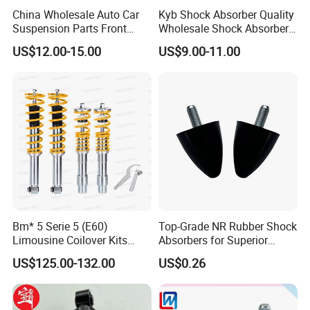
China Wholesale Auto Car
Kyb Shock Absorber Quality
Suspension Parts Front
Wholesale Shock Absorbers
Rear Shock Absorbers for
Parts for Toyota Shock
US$12.00-15.00
US$9.00-11.00
Toyota Corolla Yaris RAV4
Absorber 4851049155
Hilux Hyundai Suzuki
Honda Nissan
Bm* 5 Serie 5 (E60)
Top-Grade NR Rubber Shock
Limousine Coilover Kits
Absorbers for Superior
Suspension
Vehicle Handling
US$125.00-132.00
US$0.26
Improvements