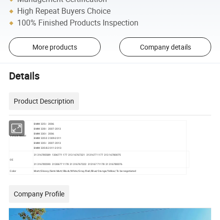
High Repeat Buyers Choice
100% Finished Products Inspection
More products
Company details
Details
Product Description
BMW 325I 2006
BMW 328I 2007-2013
BMW 330I 2006
Vehicle Model
BMW 335D 2009-2011
BMW 335I 2007-2013
BMW 335IS 2011-2013
31316785589 1306771177 31316767321 31316771177 31316780075
OE
31316785590 31306771178 31316767322 31316771178 31316780076
Color
Matt/Glossy/Semi Matt/Black/White/Gray/Red/Blue/Orange/Yellow/To be negotiated
Company Profile