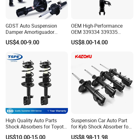
GDST Auto Suspension
OEM High-Performance
Damper Amortiguador
OEM 339334 339335
Shock Absorbers for Toyota
349024 Shock Absorbers
US$4.00-9.00
US$8.00-14.00
Nissan Mitsubishi Honda
for Toyota RV4
High Quality Auto Parts
Suspension Car Auto Part
Shock Absorbers for Toyota-
for Kyb Shock Absorber for
Corolla 472598 472597
Automobile Vehicle for
US$10.00-15.00
US$8.98-11.98