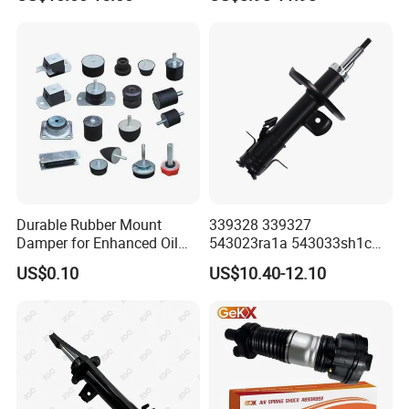
Toyota Corolla for Japanese
Car
Durable Rubber Mount
339328 339327
Damper for Enhanced Oil
543023ra1a 543033sh1c
Drilling Equipment
339328 Front Left Right Gas
US$0.10
US$10.40-12.10
Performance
Shock Absorber
Amortiguador for Nissan
Pursar Sylphy 2013- Nissan
Sentra 2015-2017