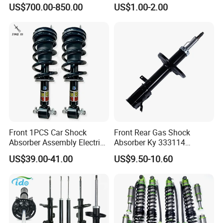
Roading
US$700.00-850.00
US$1.00-2.00
Front 1PCS Car Shock
Front Rear Gas Shock
Absorber Assembly Electric
Absorber Ky 333114
for Cadillac Escalade 07-13
333115 333116 333117 for
US$39.00-41.00
US$9.50-10.60
Assembly OEM: 25821025
Toyota Corolla Sprinter Coil
Spring Car Automobile
Spare Auto Parts
4851002051 4851012750