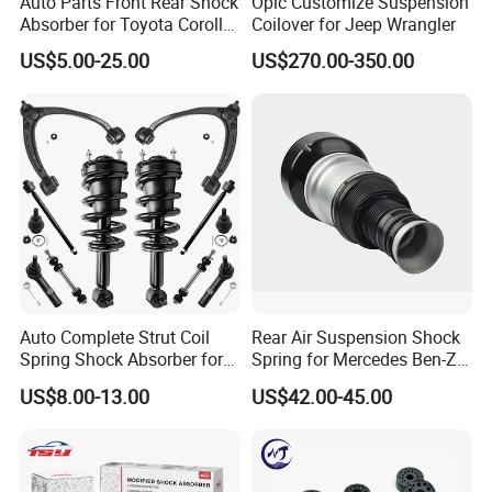
Auto Parts Front Rear Shock
Opic Customize Suspension
Absorber for Toyota Corolla
Coilover for Jeep Wrangler
Isuzu D-Max Mitsubishi
US$5.00-25.00
US$270.00-350.00
Pajero Nissan Honda Civic
Mazda Japanese Car
Auto Complete Strut Coil
Rear Air Suspension Shock
Spring Shock Absorber for
Spring for Mercedes Ben-Z
2015-2017 Chrysler 200
W221 2213205513 Air
US$8.00-13.00
US$42.00-45.00
Fwd
Bellows