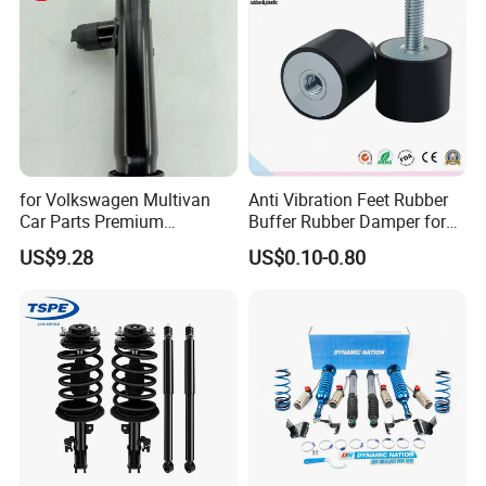
for Volkswagen Multivan
Anti Vibration Feet Rubber
Car Parts Premium
Buffer Rubber Damper for
Electronic Shock Absorber
Auto, Machinery
US$9.28
US$0.10-0.80
for a Smoother, More Secure
Ride