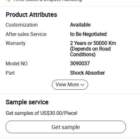
Platform-assisted dispute resolution, including refunds or returns whe
Product Attributes
Customization
Available
After-sales Service
to Be Negotiated
Warranty
2 Years or 50000 Km
(Depends on Road
Conditions)
Model NO.
3090037
Part
Shock Absorber
View More
Sample service
Get samples of
US$30.00
/
Piece
!
Get sample