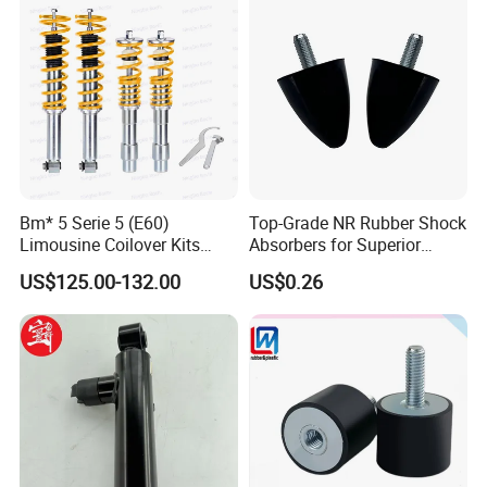
Bm* 5 Serie 5 (E60)
Top-Grade NR Rubber Shock
Limousine Coilover Kits
Absorbers for Superior
Suspension
Vehicle Handling
US$125.00-132.00
US$0.26
Improvements
Certifications