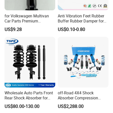
for Volkswagen Multivan
Anti Vibration Feet Rubber
Car Parts Premium
Buffer Rubber Damper for
Electronic Shock Absorber
Auto, Machinery
US$9.28
US$0.10-0.80
for a Smoother, More Secure
Ride
Wholesale Auto Parts Front
off-Road 4X4 Shock
Rear Shock Absorber for
Absorber Compression
Toyota-Sienna 172364
Damping Adjustable and
US$80.00-130.00
US$2,288.00
172363 37284
Rebound Adjustable Lift