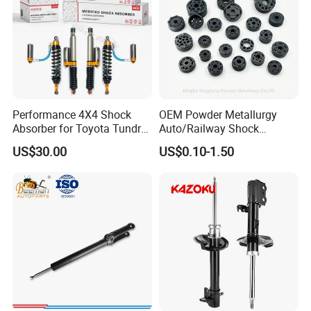
Performance 4X4 Shock
OEM Powder Metallurgy
Absorber for Toyota Tundra
Auto/Railway Shock
3.0 2 Inch Lift
Absorber Part Piston for
US$30.00
US$0.10-1.50
Automotive Part IATF16949