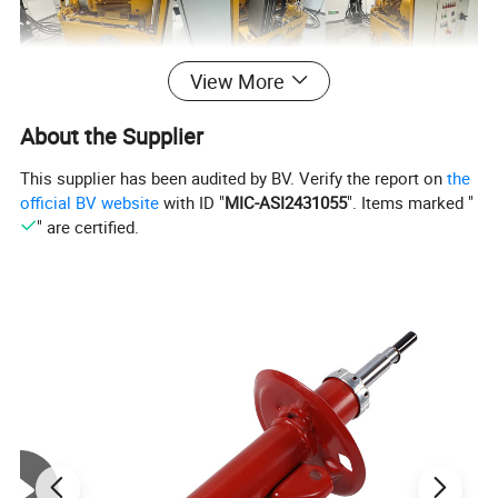
View More
About the Supplier
This supplier has been audited by BV. Verify the report on
the
official BV website
with ID "
MIC-ASI2431055
". Items marked "
" are certified.