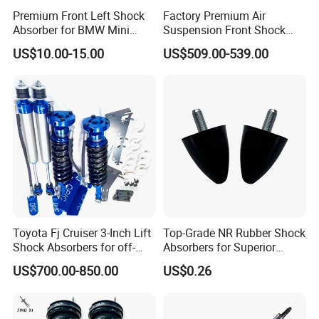
Premium Front Left Shock
Factory Premium Air
Absorber for BMW Mini
Suspension Front Shock
(2007-2014) 9261240 Auto
Absorber for Porsche
US$10.00-15.00
US$509.00-539.00
Spring Gas Hydraulic Strut
Cayenne 9y0
Toyota Fj Cruiser 3-Inch Lift
Top-Grade NR Rubber Shock
Shock Absorbers for off-
Absorbers for Superior
Roading
Vehicle Handling
US$700.00-850.00
US$0.26
Improvements