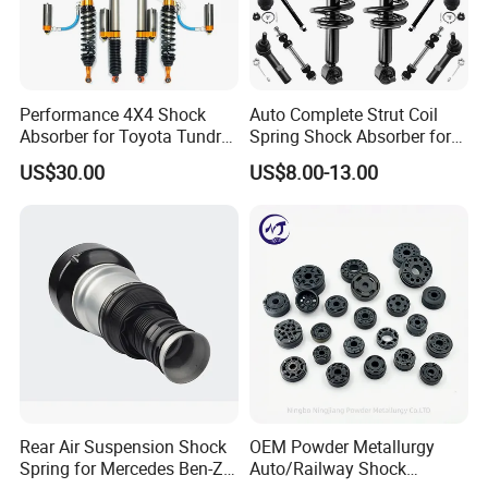
Performance 4X4 Shock
Auto Complete Strut Coil
Absorber for Toyota Tundra
Spring Shock Absorber for
3.0 2 Inch Lift
2015-2017 Chrysler 200
US$30.00
US$8.00-13.00
Fwd
Rear Air Suspension Shock
OEM Powder Metallurgy
Spring for Mercedes Ben-Z
Auto/Railway Shock