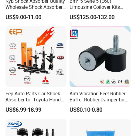
Kyb Shock Absorber Quality
Bm* 5 Serie 5 (E60)
Wholesale Shock Absorbers
Limousine Coilover Kits
Parts for Toyota Shock
Suspension
US$9.00-11.00
US$125.00-132.00
Absorber 4851049155
Eep Auto Parts Car Shock
Anti Vibration Feet Rubber
Absorber for Toyota Honda
Buffer Rubber Damper for
Nissan Mazda Mitsubishi
Auto, Machinery
US$6.99-18.99
US$0.10-0.80
Suzuki Subaru Hyundai KIA