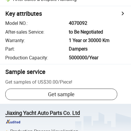
Key attributes
Model NO.
:
4070092
After-sales Service
:
to Be Negotiated
Warranty
:
1 Year or 30000 Km
Part
:
Dampers
Production Capacity
:
5000000/Year
Sample service
Get samples of
US$30.00
/
Piece
!
Get sample
Jiaxing Yacht Auto Parts Co. Ltd