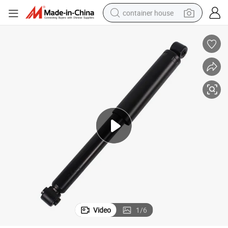
container house
basketball shoe
smart phone
human hair wig
running shoe
powder
alloy wheel
farm tractor
Video
1
/
6