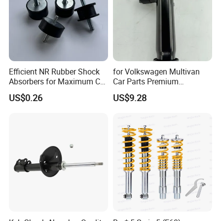
Efficient NR Rubber Shock
for Volkswagen Multivan
Absorbers for Maximum Car
Car Parts Premium
Performance Enhancements
Electronic Shock Absorber
US$0.26
US$9.28
for a Smoother, More Secure
Ride