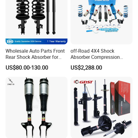
Wholesale Auto Parts Front
off-Road 4X4 Shock
Rear Shock Absorber for
Absorber Compression
Toyota-Sienna 172364
Damping Adjustable and
US$80.00-130.00
US$2,288.00
172363 37284
Rebound Adjustable Lift
2''for Land Cruisers 300