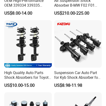
OEM High-Performance
Air Suspension Shock
OEM 339334 339335
Absorber B-MW F02 F01
349024 Shock Absorbers
2008-2015 OEM Pneumatic
US$8.00-14.00
US$210.00-225.00
for Toyota RV4
Shock 37126791675
37126791676
High Quality Auto Parts
Suspension Car Auto Part
Shock Absorbers for Toyota-
for Kyb Shock Absorber for
Corolla 472598 472597
Automobile Vehicle for
US$10.00-15.00
US$8.98-11.98
Toyota Corolla for Japanese
Car