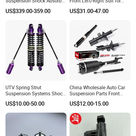
Suspension Shock Absorber
Front Left/Right Suit for
Compatible with BMW G12
Toyota RAV4 4th Generation
US$339.00-359.00
US$31.00-47.00
(XA40, 2012-2018) 48520-
80130
UTV Spring Strut
China Wholesale Auto Car
Suspension Systems Shock
Suspension Parts Front
Absorber Assembly for
Rear Shock Absorbers for
US$10.00-50.00
US$12.00-15.00
Buggy Beach Dune
Toyota Corolla Yaris RAV4
Hilux Hyundai Suzuki
Honda Nissan