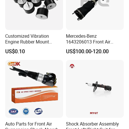
Customized Vibration
Mercedes-Benz
Engine Rubber Mount
1643206013 Front Air
Generator Shock Absorber
Suspension Electric Sensor
US$0.10
US$100.00-120.00
Bumper Buffer Damper
Premium Quality 164 Spring
Bag Strut
Auto Parts for Front Air
Shock Absorber Assembly