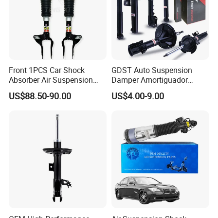
Front 1PCS Car Shock
GDST Auto Suspension
Absorber Air Suspension
Damper Amortiguador
Jeep Grand Cherokee Air
Shock Absorbers for Toyota
US$88.50-90.00
US$4.00-9.00
Suspension 2017- OEM:
Nissan Mitsubishi Honda
25821025