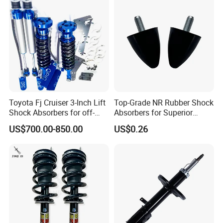
Toyota Fj Cruiser 3-Inch Lift
Top-Grade NR Rubber Shock
Shock Absorbers for off-
Absorbers for Superior
Roading
Vehicle Handling
US$700.00-850.00
US$0.26
Improvements