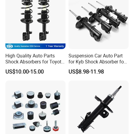
High Quality Auto Parts
Suspension Car Auto Part
Shock Absorbers for Toyota-
for Kyb Shock Absorber for
Corolla 472598 472597
Automobile Vehicle for
US$10.00-15.00
US$8.98-11.98
Toyota Corolla for Japanese
Car
Certifications