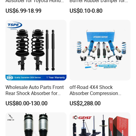
Absorber for Toyota Honda
Buffer Rubber Damper for
Nissan Mazda Mitsubishi
Auto, Machinery
from.
US$6.99-18.99
US$0.10-0.80
Suzuki Subaru Hyundai KIA
Wholesale Auto Parts Front
off-Road 4X4 Shock
Rear Shock Absorber for
Absorber Compression
Toyota-Sienna 172364
Damping Adjustable and
US$80.00-130.00
US$2,288.00
172363 37284
Rebound Adjustable Lift
2''for Land Cruisers 300