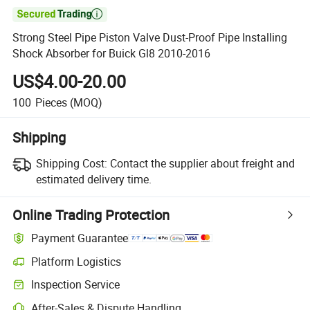

Strong Steel Pipe Piston Valve Dust-Proof Pipe Installing
Shock Absorber for Buick Gl8 2010-2016
US$4.00-20.00
100
Pieces
(MOQ)
Shipping
Shipping Cost:
Contact the supplier about freight and
estimated delivery time.
Online Trading Protection
Payment Guarantee
Platform Logistics
Inspection Service
After-Sales & Dispute Handling