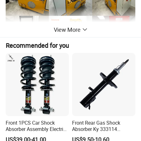
View More
Recommended for you
Front 1PCS Car Shock
Front Rear Gas Shock
Absorber Assembly Electric
Absorber Ky 333114
for Cadillac Escalade 07-13
333115 333116 333117 for
US$39.00-41.00
US$9.50-10.60