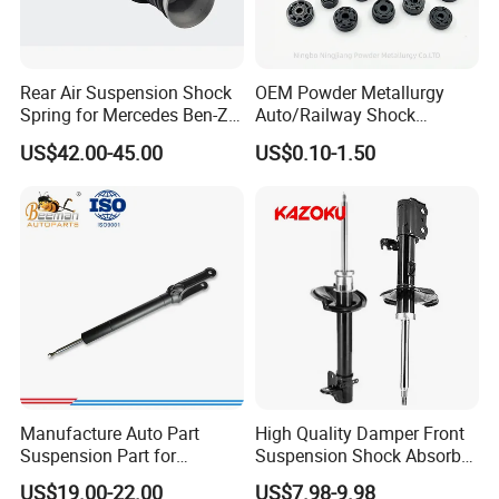
Rear Air Suspension Shock
OEM Powder Metallurgy
Spring for Mercedes Ben-Z
Auto/Railway Shock
W221 2213205513 Air
Absorber Part Piston for
US$42.00-45.00
US$0.10-1.50
Bellows
Automotive Part IATF16949
Manufacture Auto Part
High Quality Damper Front
Suspension Part for
Suspension Shock Absorber
Mercedes Benz Automotive
for Kyb 339803
US$19.00-22.00
US$7.98-9.98