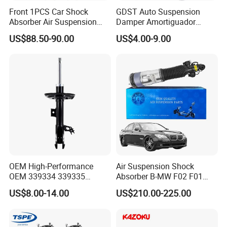
Front 1PCS Car Shock
GDST Auto Suspension
Absorber Air Suspension
Damper Amortiguador
Jeep Grand Cherokee Air
Shock Absorbers for Toyota
US$88.50-90.00
US$4.00-9.00
Suspension 2017- OEM:
Nissan Mitsubishi Honda
25821025
OEM High-Performance
Air Suspension Shock
OEM 339334 339335
Absorber B-MW F02 F01
349024 Shock Absorbers
2008-2015 OEM Pneumatic
US$8.00-14.00
US$210.00-225.00
for Toyota RV4
Shock 37126791675
37126791676