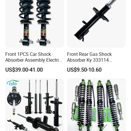
Front 1PCS Car Shock
Front Rear Gas Shock
Absorber Assembly Electric
Absorber Ky 333114
for Cadillac Escalade 07-13
333115 333116 333117 for
US$39.00-41.00
US$9.50-10.60
Assembly OEM: 25821025
Toyota Corolla Sprinter Coil
Spring Car Automobile
Spare Auto Parts
4851002051 4851012750