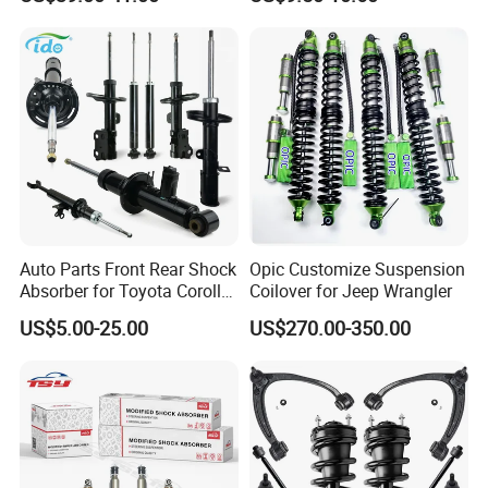
Assembly OEM: 25821025
Toyota Corolla Sprinter Coil
Spring Car Automobile
Spare Auto Parts
4851002051 4851012750
Auto Parts Front Rear Shock
Opic Customize Suspension
Absorber for Toyota Corolla
Coilover for Jeep Wrangler
Isuzu D-Max Mitsubishi
US$5.00-25.00
US$270.00-350.00
Pajero Nissan Honda Civic
Mazda Japanese Car