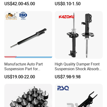
W221 2213205513 Air
Absorber Part Piston for
US$42.00-45.00
US$0.10-1.50
Bellows
Automotive Part IATF16949
Manufacture Auto Part
High Quality Damper Front
Suspension Part for
Suspension Shock Absorber
Mercedes Benz Automotive
for Kyb 339803
US$19.00-22.00
US$7.98-9.98
Car Part Gas Front Shock
9809713280 Auto Parts for
Absorber Competitive Price
Citroen C3 II 2009
for Kyb Shock Absorber
1643200130 ISO9001