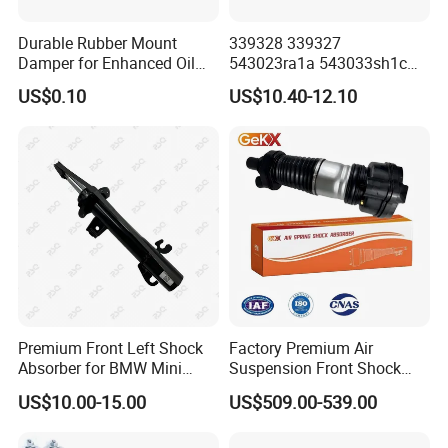
Durable Rubber Mount
339328 339327
Damper for Enhanced Oil
543023ra1a 543033sh1c
Drilling Equipment
339328 Front Left Right Gas
US$0.10
US$10.40-12.10
Performance
Shock Absorber
Amortiguador for Nissan
Pursar Sylphy 2013- Nissan
Sentra 2015-2017
Premium Front Left Shock
Factory Premium Air
Absorber for BMW Mini
Suspension Front Shock
(2007-2014) 9261240 Auto
Absorber for Porsche
US$10.00-15.00
US$509.00-539.00
Spring Gas Hydraulic Strut
Cayenne 9y0