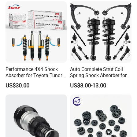
Mazda Japanese Car
Performance 4X4 Shock
Auto Complete Strut Coil
Absorber for Toyota Tundra
Spring Shock Absorber for
3.0 2 Inch Lift
2015-2017 Chrysler 200
US$30.00
US$8.00-13.00
Fwd