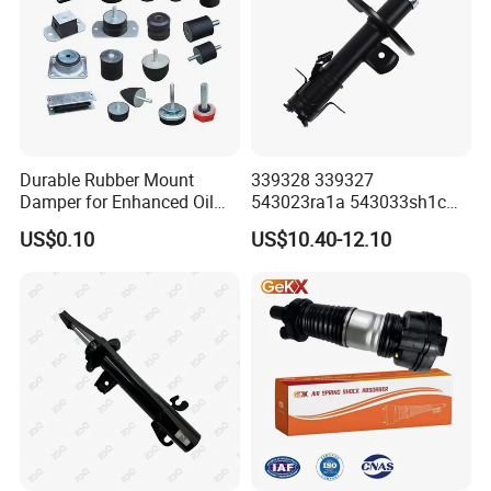
Durable Rubber Mount
339328 339327
Damper for Enhanced Oil
543023ra1a 543033sh1c
Drilling Equipment
339328 Front Left Right Gas
US$0.10
US$10.40-12.10
Performance
Shock Absorber
Amortiguador for Nissan
Pursar Sylphy 2013- Nissan
Sentra 2015-2017