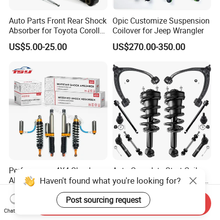
Auto Parts Front Rear Shock
Opic Customize Suspension
Absorber for Toyota Corolla
Coilover for Jeep Wrangler
Isuzu D-Max Mitsubishi
US$5.00-25.00
US$270.00-350.00
Pajero Nissan Honda Civic
Mazda Japanese Car
Performance 4X4 Shock
Auto Complete Strut Coil
Haven't found what you're looking for?
Absorber for Toyota Tundra
Spring Shock Absorber for
3.0 2 Inch Lift
2015-2017 Chrysler 200
US$30.00
US$8.00-13.00
Post sourcing request
Fwd
Send Inquiry
Chat Now