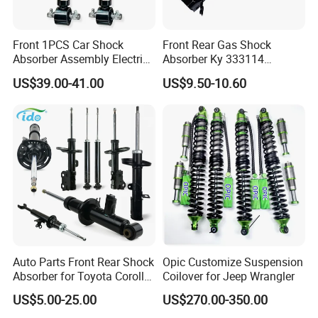
Front 1PCS Car Shock
Front Rear Gas Shock
Absorber Assembly Electric
Absorber Ky 333114
for Cadillac Escalade 07-13
333115 333116 333117 for
US$39.00-41.00
US$9.50-10.60
Assembly OEM: 25821025
Toyota Corolla Sprinter Coil
Spring Car Automobile
Spare Auto Parts
4851002051 4851012750
Auto Parts Front Rear Shock
Opic Customize Suspension
Absorber for Toyota Corolla
Coilover for Jeep Wrangler
Isuzu D-Max Mitsubishi
US$5.00-25.00
US$270.00-350.00
Pajero Nissan Honda Civic