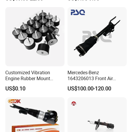
Car Part Gas Front Shock
9809713280 Auto Parts for
Absorber Competitive Price
Citroen C3 II 2009
for Kyb Shock Absorber
1643200130 ISO9001
Customized Vibration
Mercedes-Benz
Engine Rubber Mount
1643206013 Front Air
Generator Shock Absorber
Suspension Electric Sensor
US$0.10
US$100.00-120.00
Bumper Buffer Damper
Premium Quality 164 Spring
Bag Strut