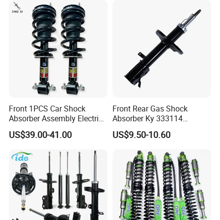
Front 1PCS Car Shock
Front Rear Gas Shock
Absorber Assembly Electric
Absorber Ky 333114
for Cadillac Escalade 07-13
333115 333116 333117 for
US$39.00-41.00
US$9.50-10.60
Assembly OEM: 25821025
Toyota Corolla Sprinter Coil
Spring Car Automobile
Spare Auto Parts
4851002051 4851012750