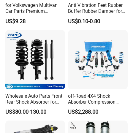
Q12: How do you make our business long-term and good
for Volkswagen Multivan
Anti Vibration Feet Rubber
relationship?
Car Parts Premium
Buffer Rubber Damper for
Electronic Shock Absorber
Auto, Machinery
A:1. We keep good quality and competitive price to ensure our
US$9.28
US$0.10-0.80
for a Smoother, More Secure
customers benefit ;
Ride
A:2. We respect every customer as our friend and we sincerely do
business and make friends with them,no matter where they come
from.
Wholesale Auto Parts Front
off-Road 4X4 Shock
Rear Shock Absorber for
Absorber Compression
Toyota-Sienna 172364
Damping Adjustable and
US$80.00-130.00
US$2,288.00
172363 37284
Rebound Adjustable Lift
2''for Land Cruisers 300