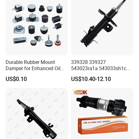
Durable Rubber Mount
339328 339327
Damper for Enhanced Oil
543023ra1a 543033sh1c
Drilling Equipment
339328 Front Left Right Gas
US$0.10
US$10.40-12.10
Performance
Shock Absorber
Amortiguador for Nissan
Pursar Sylphy 2013- Nissan
Sentra 2015-2017