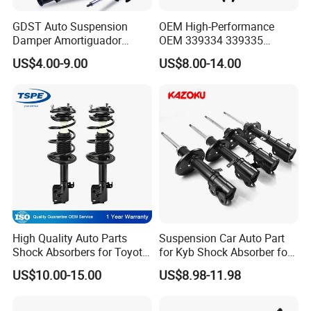
GDST Auto Suspension
OEM High-Performance
Damper Amortiguador
OEM 339334 339335
Shock Absorbers for Toyota
349024 Shock Absorbers
US$4.00-9.00
US$8.00-14.00
Nissan Mitsubishi Honda
for Toyota RV4
High Quality Auto Parts
Suspension Car Auto Part
Shock Absorbers for Toyota-
for Kyb Shock Absorber for
Corolla 472598 472597
Automobile Vehicle for
US$10.00-15.00
US$8.98-11.98
Toyota Corolla for Japanese
Car