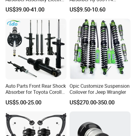
for Cadillac Escalade 07-13
333115 333116 333117 for
US$39.00-41.00
US$9.50-10.60
Assembly OEM: 25821025
Toyota Corolla Sprinter Coil
Spring Car Automobile
Spare Auto Parts
4851002051 4851012750
Auto Parts Front Rear Shock
Opic Customize Suspension
Absorber for Toyota Corolla
Coilover for Jeep Wrangler
Isuzu D-Max Mitsubishi
US$5.00-25.00
US$270.00-350.00
Pajero Nissan Honda Civic
Mazda Japanese Car