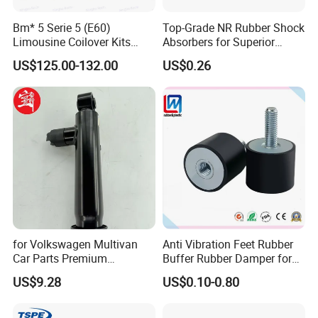
Bm* 5 Serie 5 (E60)
Top-Grade NR Rubber Shock
Limousine Coilover Kits
Absorbers for Superior
Suspension
Vehicle Handling
US$125.00-132.00
US$0.26
Improvements
for Volkswagen Multivan
Anti Vibration Feet Rubber
Car Parts Premium
Buffer Rubber Damper for
Electronic Shock Absorber
Auto, Machinery
US$9.28
US$0.10-0.80
for a Smoother, More Secure
Ride