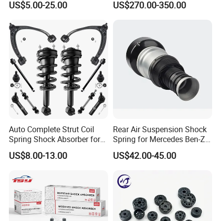
US$5.00-25.00
US$270.00-350.00
Pajero Nissan Honda Civic
Mazda Japanese Car
Auto Complete Strut Coil
Rear Air Suspension Shock
Spring Shock Absorber for
Spring for Mercedes Ben-Z
2015-2017 Chrysler 200
W221 2213205513 Air
US$8.00-13.00
US$42.00-45.00
Fwd
Bellows