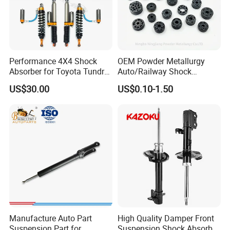
Performance 4X4 Shock
OEM Powder Metallurgy
Absorber for Toyota Tundra
Auto/Railway Shock
3.0 2 Inch Lift
Absorber Part Piston for
US$30.00
US$0.10-1.50
Automotive Part IATF16949
Manufacture Auto Part
High Quality Damper Front
Suspension Part for
Suspension Shock Absorber