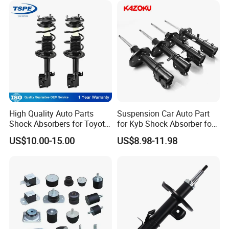
High Quality Auto Parts
Suspension Car Auto Part
Shock Absorbers for Toyota-
for Kyb Shock Absorber for
Corolla 472598 472597
Automobile Vehicle for
US$10.00-15.00
US$8.98-11.98
Toyota Corolla for Japanese
Car