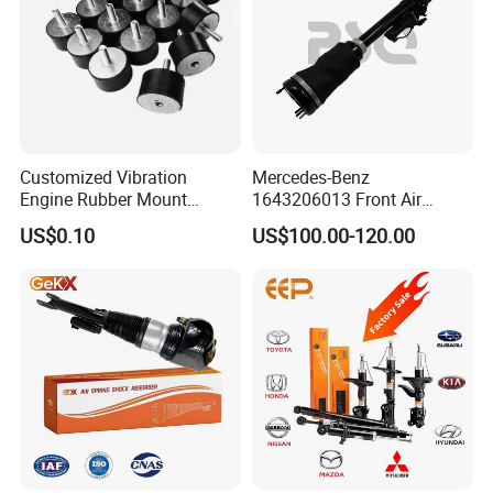
Customized Vibration
Mercedes-Benz
Engine Rubber Mount
1643206013 Front Air
Generator Shock Absorber
Suspension Electric Sensor
US$0.10
US$100.00-120.00
Bumper Buffer Damper
Premium Quality 164 Spring
Bag Strut