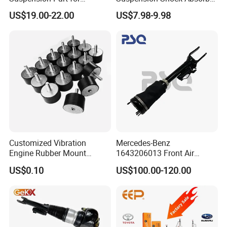
Mercedes Benz Automotive
for Kyb 339803
US$19.00-22.00
US$7.98-9.98
Car Part Gas Front Shock
9809713280 Auto Parts for
Absorber Competitive Price
Citroen C3 II 2009
for Kyb Shock Absorber
1643200130 ISO9001
Customized Vibration
Mercedes-Benz
Engine Rubber Mount
1643206013 Front Air
Generator Shock Absorber
Suspension Electric Sensor
US$0.10
US$100.00-120.00
Bumper Buffer Damper
Premium Quality 164 Spring
Bag Strut