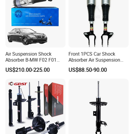
Air Suspension Shock
Front 1PCS Car Shock
Absorber B-MW F02 F01
Absorber Air Suspension
2008-2015 OEM Pneumatic
Jeep Grand Cherokee Air
US$210.00-225.00
US$88.50-90.00
Shock 37126791675
Suspension 2017- OEM:
37126791676
25821025