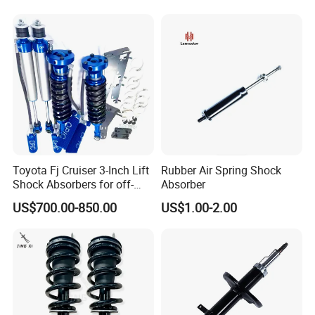
Toyota Fj Cruiser 3-Inch Lift
Rubber Air Spring Shock
Shock Absorbers for off-
Absorber
Roading
US$700.00-850.00
US$1.00-2.00