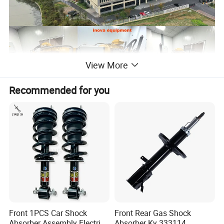
View More
Recommended for you
Front 1PCS Car Shock
Front Rear Gas Shock
Absorber Assembly Electric
Absorber Ky 333114