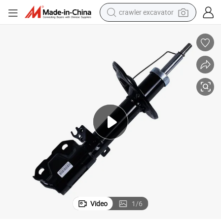
crawler excavator
smart phone
man watch
electric tricycle
powder
in ear headphone
earbud
tote bag
Video
1
/
6