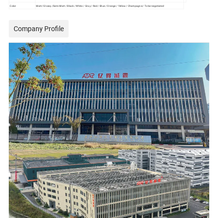
Color
Matt/ Glossy /Semi Matt / Black / White / Gray / Red / Blue / Orange / Yellow / Champagne / To be negotiated
Company Profile