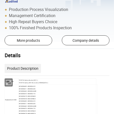
Production Process Visualization
Management Certification
High Repeat Buyers Choice
100% Finished Products Inspection
More products
Company details
Details
Product Description
TOYOTA Camry/Aurion (2011-)
Vehicle Model
TOYOTA Camry AVV 50 LE, XLE, HYBRID(2012-)
4854006600 4854006610
4854006611 4854006620
4854006660 4854006660B
4854006670 4854006710
4854009A70 4854009A80
4854009A90 4854009B60
Replacement OEM
4853006600 4853006610
4853006611 4853006620
4853006660 4853006660B
4853006670 4853006710
4853009U50 4853009U60
4853009U70 4853009V70