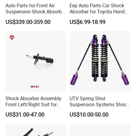
Auto Parts for Front Air
Eep Auto Parts Car Shock
Suspension Shock Absorber
Absorber for Toyota Honda
Compatible with BMW G12
Nissan Mazda Mitsubishi
US$339.00-359.00
US$6.99-18.99
Suzuki Subaru Hyundai KIA
Shock Absorber Assembly
UTV Spring Strut
Front Left/Right Suit for
Suspension Systems Shock
Toyota RAV4 4th Generation
Absorber Assembly for
US$31.00-47.00
US$10.00-50.00
(XA40, 2012-2018) 48520-
Buggy Beach Dune
80130