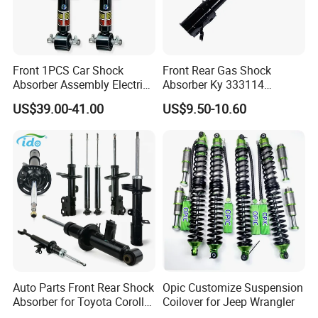
Front 1PCS Car Shock
Front Rear Gas Shock
Absorber Assembly Electric
Absorber Ky 333114
for Cadillac Escalade 07-13
333115 333116 333117 for
US$39.00-41.00
US$9.50-10.60
Assembly OEM: 25821025
Toyota Corolla Sprinter Coil
Spring Car Automobile
Spare Auto Parts
4851002051 4851012750
Auto Parts Front Rear Shock
Opic Customize Suspension
Absorber for Toyota Corolla
Coilover for Jeep Wrangler
Isuzu D-Max Mitsubishi