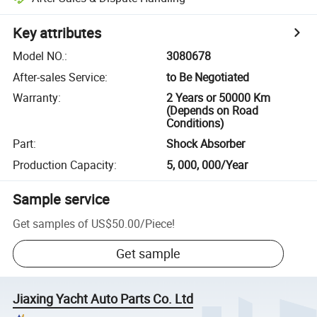
Key attributes
Model NO.
:
3080678
After-sales Service
:
to Be Negotiated
Warranty
:
2 Years or 50000 Km
(Depends on Road
Conditions)
Part
:
Shock Absorber
Production Capacity
:
5, 000, 000/Year
Sample service
Get samples of
US$50.00
/
Piece
!
Get sample
Jiaxing Yacht Auto Parts Co. Ltd