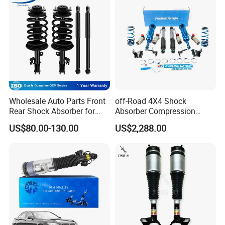
Wholesale Auto Parts Front
off-Road 4X4 Shock
Rear Shock Absorber for
Absorber Compression
Toyota-Sienna 172364
Damping Adjustable and
US$80.00-130.00
US$2,288.00
172363 37284
Rebound Adjustable Lift
2''for Land Cruisers 300