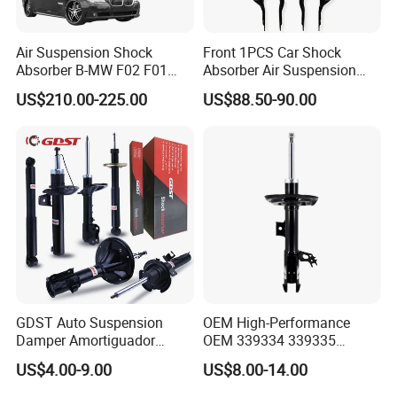
Air Suspension Shock
Front 1PCS Car Shock
Absorber B-MW F02 F01
Absorber Air Suspension
2008-2015 OEM Pneumatic
Jeep Grand Cherokee Air
US$210.00-225.00
US$88.50-90.00
Shock 37126791675
Suspension 2017- OEM:
37126791676
25821025
GDST Auto Suspension
OEM High-Performance
Damper Amortiguador
OEM 339334 339335
Shock Absorbers for Toyota
349024 Shock Absorbers
US$4.00-9.00
US$8.00-14.00
Nissan Mitsubishi Honda
for Toyota RV4