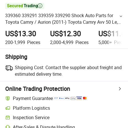

339360 339291 339359 339290 Shock Auto Parts for
Toyota Camry / Aurion (2011-) Toyota Camry Avv 50 Le,
Xle, Hybrid (2012-)
US$13.30
US$12.30
US$11.6
200-1,999
Pieces
2,000-4,999
Pieces
5,000+
Pieces
Shipping
Shipping Cost:
Contact the supplier about freight and
estimated delivery time.
Online Trading Protection
Payment Guarantee
Platform Logistics
Inspection Service
After-Sales & Dispute Handling