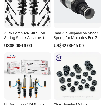
Auto Complete Strut Coil
Rear Air Suspension Shock
Spring Shock Absorber for
Spring for Mercedes Ben-Z
2015-2017 Chrysler 200
W221 2213205513 Air
US$8.00-13.00
US$42.00-45.00
Fwd
Bellows
Performance 4X4 Shock
OEM Powder Metallurgy