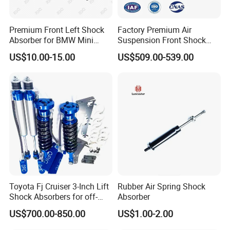
Premium Front Left Shock
Factory Premium Air
Absorber for BMW Mini
Suspension Front Shock
(2007-2014) 9261240 Auto
Absorber for Porsche
US$10.00-15.00
US$509.00-539.00
Spring Gas Hydraulic Strut
Cayenne 9y0
Toyota Fj Cruiser 3-Inch Lift
Rubber Air Spring Shock
Shock Absorbers for off-
Absorber
Roading
US$700.00-850.00
US$1.00-2.00