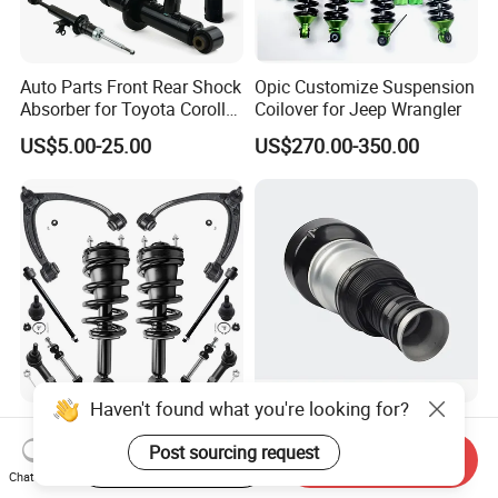
Auto Parts Front Rear Shock
Opic Customize Suspension
Absorber for Toyota Corolla
Coilover for Jeep Wrangler
Isuzu D-Max Mitsubishi
US$5.00-25.00
US$270.00-350.00
Pajero Nissan Honda Civic
Mazda Japanese Car
Haven't found what you're looking for?
Auto Complete Strut Coil
Rear Air Suspension Shock
Spring Shock Absorber for
Spring for Mercedes Ben-Z
Post sourcing request
Start Order on App
Send Inquiry
2015-2017 Chrysler 200
W221 2213205513 Air
Chat Now
US$8.00-13.00
US$42.00-45.00
Fwd
Bellows