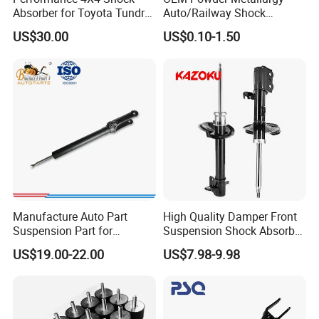
Absorber for Toyota Tundra
Auto/Railway Shock
3.0 2 Inch Lift
Absorber Part Piston for
US$30.00
US$0.10-1.50
Automotive Part IATF16949
Manufacture Auto Part
High Quality Damper Front
Suspension Part for
Suspension Shock Absorber
Mercedes Benz Automotive
for Kyb 339803
US$19.00-22.00
US$7.98-9.98
Car Part Gas Front Shock
9809713280 Auto Parts for
Absorber Competitive Price
Citroen C3 II 2009
for Kyb Shock Absorber
1643200130 ISO9001