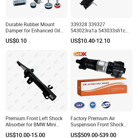
Durable Rubber Mount
339328 339327
Certifications
Damper for Enhanced Oil
543023ra1a 543033sh1c
Drilling Equipment
339328 Front Left Right Gas
US$0.10
US$10.40-12.10
Performance
Shock Absorber
Amortiguador for Nissan
Pursar Sylphy 2013- Nissan
Sentra 2015-2017
Premium Front Left Shock
Factory Premium Air
Absorber for BMW Mini
Suspension Front Shock
(2007-2014) 9261240 Auto
Absorber for Porsche
US$10.00-15.00
US$509.00-539.00
Spring Gas Hydraulic Strut
Cayenne 9y0