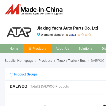
Jiaxing Yacht Auto Parts Co. Ltd
Diamond Member
Home
Products
About Us
Solutions
Di
Supplier Homepage
Products
Truck / Trailer / Bus
DAEWOO
Product Groups
DAEWOO
Total 2 DAEWOO Products