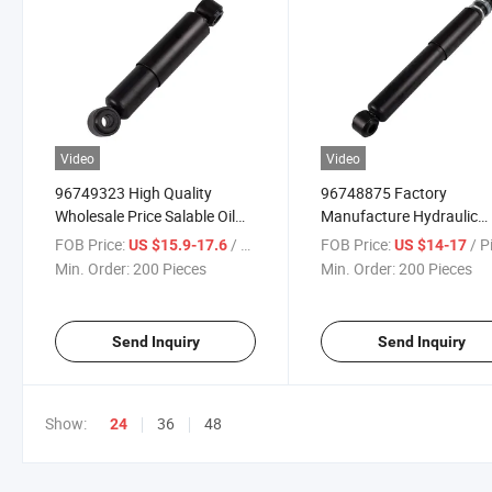
Video
Video
96749323 High Quality
96748875 Factory
Wholesale Price Salable Oil
Manufacture Hydraulic
Bus Shock Absorber for
Double Cylinder Suspens
FOB Price:
/ Piece
FOB Price:
/ P
US $15.9-17.6
US $14-17
Daewoo Bus
Strut Truck Shock Absor
Min. Order:
200 Pieces
Min. Order:
200 Pieces
for Daewoo Bus
Send Inquiry
Send Inquiry
Show:
36
48
24