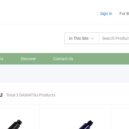
Sign In
For 
In This Site
ns
Discover
Contact Us
U
U
Total 3 DAIHATSU Products