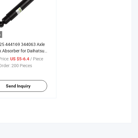
o
25 444169 344063 Axle
 Absorber for Daihatsu
 Hiline Faster Cambo
rice:
/ Piece
US $5-6.4
u Wasp KIA Bongo
Order:
200 Pieces
ier Mazda T Series
bishi Jupiter Nissan
Send Inquiry