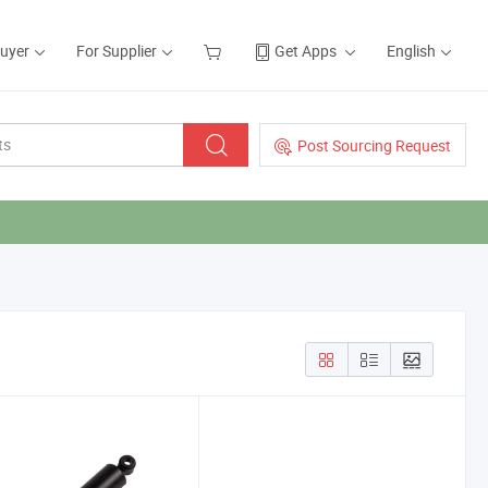
Buyer
For Supplier
Get Apps
English
Post Sourcing Request