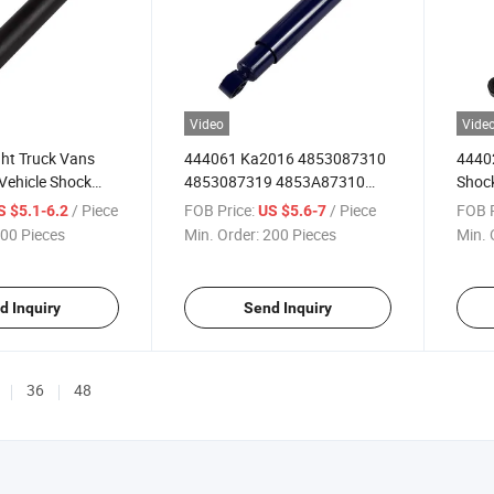
Video
Vide
ght Truck Vans
444061 Ka2016 4853087310
4440
Vehicle Shock
4853087319 4853A87310
Shock
 Dahatsu Delta
Light Truck Rear Back Shock
Delta
/ Piece
FOB Price:
/ Piece
FOB P
S $5.1-6.2
US $5.6-7
u Wasp KIA Bongo
Absorber for Daihatsu Delta
Isuz
00 Pieces
Min. Order:
200 Pieces
Min. 
da T Mitsubishi
1977-1984
Front
Mitsu
Atlas
d Inquiry
Send Inquiry
36
48