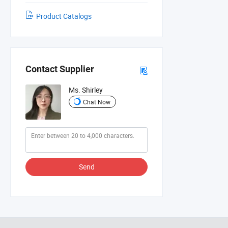
Product Catalogs
Contact Supplier
Ms. Shirley
Chat Now
Send