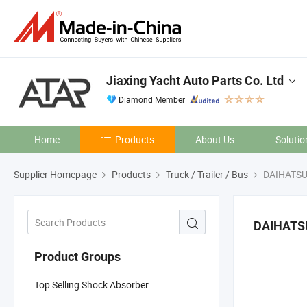
Jiaxing Yacht Auto Parts Co. Ltd
Diamond Member
Home
Products
About Us
Solutio
Supplier Homepage
Products
Truck / Trailer / Bus
DAIHATS
DAIHATS
Product Groups
Top Selling Shock Absorber