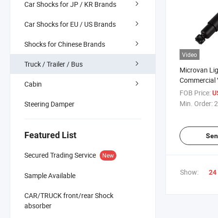
Car Shocks for JP / KR Brands
Car Shocks for EU / US Brands
Shocks for Chinese Brands
Video
Truck / Trailer / Bus
Microvan Li
Commercial 
Cabin
Absorber for
FOB Price:
U
Hiline Isuz
Min. Order:
2
Steering Damper
Frontier Maz
444025
Featured List
Sen
Secured Trading Service
New
Show:
24
Sample Available
CAR/TRUCK front/rear Shock
absorber